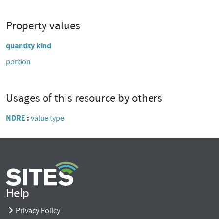
Property values
quantity kind
portion
Usages of this resource by others
NDRE
value type
Help
Privacy Policy