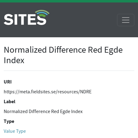
Normalized Difference Red Egde
Index
URI
https://meta.fieldsites.se/resources/NDRE
Label
Normalized Difference Red Egde Index
Type
Value Type