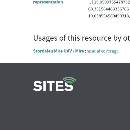
representation
], [ 19.059975547873
68.351564463336786 ]
19.038554569459318, 
Usages of this resource by o
Stordalen Mire UAV - Mire
spatial coverage