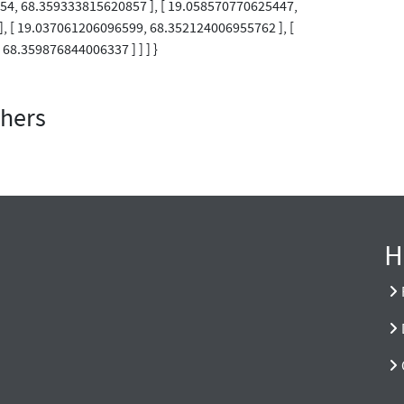
254, 68.359333815620857 ], [ 19.058570770625447,
, [ 19.037061206096599, 68.352124006955762 ], [
68.359876844006337 ] ] ] }
thers
H