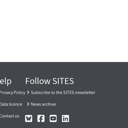
elp
Follow SITES
Privacy Policy
Subscribe to the SITES newsletter
Data licence
News archive
Contact us