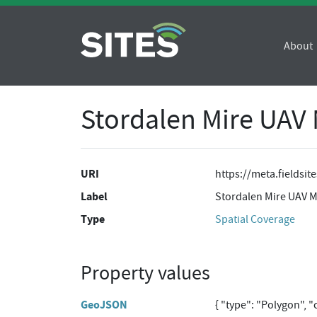
About
Stordalen Mire UAV 
URI
https://meta.fieldsi
Label
Stordalen Mire UAV M
Type
Spatial Coverage
Property values
GeoJSON
{ "type": "Polygon", 