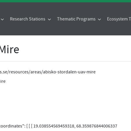
Research Stations
Thematic Programs
Ecosystem
Mire
tes.se/resources/areas/abisko-stordalen-uav-mire
ire
"coordinates": [ [ [ 19.038554569459318, 68.359876844006337