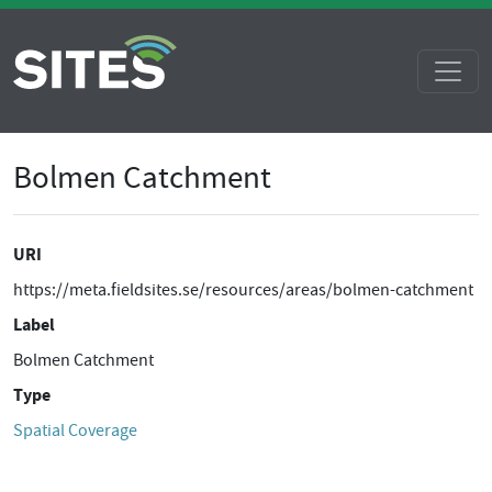
Bolmen Catchment
URI
https://meta.fieldsites.se/resources/areas/bolmen-catchment
Label
Bolmen Catchment
Type
Spatial Coverage