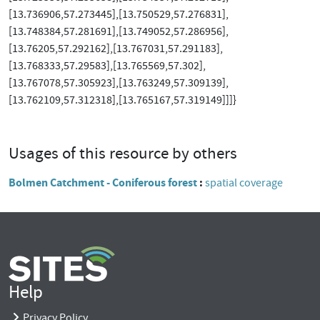
Usages of this resource by others
Bolmen Catchment - Coniferous forest
spatial coverage
Help
Privacy Policy