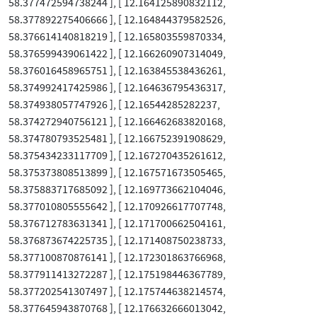
58.377472594738244 ], [ 12.164125890832112,
58.377892275406666 ], [ 12.164844379582526,
58.376614140818219 ], [ 12.165803559870334,
58.376599439061422 ], [ 12.166260907314049,
58.376016458965751 ], [ 12.163845538436261,
58.374992417425986 ], [ 12.164636795436317,
58.374938057747926 ], [ 12.16544285282237,
58.374272940756121 ], [ 12.166462683820168,
58.374780793525481 ], [ 12.166752391908629,
58.375434233117709 ], [ 12.167270435261612,
58.375373808513899 ], [ 12.167571673505465,
58.375883717685092 ], [ 12.169773662104046,
58.377010805555642 ], [ 12.170926617707748,
58.376712783631341 ], [ 12.171700662504161,
58.376873674225735 ], [ 12.171408750238733,
58.377100870876141 ], [ 12.172301863766968,
58.377911413272287 ], [ 12.175198446367789,
58.377202541307497 ], [ 12.175744638214574,
58.377645943870768 ], [ 12.176632666013042,