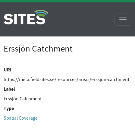
Erssjön Catchment
URI
https://meta.fieldsites.se/resources/areas/erssjon-catchment
Label
Erssjön Catchment
Type
Spatial Coverage