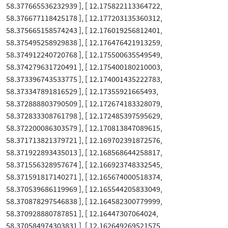
58.377665536232939 ], [ 12.175822113364722,
58.376677118425178 ], [ 12.177203135360312,
58.375665158574243 ], [ 12.176019256812401,
58.375495258929838 ], [ 12.176476421913259,
58.374912240720768 ], [ 12.175500635549549,
58.374279631720491 ], [ 12.175400180210003,
58.373396743533775 ], [ 12.174001435222783,
58.373347891816529 ], [ 12.17355921665493,
58.372888803790509 ], [ 12.172674183328079,
58.372833308761798 ], [ 12.172485397595629,
58.372200086303579 ], [ 12.170813847089615,
58.371713821379721 ], [ 12.169702391872576,
58.371922893435013 ], [ 12.168568644258817,
58.371556328957674 ], [ 12.166923748332545,
58.371591817140271 ], [ 12.165674000518374,
58.370539686119969 ], [ 12.165544205833049,
58.370878297546838 ], [ 12.164582300779999,
58.370928880787851 ], [ 12.16447307064024,
58.370584974303831 ], [ 12.162649269521575,