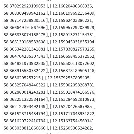
58.370292929199053 ], [ 12.16020406368936,
58.368369499942162 ], [ 12.160199692156409,
58.367147238939516 ], [ 12.15962403886221,
58.366649191567696 ], [ 12.159957292039929,
58.366333074188475 ], [ 12.158913271154731,
58.366130168533608 ], [ 12.159045031835104,
58.365342281341881 ], [ 12.157830827570265,
58.364704235307343 ], [ 12.156658455372552,
58.364821973982835 ], [ 12.155500118072602,
58.363915550732422 ], [ 12.156378189505146,
58.3636295257215 ], [ 12.155792537805405,
58.363257048446322 ], [ 12.155002058268781,
58.362880014243281 ], [ 12.155018474166576,
58.362251322584164 ], [ 12.153284592910873,
58.362122893492149 ], [ 12.152204265879851,
58.361523715454794 ], [ 12.151717648931822,
58.361620722410734 ], [ 12.151637544569141,
58.363038811866666 ], [ 12.15260536524282,