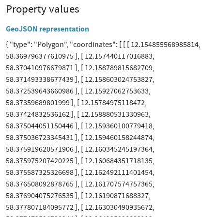
Property values
GeoJSON representation
{ "type": "Polygon", "coordinates": [ [ [ 12.154855568985814,
58.369796377610975 ], [ 12.157440117016883,
58.370410976679871 ], [ 12.158789815682709,
58.371493338677439 ], [ 12.158603024753827,
58.372539643660986 ], [ 12.15927062753633,
58.37359689801999 ], [ 12.15784975118472,
58.37424832536162 ], [ 12.158880531330963,
58.375044051150446 ], [ 12.159360100779418,
58.375036723345431 ], [ 12.159460158244874,
58.375919620571906 ], [ 12.160345245197364,
58.375975207420225 ], [ 12.160684351718135,
58.375587325326698 ], [ 12.162492111401454,
58.376508092878765 ], [ 12.161707574757365,
58.376904075276535 ], [ 12.16190871688327,
58.377807184095772 ], [ 12.163030490935672,