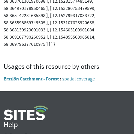
58.363761301970698 ], [ 12.15281577485149,
58.364970178950465 ], [ 12.153280753479599,
58.365142281685898 ], [ 12.152799317033722,
58.365598869749505 ], [ 12.153107625920658,
58.368139929691033 ], [ 12.154603160901084,
58.369107790266952 ], [ 12.154855568985814,
58.369796377610975 ] ] ] }
Usages of this resource by others
Erssjön Catchment - Forest
spatial coverage
Help