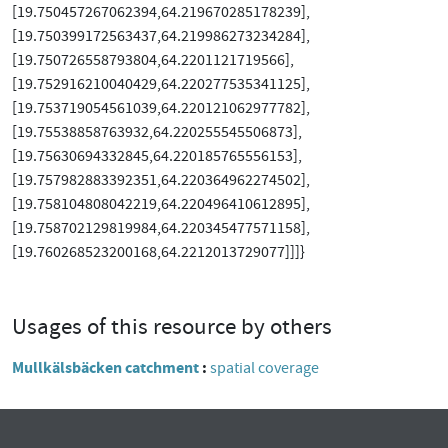
[19.750457267062394,64.219670285178239],
[19.750399172563437,64.219986273234284],
[19.750726558793804,64.2201121719566],
[19.752916210040429,64.220277535341125],
[19.753719054561039,64.220121062977782],
[19.75538858763932,64.220255545506873],
[19.75630694332845,64.220185765556153],
[19.757982883392351,64.220364962274502],
[19.758104808042219,64.220496410612895],
[19.758702129819984,64.220345477571158],
[19.760268523200168,64.2212013729077]]]}
Usages of this resource by others
Mullkälsbäcken catchment
spatial coverage