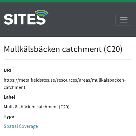
Mullkälsbäcken catchment (C20)
URI
https://meta.fieldsites.se/resources/areas/mullkalsbacken-
catchment
Label
Mullkälsbäcken catchment (C20)
Type
Spatial Coverage