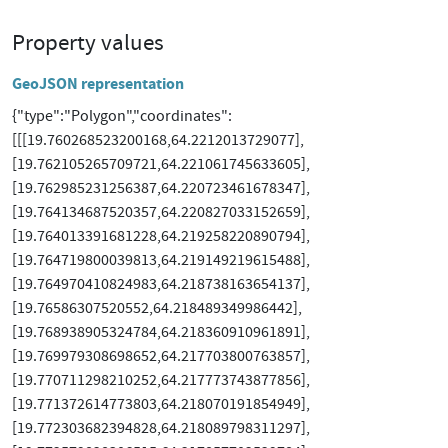
Property values
GeoJSON representation
{"type":"Polygon","coordinates":
[[[19.760268523200168,64.2212013729077],
[19.762105265709721,64.221061745633605],
[19.762985231256387,64.220723461678347],
[19.764134687520357,64.220827033152659],
[19.764013391681228,64.219258220890794],
[19.764719800039813,64.219149219615488],
[19.764970410824983,64.218738163654137],
[19.76586307520552,64.218489349986442],
[19.768938905324784,64.218360910961891],
[19.769979308698652,64.217703800763857],
[19.770711298210252,64.217773743877856],
[19.771372614773803,64.218070191854949],
[19.772303682394828,64.218089798311297],