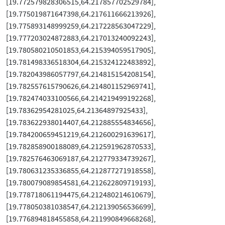
[19.772579828306515,64.217857702529784],
[19.775019871647398,64.217611666213926],
[19.775893148999259,64.217228563047229],
[19.777203024872883,64.217013240092243],
[19.780580210501853,64.215394059517905],
[19.781498336518304,64.215324122483892],
[19.782043986057797,64.214815154208154],
[19.782557615790626,64.214801152969741],
[19.782474033100566,64.214219499192268],
[19.78362954281025,64.21364897925433],
[19.783622938014407,64.212885554834656],
[19.784200659451219,64.212600291639617],
[19.782858900188089,64.212591962870533],
[19.782576463069187,64.212779334739267],
[19.780631235336855,64.212877271918558],
[19.780079089854581,64.212622809719193],
[19.778718061194475,64.212480214610679],
[19.778050381038547,64.212139056536699],
[19.776894818455858,64.211990849668268],