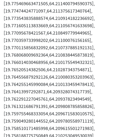
[19.775469663471505,64.211400794590375],
[19.77474424771097,64.211375617340764],
[19.773543835888574,64.210914182236692],
[19.771605113833669,64.211056741633698],
[19.77095678421567,64.210849779944965],
[19.770359733998202,64.21100076156165],
[19.770115856832092,64.210737885192131],
[19.768068009692364,64.210838445873819],
[19.766014030468956,64.210175549432321],
[19.76520514382506,64.210287343754871],
[19.764556879292126,64.210080353203963],
[19.764255145990084,64.210133459478413],
[19.76413997292871,64.209328074317739],
[19.762291227045761,64.20937823494549],
[19.761321686791391,64.209808785858826],
[19.759755468333054,64.209671583010575],
[19.759049280144552,64.209780558971119],
[19.758510171485998,64.209615501271983],
[19.758188775750849,64.210253049530039],