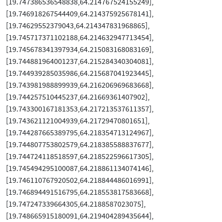
[19.747386536548838,64.214767524155249],
[19.746918267544409,64.214375925678141],
[19.74629552379043,64.214347831968865],
[19.745717371102188,64.214632947713454],
[19.745678341397934,64.215083168083169],
[19.744881964001237,64.215284340304081],
[19.744939285035986,64.215687041923445],
[19.743981988899939,64.216206969683668],
[19.744257510445237,64.21669361407902],
[19.743300167181353,64.217213537611357],
[19.743621121004939,64.21729470801651],
[19.744287665389795,64.218354713124967],
[19.744807753802579,64.218385588837677],
[19.744724118518597,64.218522596617305],
[19.745494295100087,64.218861134074146],
[19.746110767920502,64.218844486016991],
[19.746894491516795,64.218553817583668],
[19.747247339664305,64.2188587023075],
[19.748665915180091,64.219404289435644],