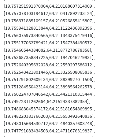
[19.757251591370004,64.210188607314009],
[19.757078103194612,64.210417892233124],
[19.756371885109157,64.210526855415807],
[19.755941328813844,64.211122436892396],
[19.756075973340565,64.211343375479416],
[19.755177062789421,64.211547384490572],
[19.75460544384082,64.211877278678358],
[19.753687358347225,64.211947046279931],
[19.752640395632028,64.212559297586012],
[19.752543421801445,64.213325508065836],
[19.751791802609134,64.213839927011506],
[19.751284550423144,64.213898564262578],
[19.750224707046542,64.214421310315444],
[19.74972311262664,64.21524337382354],
[19.748683045374172,64.215181654869895],
[19.748220381766203,64.215553492640836],
[19.748015664530712,64.214840357603748],
[19.747791083434503,64.214711676319837],