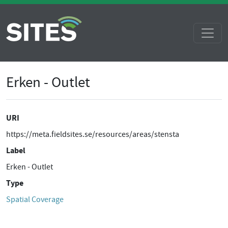
Erken - Outlet
URI
https://meta.fieldsites.se/resources/areas/stensta
Label
Erken - Outlet
Type
Spatial Coverage