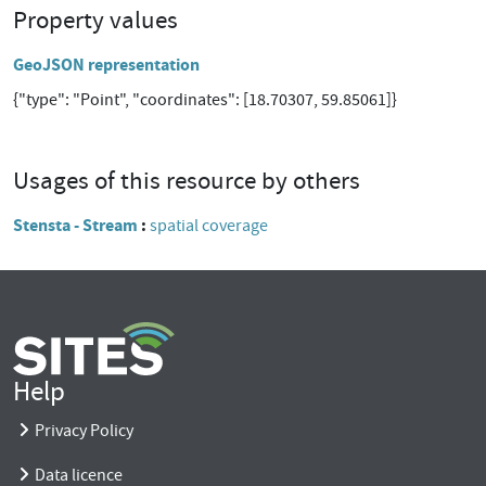
Property values
GeoJSON representation
{"type": "Point", "coordinates": [18.70307, 59.85061]}
Usages of this resource by others
Stensta - Stream
spatial coverage
Help
Privacy Policy
Data licence