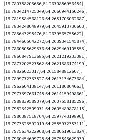
[19.780788203636,64.2670886956484],
[19.7804214725049,64.2666944150246],
[19.7819584568126,64.2651703062687],
[19.7834248048979,64.2645913736603],
[19.783643298476,64.2639565755622],
[19.7844665642272,64.2639341545874],
[19.7860805629376,64.2629469105553],
[19.7866847913685,64.2621219233081],
[19.7877202527562,64.2621386174199],
[19.78826023017,64.2615848812607],
[19.7899772333527,64.2613134673684],
[19.7962604138147,64.261186864063],
[19.7977397661748,64.2614159498661],
[19.7988839589079,64.2607558185296],
[19.7982342509071,64.2605489878115],
[19.7986387518764,64.259774319896],
[19.7973323592019,64.2585972353111],
[19.7975634222968,64.2580519013824],
[19.7960454699728,64.2575543629939],