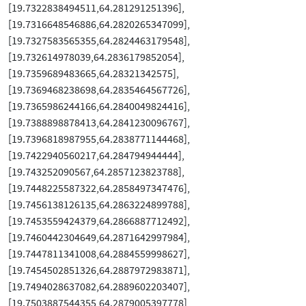
[19.7322838494511,64.281291251396],
[19.7316648546886,64.2820265347099],
[19.7327583565355,64.2824463179548],
[19.732614978039,64.2836179852054],
[19.7359689483665,64.28321342575],
[19.7369468238698,64.2835464567726],
[19.7365986244166,64.2840049824416],
[19.7388898878413,64.2841230096767],
[19.7396818987955,64.2838771144468],
[19.7422940560217,64.284794944444],
[19.743252090567,64.2857123823788],
[19.7448225587322,64.2858497347476],
[19.7456138126135,64.2863224899788],
[19.7453559424379,64.2866887712492],
[19.7460442304649,64.2871642997984],
[19.7447811341008,64.2884559998627],
[19.7454502851326,64.2887972983871],
[19.7494028637082,64.2889602203407],
[19.7503887544355,64.2879005397778],