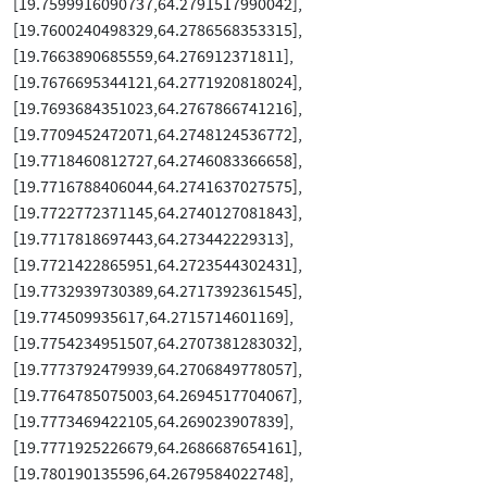
[19.7599916090737,64.2791517990042],
[19.7600240498329,64.2786568353315],
[19.7663890685559,64.276912371811],
[19.7676695344121,64.2771920818024],
[19.7693684351023,64.2767866741216],
[19.7709452472071,64.2748124536772],
[19.7718460812727,64.2746083366658],
[19.7716788406044,64.2741637027575],
[19.7722772371145,64.2740127081843],
[19.7717818697443,64.273442229313],
[19.7721422865951,64.2723544302431],
[19.7732939730389,64.2717392361545],
[19.774509935617,64.2715714601169],
[19.7754234951507,64.2707381283032],
[19.7773792479939,64.2706849778057],
[19.7764785075003,64.2694517704067],
[19.7773469422105,64.269023907839],
[19.7771925226679,64.2686687654161],
[19.780190135596,64.2679584022748],