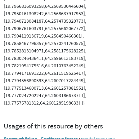
[19.7966816093258,64.2569530445604],
[19.7950161308242,64.2568637917953],
[19.7940713084187,64.2574735320773],
[19.7906761603791,64.2575662067772],
[19.7904119136719,64.256450466301],
[19.7858467796357,64.2570241260575],
[19.7852813104971,64.2581175628225],
[19.7830246436411,64.2596613183719],
[19.7821954175516,64.2610763452249],
[19.7794171691222,64.2611519525417],
[19.7794556890593,64.2607017284449],
[19.7775134600713,64.2601257081551],
[19.7770247202247,64.2603186673711],
[19.77575781312,64.2601285198633]]]}
Usages of this resource by others
Stormyrbäcken - Coniferous forest