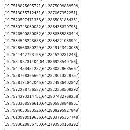
[19.7518825695721,64.2875008888598],
[19.7513035712431,64.287067352251],
[19.7520507471333,64.2865081834331],
[19.7530743060082,64.286435629793],
[19.7526500880052,64.2856385856444],
[19.7534548223683,64.2854821038991],
[19.7528566380229,64.2849143420085],
[19.7541442793195,64.284520231246],
[19.753198731404,64.2836923540756],
[19.7541453431232,64.2830828685667],
[19.7558768365664,64.2829013328757],
[19.7558191842045,64.2824986402842],
[19.7572288736587,64.2822359508392],
[19.7574293214751,64.2807482768258],
[19.7583368596613,64.2805889848861],
[19.7594050583526,64.2808295927849],
[19.7610978919636,64.2803795357748],
[19.7593028856753,64.2793950168292],