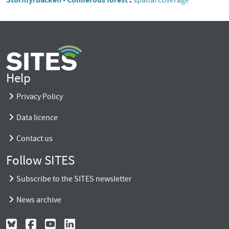
spatial coverage
Help
Privacy Policy
Data licence
Contact us
Follow SITES
Subscribe to the SITES newsletter
News archive