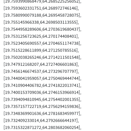
[19.7593990868479,64.2685225256052],
[19.7593602331751,64.268972746146],
[19.7580990079188,64.2695458728075],
[19.755145966338,64.2698503113555],
[19.7544958289606,64.2703619680437],
[19.7531256723625,64.270174408401],
[19.7523405690557,64.2704651174738],
[19.7515228611899,64.271250785516],
[19.7502038265246,64.2714211501548],
[19.747912168207,64.2727406601863],
[19.7456146674537,64.273296707797],
[19.7440041959057,64.2750469444744],
[19.7410904406782,64.2741822013741],
[19.7400153709036,64.2746153966914],
[19.7394094810945,64.2754402001355],
[19.7357157722719,64.2756294159836],
[19.7348369901636,64.2781683459977],
[19.732409233014,64.2792666644197],
[19.7315322871272,64.2803682060254],