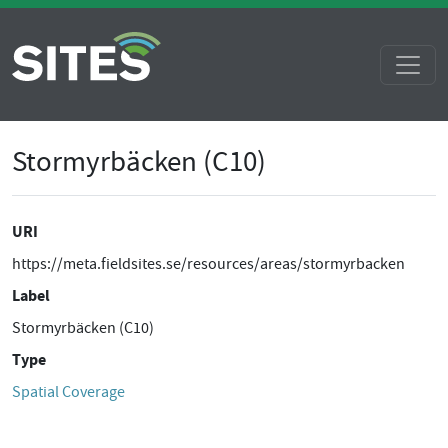
Stormyrbäcken (C10)
URI
https://meta.fieldsites.se/resources/areas/stormyrbacken
Label
Stormyrbäcken (C10)
Type
Spatial Coverage