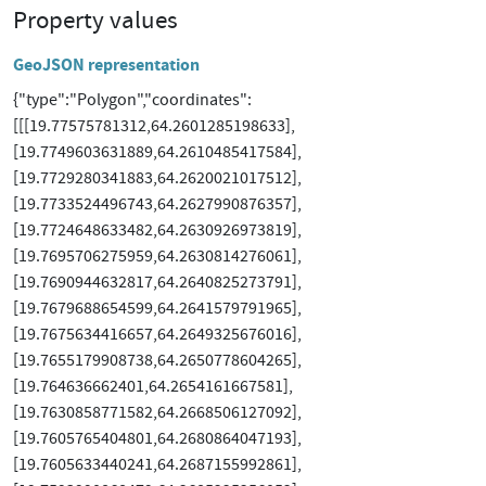
Property values
GeoJSON representation
{"type":"Polygon","coordinates":
[[[19.77575781312,64.2601285198633],
[19.7749603631889,64.2610485417584],
[19.7729280341883,64.2620021017512],
[19.7733524496743,64.2627990876357],
[19.7724648633482,64.2630926973819],
[19.7695706275959,64.2630814276061],
[19.7690944632817,64.2640825273791],
[19.7679688654599,64.2641579791965],
[19.7675634416657,64.2649325676016],
[19.7655179908738,64.2650778604265],
[19.764636662401,64.2654161667581],
[19.7630858771582,64.2668506127092],
[19.7605765404801,64.2680864047193],
[19.7605633440241,64.2687155992861],