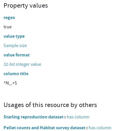
Property values
regex
true
value type
Sample size
value format
32-bit integer value
column title
^N_.+$
Usages of this resource by others
Starling reproduction dataset
has column
Pellet counts and Habitat survey dataset
has column