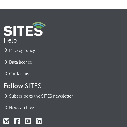
Help
Privacy Policy
Data licence
Contact us
Follow SITES
Subscribe to the SITES newsletter
News archive