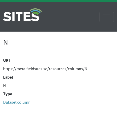
N
URI
https://meta.fieldsites.se/resources/columns/N
Label
N
Type
Dataset column