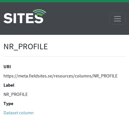
NR_PROFILE
URI
https://meta.fieldsites.se/resources/columns/NR_PROFILE
Label
NR_PROFILE
Type
Dataset column