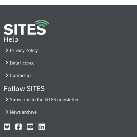
Help
Privacy Policy
Data licence
Contact us
Follow SITES
Subscribe to the SITES newsletter
News archive