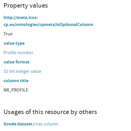
Property values
http://meta.icos-
cp.eu/ontologies/cpmeta/isOptionalColumn
True
value type
Profile number
value format
32-bit integer value
column title
NR_PROFILE
Usages of this resource by others
Sonde dataset
has column