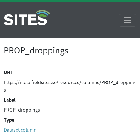
PROP_droppings
URI
https://meta.fieldsites.se/resources/columns/PROP_dropping
s
Label
PROP_droppings
Type
Dataset column