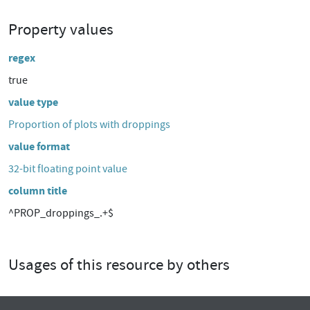
Property values
regex
true
value type
Proportion of plots with droppings
value format
32-bit floating point value
column title
^PROP_droppings_.+$
Usages of this resource by others