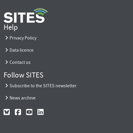
Help
Privacy Policy
Data licence
Contact us
Follow SITES
Subscribe to the SITES newsletter
News archive