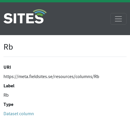
Rb
URI
https://meta.fieldsites.se/resources/columns/Rb
Label
Rb
Type
Dataset column