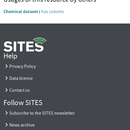
Chemical dataset
has column
Help
Privacy Policy
Data licence
Contact us
Follow SITES
Subscribe to the SITES newsletter
News archive