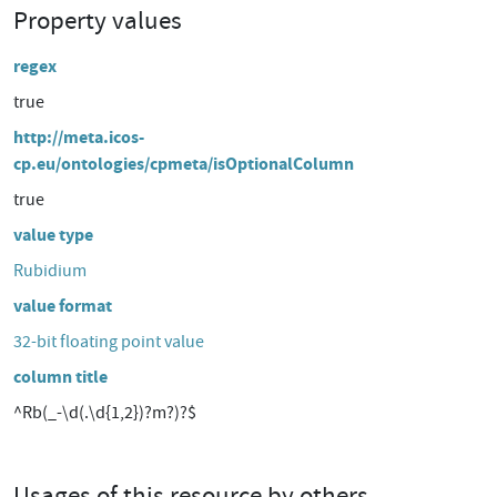
Property values
regex
true
http://meta.icos-
cp.eu/ontologies/cpmeta/isOptionalColumn
true
value type
Rubidium
value format
32-bit floating point value
column title
^Rb(_-\d(.\d{1,2})?m?)?$
Usages of this resource by others