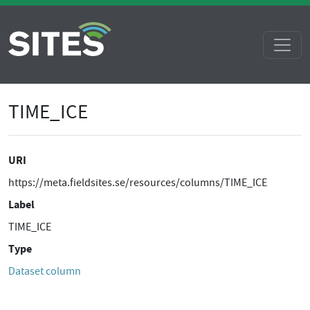
TIME_ICE
URI
https://meta.fieldsites.se/resources/columns/TIME_ICE
Label
TIME_ICE
Type
Dataset column