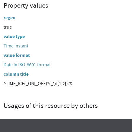
Property values
regex
true
value type
Time instant
value format
Date in ISO-8601 format
column title
^TIME_ICE(_ON|_OFF)?(_\d{1,2})?$
Usages of this resource by others