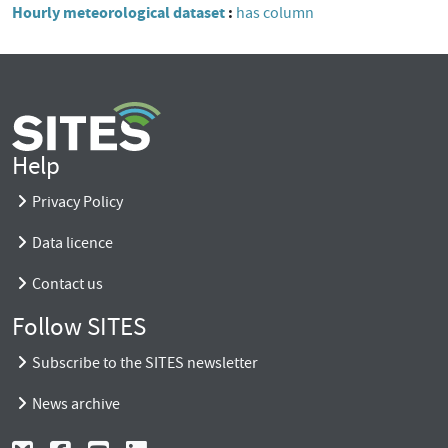
Hourly meteorological dataset
has column
Help
Privacy Policy
Data licence
Contact us
Follow SITES
Subscribe to the SITES newsletter
News archive