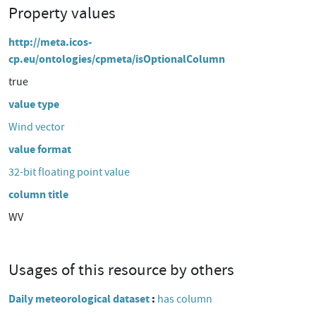
Property values
http://meta.icos-
cp.eu/ontologies/cpmeta/isOptionalColumn
true
value type
Wind vector
value format
32-bit floating point value
column title
WV
Usages of this resource by others
Daily meteorological dataset
has column