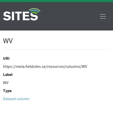
WV
URI
https://meta.fieldsites.se/resources/columns/WV
Label
WV
Type
Dataset column