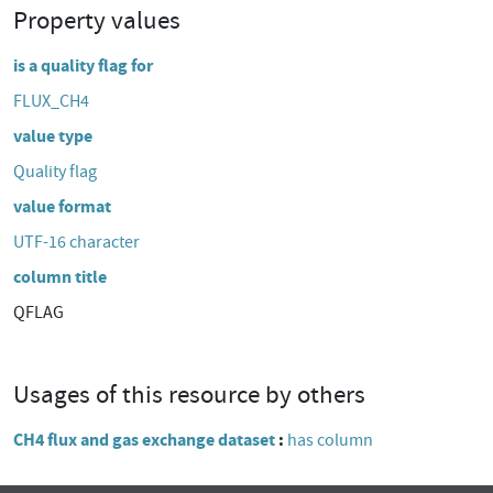
Property values
is a quality flag for
FLUX_CH4
value type
Quality flag
value format
UTF-16 character
column title
QFLAG
Usages of this resource by others
CH4 flux and gas exchange dataset
has column