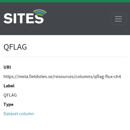
QFLAG
URI
https://meta.fieldsites.se/resources/columns/qflag-flux-ch4
Label
QFLAG
Type
Dataset column