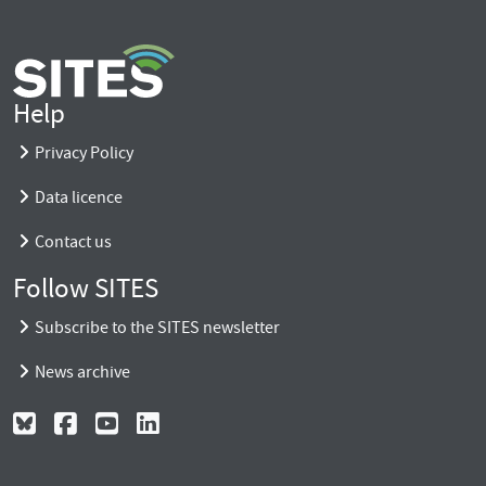
Help
Privacy Policy
Data licence
Contact us
Follow SITES
Subscribe to the SITES newsletter
News archive