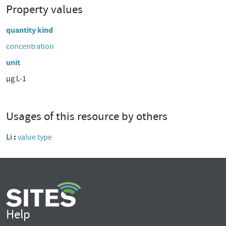
Property values
quantity kind
concentration
unit
µg L-1
Usages of this resource by others
Li
value type
Help