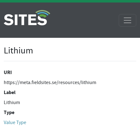
Lithium
URI
https://meta.fieldsites.se/resources/lithium
Label
Lithium
Type
Value Type