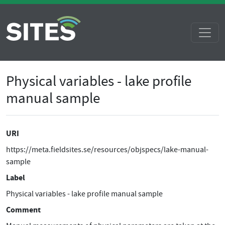
Physical variables - lake profile
manual sample
URI
https://meta.fieldsites.se/resources/objspecs/lake-manual-
sample
Label
Physical variables - lake profile manual sample
Comment