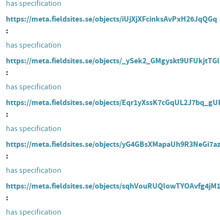
has specification
https://meta.fieldsites.se/objects/iUjXjXFcinksAvPxH26JqQGq
has specification
https://meta.fieldsites.se/objects/_ySek2_GMgyskt9UFUkjtTGl
has specification
https://meta.fieldsites.se/objects/Eqr1yXssK7cGqUL2J7bq_gU
has specification
https://meta.fieldsites.se/objects/yG4GBsXMapaUh9R3NeGi7a
has specification
https://meta.fieldsites.se/objects/sqhVouRUQlowTYOAvfg4jM
has specification