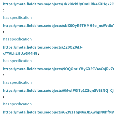
https://meta.fieldsites.se/objects/1kk0lckUyOmiIRk4KXHq72C
has specification
https://meta.fieldsites.se/objects/sNX0OyK9THMH9o_nsVVt0x
has specification
https://meta.fieldsites.se/objects/ZZ0QZ0dJ-
cYYALh2HUx6M4H8
has specification
https://meta.fieldsites.se/objects/9OQOnrlYHyGX39V4aC5jR7Z
has specification
https://meta.fieldsites.se/objects/AMwlP0f7p1ZSqnSV63NQ_Cj
has specification
https://meta.fieldsites.se/objects/GZW1TGjN6aJbAwhpN8hf