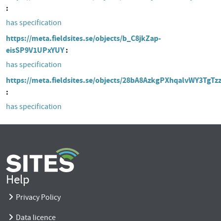
has specification
https://meta.fieldsites.se/objects/b_C8jkZap-
eisSP9V1UPxYUY
has specification
https://meta.fieldsites.se/objects/28bA8AzkgPXhqalvWY3TgTz
has specification
Help
Privacy Policy
Data licence