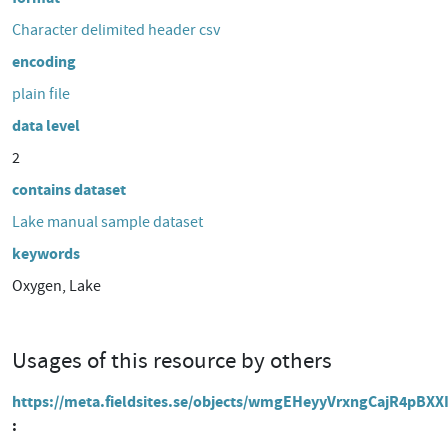
Character delimited header csv
encoding
plain file
data level
2
contains dataset
Lake manual sample dataset
keywords
Oxygen, Lake
Usages of this resource by others
https://meta.fieldsites.se/objects/wmgEHeyyVrxngCajR4pBXX