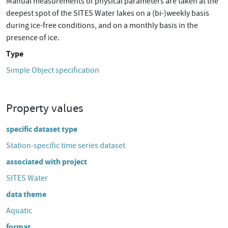
Manual measurements of physical parameters are taken at the
deepest spot of the SITES Water lakes on a (bi-)weekly basis
during ice-free conditions, and on a monthly basis in the
presence of ice.
Type
Simple Object specification
Property values
specific dataset type
Station-specific time series dataset
associated with project
SITES Water
data theme
Aquatic
format