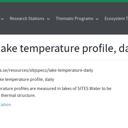
Research Stations
Thematic Programs
Ecosystem
 lake temperature profile, d
tes.se/resources/objspecs/lake-temperature-daily
ake temperature profile, daily
ature profiles are measured in lakes of SITES Water to be
 thermal structure.
cation