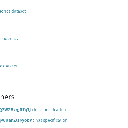
series dataset
header csv
e dataset
thers
hxQ2WZBzrgS7q7j
has specification
qVpwUanZlzbyobP
has specification