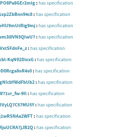
IDOPO8Pa8GEr2mIg
has specification
Q61xp2ZbBnn94c8
has specification
XhbbHU9mUtRig9mj
has specification
f_ewm3i0VN5QlwU7
has specification
l4VxtSFdnFe_z
has specification
Scbl-KqN92DixxG
has specification
oSDD0Rcga8oR4s0
has specification
nggNIcbYWdFbUb2
has specification
_W71vr_fw-9Il
has specification
d1IVyLQ7C57MU5Y
has specification
kEjq1wRSNAa2WFT
has specification
QtRjuUCRA7jJB2Q
has specification