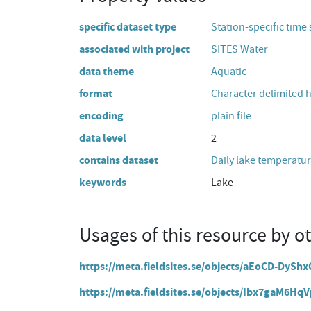
specific dataset type
Station-specific time 
associated with project
SITES Water
data theme
Aquatic
format
Character delimited 
encoding
plain file
data level
2
contains dataset
Daily lake temperatur
keywords
Lake
Usages of this resource by o
https://meta.fieldsites.se/objects/aEoCD-DyS
https://meta.fieldsites.se/objects/Ibx7gaM6H