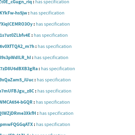
9Zt0E_cGugn_riq
has specification
YVKYkFw-hs5jw
has specification
Z8YXiqlCEMRO3Oy
has specification
_1s7ut0ZLbfv4E
has specification
aDF6v0XfTQA2_m7h
has specification
Z89s3pWdILR_hI
has specification
Mtb7zD8U6dBXB3gRa
has specification
zQ9xQaZam5_iUuc
has specification
ZEn7mUFBJgu_z8C
has specification
_soWMCA654-bGQR
has specification
b6QlWZjDRme3XkfH
has specification
-jfApmwFQGGqATX
has specification