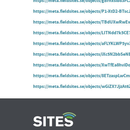
https://meta.fieldsites.se/objects/gBrhxsib83
https://meta.fieldsites.se/objects/P1-XtD2-BT
https://meta.fieldsites.se/objects/TBdUXw
https://meta.fieldsites.se/objects/LITNdd7k5
https://meta.fieldsites.se/objects/aFLYKLWP5
https://meta.fieldsites.se/objects/iXc5N2bbS
https://meta.fieldsites.se/objects/XwTfEa8hvi
https://meta.fieldsites.se/objects/8ETzaspL
https://meta.fieldsites.se/objects/wGiZX7JjzA