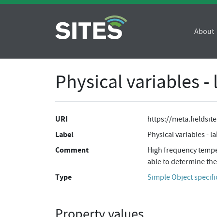
About
Physical variables -
URI
https://meta.fieldsi
Label
Physical variables - l
Comment
High frequency temper
able to determine the
Type
Simple Object specifi
Property values