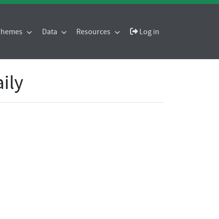
 Themes
Data
Resources
Log in
aily