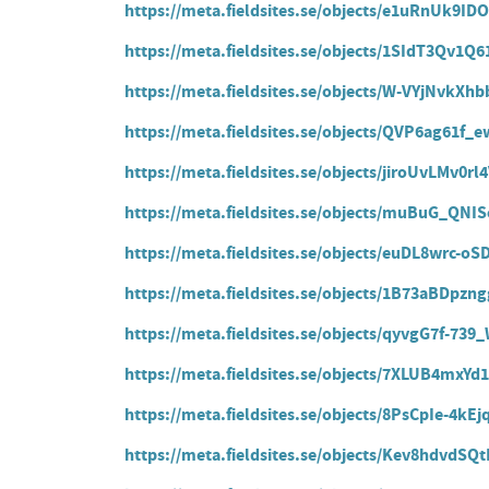
https://meta.fieldsites.se/objects/e1uRnUk9
https://meta.fieldsites.se/objects/1SIdT3Qv1
https://meta.fieldsites.se/objects/W-VYjNvk
https://meta.fieldsites.se/objects/QVP6ag61
https://meta.fieldsites.se/objects/jiroUvLMv0r
https://meta.fieldsites.se/objects/muBuG_QNI
https://meta.fieldsites.se/objects/euDL8wrc-
https://meta.fieldsites.se/objects/1B73aBDpz
https://meta.fieldsites.se/objects/qyvgG7f-739
https://meta.fieldsites.se/objects/7XLUB4mxY
https://meta.fieldsites.se/objects/8PsCpIe-4
https://meta.fieldsites.se/objects/Kev8hdvdS