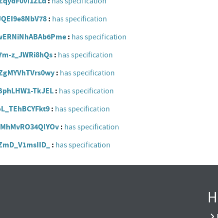
FCZqydF0vI1ZLd
has specification
scJQEI9e8NbV78
has specification
RwEwERNiNhABAb6Pme
has specification
CE7m-z_JWRi8hQs
has specification
yvZgMYVhTVrs0wy
has specification
eNBphLHW1-TkJEL
has specification
DoL_TEhBCYFkt9
has specification
wCmMhMvRO34QlYOv
has specification
t6ZmD_V1msIID_
has specification
H