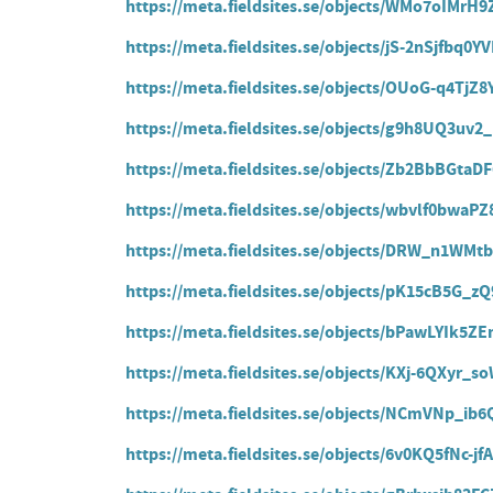
https://meta.fieldsites.se/objects/WMo7oIMrH
https://meta.fieldsites.se/objects/jS-2nSjfbq0
https://meta.fieldsites.se/objects/OUoG-q4Tj
https://meta.fieldsites.se/objects/g9h8UQ3uv2
https://meta.fieldsites.se/objects/Zb2BbBGt
https://meta.fieldsites.se/objects/wbvlf0bwaP
https://meta.fieldsites.se/objects/DRW_n1W
https://meta.fieldsites.se/objects/pK15cB5G_
https://meta.fieldsites.se/objects/bPawLYIk5
https://meta.fieldsites.se/objects/KXj-6QXyr
https://meta.fieldsites.se/objects/NCmVNp_i
https://meta.fieldsites.se/objects/6v0KQ5fNc