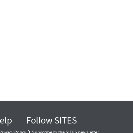
elp
Follow SITES
Privacy Policy
Subscribe to the SITES newsletter