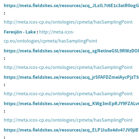
https://meta.fieldsites.se/resources/acq_JLxIL7t6E1c3atR0o
http://meta.icos-cp.eu/ontologies/cpmeta/hasSamplingPoint
Feresjön - Lake
http://meta.icos-
cp.eu/ontologies/cpmeta/hasSamplingPoint
https://meta.fieldsites.se/resources/acq_sgNetineG5L9RWz
http://meta.icos-cp.eu/ontologies/cpmeta/hasSamplingPoint
https://meta.fieldsites.se/resources/acq_jrSFAFDZmeiAycPjzT
http://meta.icos-cp.eu/ontologies/cpmeta/hasSamplingPoint
https://meta.fieldsites.se/resources/acq_KWg3mEpRJY9FZAL
http://meta.icos-cp.eu/ontologies/cpmeta/hasSamplingPoint
https://meta.fieldsites.se/resources/acq_ELP1lu8x4dv47JV0j