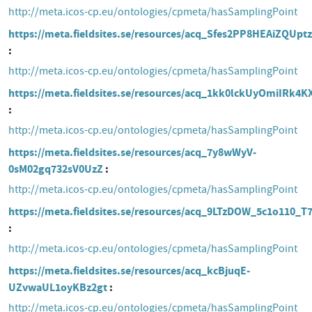
http://meta.icos-cp.eu/ontologies/cpmeta/hasSamplingPoint
https://meta.fieldsites.se/resources/acq_Sfes2PP8HEAiZQUp
http://meta.icos-cp.eu/ontologies/cpmeta/hasSamplingPoint
https://meta.fieldsites.se/resources/acq_1kk0lckUyOmiIRk4
http://meta.icos-cp.eu/ontologies/cpmeta/hasSamplingPoint
https://meta.fieldsites.se/resources/acq_7y8wWyV-
0sM02gq732sV0UzZ
http://meta.icos-cp.eu/ontologies/cpmeta/hasSamplingPoint
https://meta.fieldsites.se/resources/acq_9LTzDOW_5c1o110_
http://meta.icos-cp.eu/ontologies/cpmeta/hasSamplingPoint
https://meta.fieldsites.se/resources/acq_kcBjuqE-
UZvwaUL1oyKBz2gt
http://meta.icos-cp.eu/ontologies/cpmeta/hasSamplingPoint