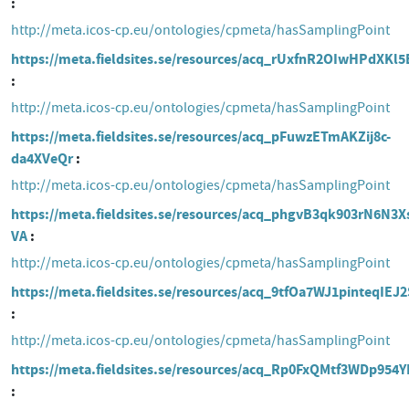
http://meta.icos-cp.eu/ontologies/cpmeta/hasSamplingPoint
https://meta.fieldsites.se/resources/acq_rUxfnR2OIwHPdXKl
http://meta.icos-cp.eu/ontologies/cpmeta/hasSamplingPoint
https://meta.fieldsites.se/resources/acq_pFuwzETmAKZij8c-
da4XVeQr
http://meta.icos-cp.eu/ontologies/cpmeta/hasSamplingPoint
https://meta.fieldsites.se/resources/acq_phgvB3qk903rN6N3X
VA
http://meta.icos-cp.eu/ontologies/cpmeta/hasSamplingPoint
https://meta.fieldsites.se/resources/acq_9tfOa7WJ1pinteqIEJ
http://meta.icos-cp.eu/ontologies/cpmeta/hasSamplingPoint
https://meta.fieldsites.se/resources/acq_Rp0FxQMtf3WDp954