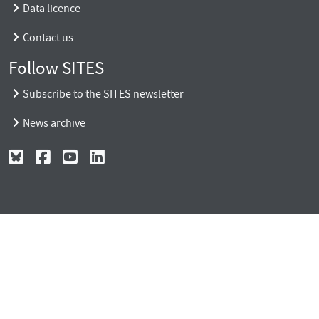
Data licence
Contact us
Follow SITES
Subscribe to the SITES newsletter
News archive