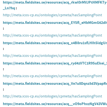
https://meta.fieldsites.se/resources/acq_rkwl0rMVJPtHMFKTy
_Ln7hq
http://meta.icos-cp.eu/ontologies/cpmeta/hasSamplingPoint
https://meta.fieldsites.se/resources/acq_EYSfl_eHbMGmG62d
http://meta.icos-cp.eu/ontologies/cpmeta/hasSamplingPoint
https://meta.fieldsites.se/resources/acq_x4B8ru1sfLHIhSldg
http://meta.icos-cp.eu/ontologies/cpmeta/hasSamplingPoint
https://meta.fieldsites.se/resources/acq_ryd4zVTC1R9SuEkei_
http://meta.icos-cp.eu/ontologies/cpmeta/hasSamplingPoint
https://meta.fieldsites.se/resources/acq_Ve7u8Dqnz5d3VpapR
http://meta.icos-cp.eu/ontologies/cpmeta/hasSamplingPoint
https://meta.fieldsites.se/resources/acq__vO9oPhxzNgV43V