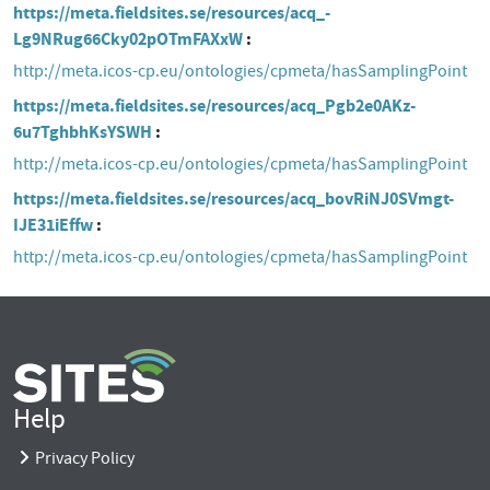
https://meta.fieldsites.se/resources/acq_-
Lg9NRug66Cky02pOTmFAXxW
http://meta.icos-cp.eu/ontologies/cpmeta/hasSamplingPoint
https://meta.fieldsites.se/resources/acq_Pgb2e0AKz-
6u7TghbhKsYSWH
http://meta.icos-cp.eu/ontologies/cpmeta/hasSamplingPoint
https://meta.fieldsites.se/resources/acq_bovRiNJ0SVmgt-
IJE31iEffw
http://meta.icos-cp.eu/ontologies/cpmeta/hasSamplingPoint
Help
Privacy Policy