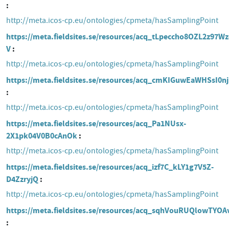
http://meta.icos-cp.eu/ontologies/cpmeta/hasSamplingPoint
https://meta.fieldsites.se/resources/acq_tLpeccho8OZL2z97W
V
http://meta.icos-cp.eu/ontologies/cpmeta/hasSamplingPoint
https://meta.fieldsites.se/resources/acq_cmKIGuwEaWHSsI0n
http://meta.icos-cp.eu/ontologies/cpmeta/hasSamplingPoint
https://meta.fieldsites.se/resources/acq_Pa1NUsx-
2X1pk04V0B0cAnOk
http://meta.icos-cp.eu/ontologies/cpmeta/hasSamplingPoint
https://meta.fieldsites.se/resources/acq_izf7C_kLY1g7V5Z-
D4ZzryjQ
http://meta.icos-cp.eu/ontologies/cpmeta/hasSamplingPoint
https://meta.fieldsites.se/resources/acq_sqhVouRUQlowTYOA