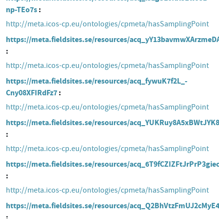
np-TEo7s
http://meta.icos-cp.eu/ontologies/cpmeta/hasSamplingPoint
https://meta.fieldsites.se/resources/acq_yY13bavmwXArzmeD
http://meta.icos-cp.eu/ontologies/cpmeta/hasSamplingPoint
https://meta.fieldsites.se/resources/acq_fywuK7f2L_-
Cny08XFIRdFz7
http://meta.icos-cp.eu/ontologies/cpmeta/hasSamplingPoint
https://meta.fieldsites.se/resources/acq_YUKRuy8A5xBWtJY
http://meta.icos-cp.eu/ontologies/cpmeta/hasSamplingPoint
https://meta.fieldsites.se/resources/acq_6T9fCZIZFtJrPrP3gie
http://meta.icos-cp.eu/ontologies/cpmeta/hasSamplingPoint
https://meta.fieldsites.se/resources/acq_Q2BhVtzFmUJ2cMy