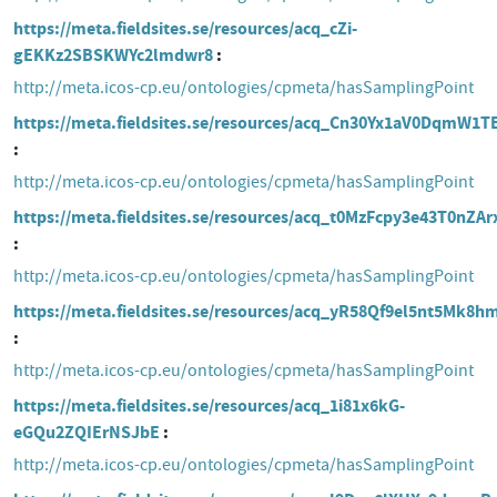
https://meta.fieldsites.se/resources/acq_cZi-
gEKKz2SBSKWYc2lmdwr8
http://meta.icos-cp.eu/ontologies/cpmeta/hasSamplingPoint
https://meta.fieldsites.se/resources/acq_Cn30Yx1aV0DqmW1
http://meta.icos-cp.eu/ontologies/cpmeta/hasSamplingPoint
https://meta.fieldsites.se/resources/acq_t0MzFcpy3e43T0nZA
http://meta.icos-cp.eu/ontologies/cpmeta/hasSamplingPoint
https://meta.fieldsites.se/resources/acq_yR58Qf9el5nt5Mk8
http://meta.icos-cp.eu/ontologies/cpmeta/hasSamplingPoint
https://meta.fieldsites.se/resources/acq_1i81x6kG-
eGQu2ZQIErNSJbE
http://meta.icos-cp.eu/ontologies/cpmeta/hasSamplingPoint