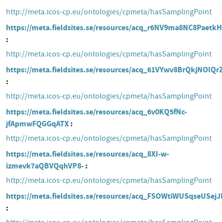
http://meta.icos-cp.eu/ontologies/cpmeta/hasSamplingPoint
https://meta.fieldsites.se/resources/acq_r6NV9ma8NC8Paetk
http://meta.icos-cp.eu/ontologies/cpmeta/hasSamplingPoint
https://meta.fieldsites.se/resources/acq_61VYwv8BrQkjNOlQ
http://meta.icos-cp.eu/ontologies/cpmeta/hasSamplingPoint
https://meta.fieldsites.se/resources/acq_6v0KQ5fNc-
jfApmwFQGGqATX
http://meta.icos-cp.eu/ontologies/cpmeta/hasSamplingPoint
https://meta.fieldsites.se/resources/acq_8XI-w-
izmevk7aQBVQqhVP8-
http://meta.icos-cp.eu/ontologies/cpmeta/hasSamplingPoint
https://meta.fieldsites.se/resources/acq_FSOWtiWUSqseUSej