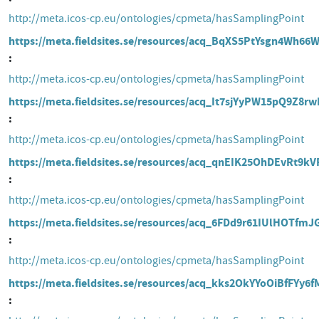
http://meta.icos-cp.eu/ontologies/cpmeta/hasSamplingPoint
https://meta.fieldsites.se/resources/acq_BqXS5PtYsgn4Wh6
http://meta.icos-cp.eu/ontologies/cpmeta/hasSamplingPoint
https://meta.fieldsites.se/resources/acq_It7sjYyPW15pQ9Z8r
http://meta.icos-cp.eu/ontologies/cpmeta/hasSamplingPoint
https://meta.fieldsites.se/resources/acq_qnEIK25OhDEvRt9k
http://meta.icos-cp.eu/ontologies/cpmeta/hasSamplingPoint
https://meta.fieldsites.se/resources/acq_6FDd9r61IUlHOTfm
http://meta.icos-cp.eu/ontologies/cpmeta/hasSamplingPoint
https://meta.fieldsites.se/resources/acq_kks2OkYYoOiBfFYy