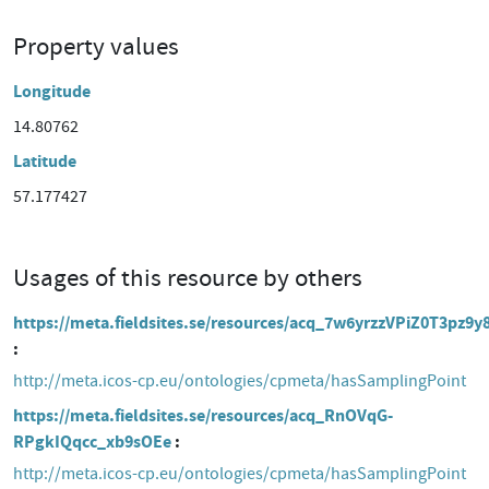
Property values
Longitude
14.80762
Latitude
57.177427
Usages of this resource by others
https://meta.fieldsites.se/resources/acq_7w6yrzzVPiZ0T3pz9y
http://meta.icos-cp.eu/ontologies/cpmeta/hasSamplingPoint
https://meta.fieldsites.se/resources/acq_RnOVqG-
RPgkIQqcc_xb9sOEe
http://meta.icos-cp.eu/ontologies/cpmeta/hasSamplingPoint