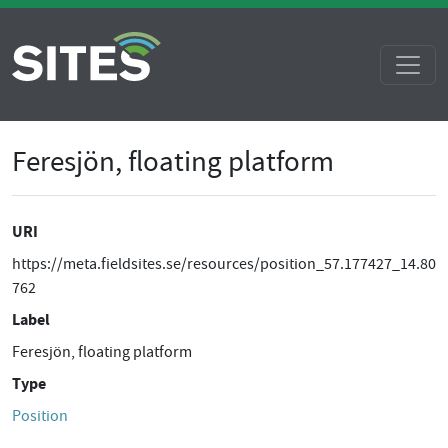
Feresjön, floating platform
URI
https://meta.fieldsites.se/resources/position_57.177427_14.80
762
Label
Feresjön, floating platform
Type
Position