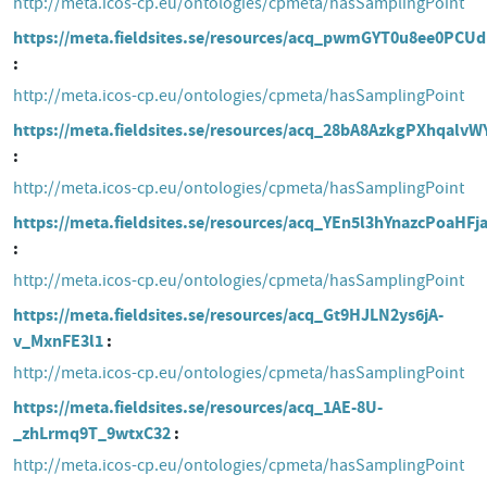
http://meta.icos-cp.eu/ontologies/cpmeta/hasSamplingPoint
https://meta.fieldsites.se/resources/acq_pwmGYT0u8ee0PCU
http://meta.icos-cp.eu/ontologies/cpmeta/hasSamplingPoint
https://meta.fieldsites.se/resources/acq_28bA8AzkgPXhqalvW
http://meta.icos-cp.eu/ontologies/cpmeta/hasSamplingPoint
https://meta.fieldsites.se/resources/acq_YEn5l3hYnazcPoaHF
http://meta.icos-cp.eu/ontologies/cpmeta/hasSamplingPoint
https://meta.fieldsites.se/resources/acq_Gt9HJLN2ys6jA-
v_MxnFE3l1
http://meta.icos-cp.eu/ontologies/cpmeta/hasSamplingPoint
https://meta.fieldsites.se/resources/acq_1AE-8U-
_zhLrmq9T_9wtxC32
http://meta.icos-cp.eu/ontologies/cpmeta/hasSamplingPoint