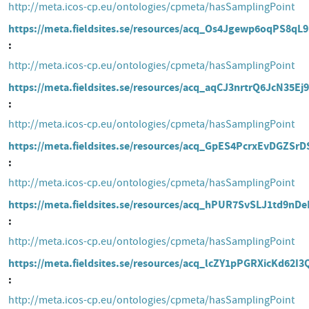
http://meta.icos-cp.eu/ontologies/cpmeta/hasSamplingPoint
https://meta.fieldsites.se/resources/acq_Os4Jgewp6oqPS8qL
http://meta.icos-cp.eu/ontologies/cpmeta/hasSamplingPoint
https://meta.fieldsites.se/resources/acq_aqCJ3nrtrQ6JcN35Ej
http://meta.icos-cp.eu/ontologies/cpmeta/hasSamplingPoint
https://meta.fieldsites.se/resources/acq_GpES4PcrxEvDGZSr
http://meta.icos-cp.eu/ontologies/cpmeta/hasSamplingPoint
https://meta.fieldsites.se/resources/acq_hPUR7SvSLJ1td9nD
http://meta.icos-cp.eu/ontologies/cpmeta/hasSamplingPoint
https://meta.fieldsites.se/resources/acq_lcZY1pPGRXicKd62I
http://meta.icos-cp.eu/ontologies/cpmeta/hasSamplingPoint