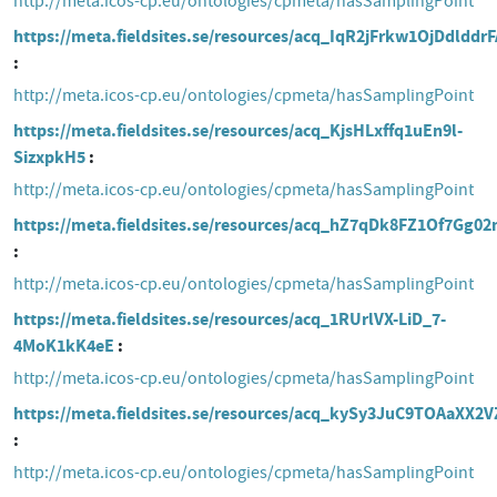
http://meta.icos-cp.eu/ontologies/cpmeta/hasSamplingPoint
https://meta.fieldsites.se/resources/acq_IqR2jFrkw1OjDdlddr
http://meta.icos-cp.eu/ontologies/cpmeta/hasSamplingPoint
https://meta.fieldsites.se/resources/acq_KjsHLxffq1uEn9l-
SizxpkH5
http://meta.icos-cp.eu/ontologies/cpmeta/hasSamplingPoint
https://meta.fieldsites.se/resources/acq_hZ7qDk8FZ1Of7Gg02
http://meta.icos-cp.eu/ontologies/cpmeta/hasSamplingPoint
https://meta.fieldsites.se/resources/acq_1RUrlVX-LiD_7-
4MoK1kK4eE
http://meta.icos-cp.eu/ontologies/cpmeta/hasSamplingPoint
https://meta.fieldsites.se/resources/acq_kySy3JuC9TOAaXX2
http://meta.icos-cp.eu/ontologies/cpmeta/hasSamplingPoint