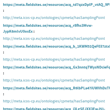
https://meta.fieldsites.se/resources/acq_td7qzxDplP_vtAQ_
http://meta.icos-cp.eu/ontologies/cpmeta/hasSamplingPoint
https://meta.fieldsites.se/resources/acq_r8fhs3Mvw-
JypK6mlvU0osEx
http://meta.icos-cp.eu/ontologies/cpmeta/hasSamplingPoint
https://meta.fieldsites.se/resources/acq_b_1KWM51QeF037zt
http://meta.icos-cp.eu/ontologies/cpmeta/hasSamplingPoint
https://meta.fieldsites.se/resources/acq_Gx3nntqTWysNDcie
http://meta.icos-cp.eu/ontologies/cpmeta/hasSamplingPoint
https://meta.fieldsites.se/resources/acq_R6lbPLa47iUWVhDxT
http://meta.icos-cp.eu/ontologies/cpmeta/hasSamplingPoint
https://meta.fieldsites.se/resources/acq_i3LgSEJXX3EwJ51-