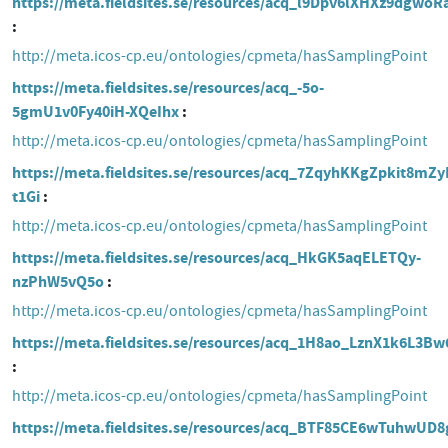
https://meta.fieldsites.se/resources/acq_l9Dpv6lXHXz9dgwo
http://meta.icos-cp.eu/ontologies/cpmeta/hasSamplingPoint
https://meta.fieldsites.se/resources/acq_-5o-
5gmU1v0Fy40iH-XQeIhx
http://meta.icos-cp.eu/ontologies/cpmeta/hasSamplingPoint
https://meta.fieldsites.se/resources/acq_7ZqyhKKgZpkit8mZy
t1Gi
http://meta.icos-cp.eu/ontologies/cpmeta/hasSamplingPoint
https://meta.fieldsites.se/resources/acq_HkGK5aqELETQy-
nzPhW5vQ5o
http://meta.icos-cp.eu/ontologies/cpmeta/hasSamplingPoint
https://meta.fieldsites.se/resources/acq_1H8ao_LznX1k6L3B
http://meta.icos-cp.eu/ontologies/cpmeta/hasSamplingPoint
https://meta.fieldsites.se/resources/acq_BTF85CE6wTuhwUD