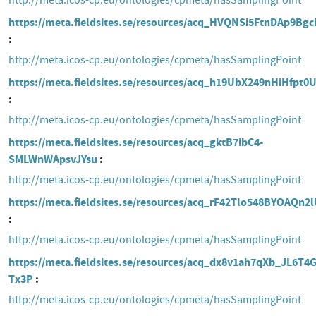
http://meta.icos-cp.eu/ontologies/cpmeta/hasSamplingPoint
https://meta.fieldsites.se/resources/acq_HVQNSi5FtnDAp9Bg
http://meta.icos-cp.eu/ontologies/cpmeta/hasSamplingPoint
https://meta.fieldsites.se/resources/acq_h19UbX249nHiHfpt0
http://meta.icos-cp.eu/ontologies/cpmeta/hasSamplingPoint
https://meta.fieldsites.se/resources/acq_gktB7ibC4-
SMLWnWApsvJYsu
http://meta.icos-cp.eu/ontologies/cpmeta/hasSamplingPoint
https://meta.fieldsites.se/resources/acq_rF42Tlo548BYOAQn2
http://meta.icos-cp.eu/ontologies/cpmeta/hasSamplingPoint
https://meta.fieldsites.se/resources/acq_dx8v1ah7qXb_JL6T4G
Tx3P
http://meta.icos-cp.eu/ontologies/cpmeta/hasSamplingPoint