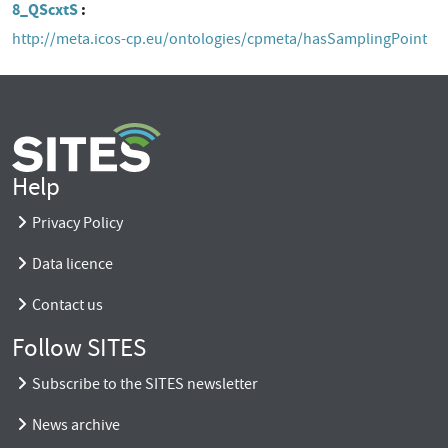
8_QScxtS
http://meta.icos-cp.eu/ontologies/cpmeta/hasSamplingPoint
Help
Privacy Policy
Data licence
Contact us
Follow SITES
Subscribe to the SITES newsletter
News archive