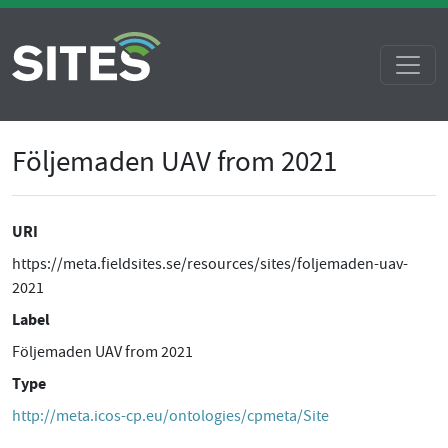
Följemaden UAV from 2021
URI
https://meta.fieldsites.se/resources/sites/foljemaden-uav-
2021
Label
Följemaden UAV from 2021
Type
http://meta.icos-cp.eu/ontologies/cpmeta/Site