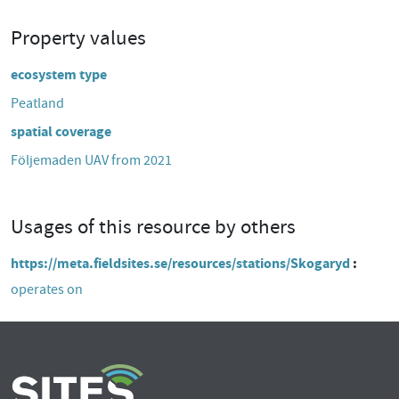
Property values
ecosystem type
Peatland
spatial coverage
Följemaden UAV from 2021
Usages of this resource by others
https://meta.fieldsites.se/resources/stations/Skogaryd
operates on