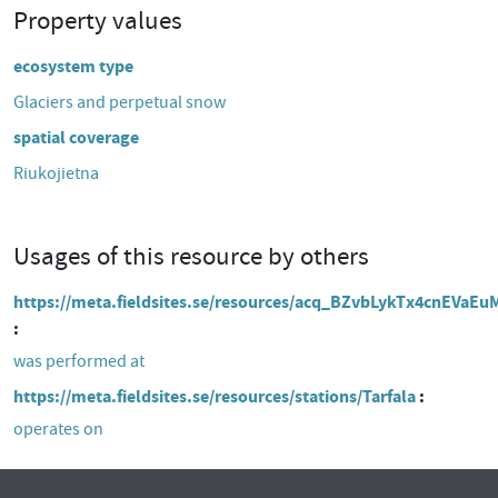
Property values
ecosystem type
Glaciers and perpetual snow
spatial coverage
Riukojietna
Usages of this resource by others
https://meta.fieldsites.se/resources/acq_BZvbLykTx4cnEVaE
was performed at
https://meta.fieldsites.se/resources/stations/Tarfala
operates on