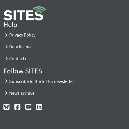
Help
Privacy Policy
Data licence
Contact us
Follow SITES
Subscribe to the SITES newsletter
News archive