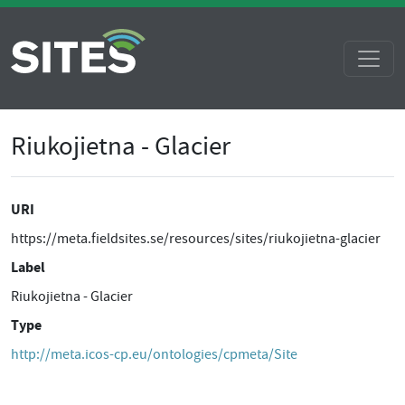
Riukojietna - Glacier
URI
https://meta.fieldsites.se/resources/sites/riukojietna-glacier
Label
Riukojietna - Glacier
Type
http://meta.icos-cp.eu/ontologies/cpmeta/Site