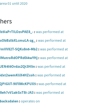
rea 01 until 2020
thers
zTb5IaPrTILOzvPAE8_-
was performed at
96ZsObBzlbXLcmuLA-zg_
was performed at
vUzUmVV82T-SQKs8n6-Mb2
was performed at
d2jWMutroRdOPRd0i4wYHj
was performed at
_DaJEN4l6Ordzs2Qt3H5n
was performed at
Faidxt2wemKliX4HZcoh
was performed at
XRQPIGliT-9lF0WcKPUX5
was performed at
kr8eh7vV1akGsT8i-JA3
was performed at
obacksdalen
operates on