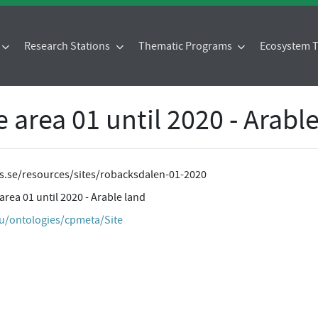
Research Stations
Thematic Programs
Ecosystem
area 01 until 2020 - Arable
tes.se/resources/sites/robacksdalen-01-2020
ea 01 until 2020 - Arable land
eu/ontologies/cpmeta/Site