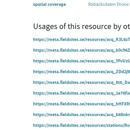
spatial coverage
Röbäcksdalen Drone a
Usages of this resource by o
https://meta.fieldsites.se/resources/acq_K3L6
https://meta.fieldsites.se/resources/acq_k0c
https://meta.fieldsites.se/resources/acq_YF
https://meta.fieldsites.se/resources/acq_ZD
https://meta.fieldsites.se/resources/acq_6t6
https://meta.fieldsites.se/resources/acq_1e76
https://meta.fieldsites.se/resources/acq_hHF
https://meta.fieldsites.se/resources/acq_b68n
https://meta.fieldsites.se/resources/stations/R