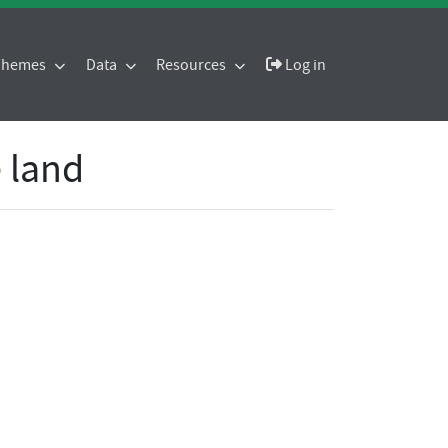
 Themes
Data
Resources
Log in
 land