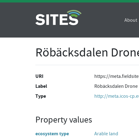
About
Röbäcksdalen Drone 
URI
https://meta.fieldsi
Label
Röbäcksdalen Drone ar
Type
http://meta.icos-cp.
Property values
ecosystem type
Arable land