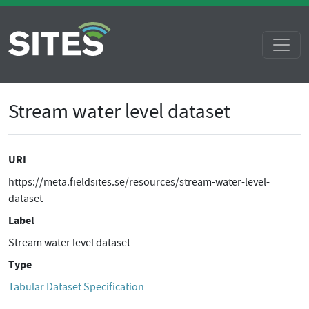
Stream water level dataset
URI
https://meta.fieldsites.se/resources/stream-water-level-
dataset
Label
Stream water level dataset
Type
Tabular Dataset Specification