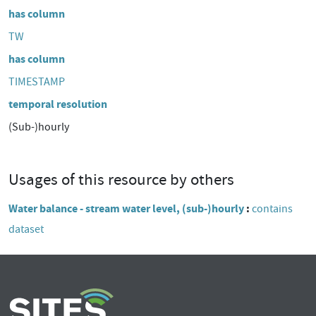
has column
TW
has column
TIMESTAMP
temporal resolution
(Sub-)hourly
Usages of this resource by others
Water balance - stream water level, (sub-)hourly
contains
dataset