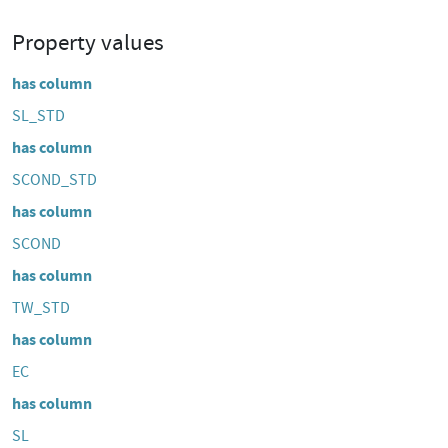
Property values
has column
SL_STD
has column
SCOND_STD
has column
SCOND
has column
TW_STD
has column
EC
has column
SL