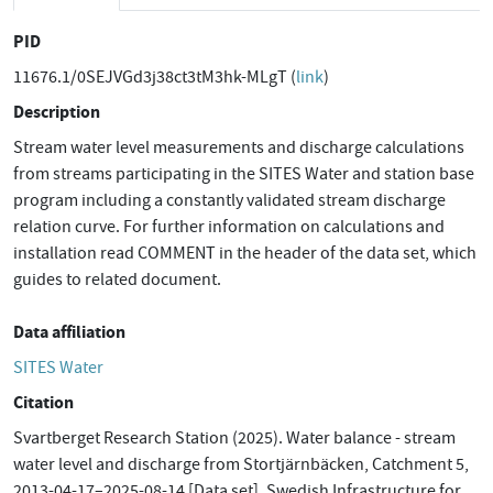
PID
11676.1/0SEJVGd3j38ct3tM3hk-MLgT (
link
)
Description
Stream water level measurements and discharge calculations
from streams participating in the SITES Water and station base
program including a constantly validated stream discharge
relation curve. For further information on calculations and
installation read COMMENT in the header of the data set, which
guides to related document.
Data affiliation
SITES Water
Citation
Svartberget Research Station (2025). Water balance - stream
water level and discharge from Stortjärnbäcken, Catchment 5,
2013-04-17–2025-08-14 [Data set]. Swedish Infrastructure for