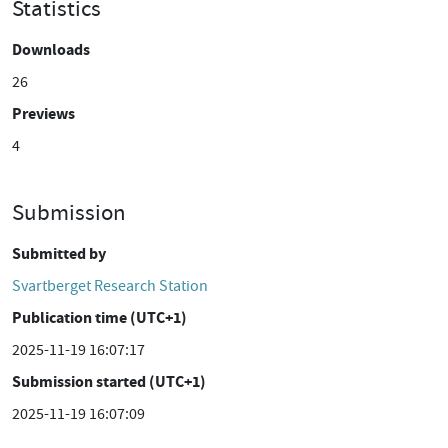
Statistics
Downloads
26
Previews
4
Submission
Submitted by
Svartberget Research Station
Publication time (UTC+1)
2025-11-19 16:07:17
Submission started (UTC+1)
2025-11-19 16:07:09