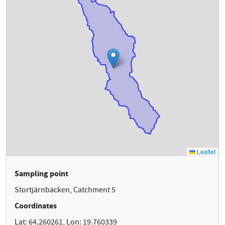
Sampling point
Stortjärnbäcken, Catchment 5
Coordinates
Lat: 64.260261, Lon: 19.760339