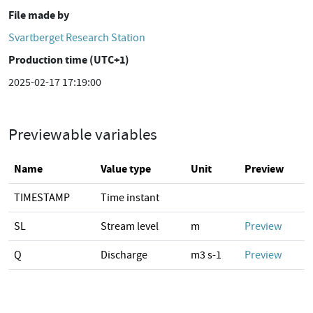
File made by
Svartberget Research Station
Production time (UTC+1)
2025-02-17 17:19:00
Previewable variables
Name
Value type
Unit
Preview
TIMESTAMP
Time instant
SL
Stream level
m
Preview
Q
Discharge
m3 s-1
Preview