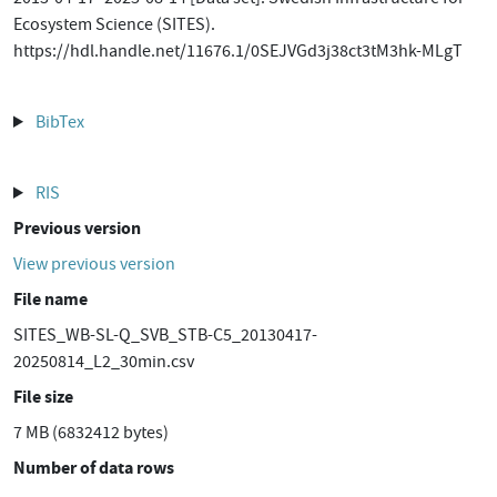
Ecosystem Science (SITES).
https://hdl.handle.net/11676.1/0SEJVGd3j38ct3tM3hk-MLgT
BibTex
RIS
Previous version
View previous version
File name
SITES_WB-SL-Q_SVB_STB-C5_20130417-
20250814_L2_30min.csv
File size
7 MB (6832412 bytes)
Number of data rows