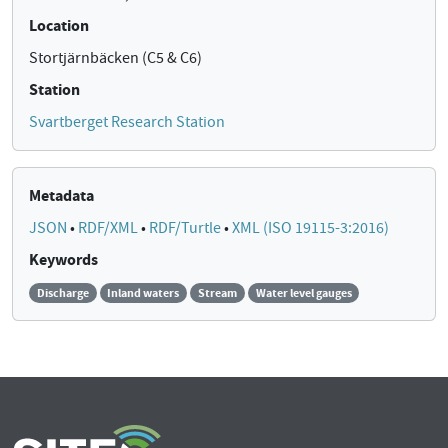
Location
Stortjärnbäcken (C5 & C6)
Station
Svartberget Research Station
Metadata
JSON
•
RDF/XML
•
RDF/Turtle
•
XML (ISO 19115-3:2016)
Keywords
Discharge
Inland waters
Stream
Water level gauges