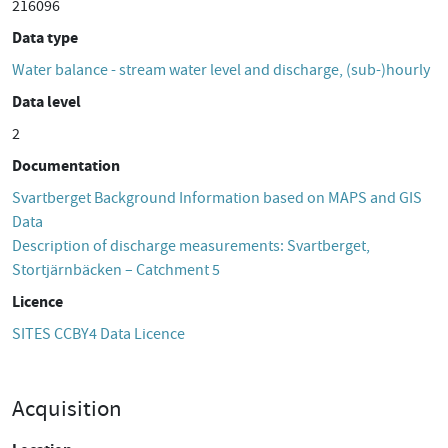
216096
Data type
Water balance - stream water level and discharge, (sub-)hourly
Data level
2
Documentation
Svartberget Background Information based on MAPS and GIS
Data
Description of discharge measurements: Svartberget,
Stortjärnbäcken – Catchment 5
Licence
SITES CCBY4 Data Licence
Acquisition