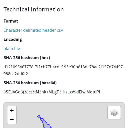
Technical information
Format
Character delimited header csv
Encoding
plain file
SHA-256 hashsum (hex)
d121095467778f7f1cb77b4cde193e30b813dc78ac2f157d74497
088ca2dd0f2
SHA-256 hashsum (base64)
0SEJVGd3j38ct3tM3hk+MLgT3HisLxV9dElwiMot0PI