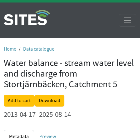
Home
Data catalogue
Water balance - stream water level
and discharge from
Stortjärnbäcken, Catchment 5
Add to cart
Download
2013-04-17–2025-08-14
Metadata
Preview