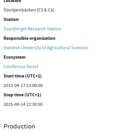
Location
Stortjärnbäcken (C5 & C6)
Station
Svartberget Research Station
Responsible organization
Swedish University of Agricultural Sciences
Ecosystem
Coniferous forest
Start time (UTC+1)
2013-04-17 23:00:00
Stop time (UTC+1)
2025-08-14 22:30:00
Production