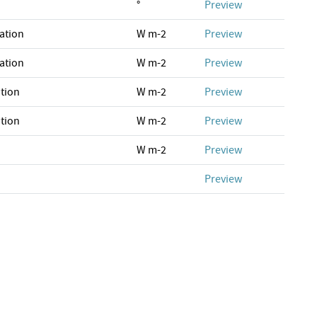
°
Preview
ation
W m-2
Preview
ation
W m-2
Preview
tion
W m-2
Preview
tion
W m-2
Preview
W m-2
Preview
Preview