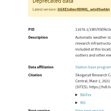
Deprecated data
GGXEIs8mr9DM0L_wIn9Swhbt
Latest version:
PID
11676.1/1WUY0ENcUe
Description
Automatic weather sta
research infrastructu
included at this loca
outliers and other ev
Data affiliation
Station base progr
Citation
Skogaryd Research Ca
Central, Mast-1, 2021
(SITES). https://hd
BibTex
RIS
Next version
View next version