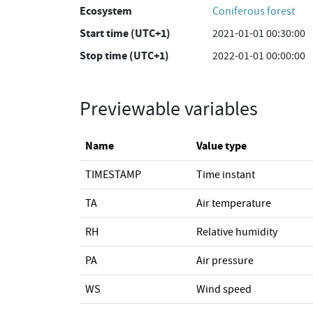
Ecosystem
Coniferous forest
Start time (UTC+1)
2021-01-01 00:30:00
Stop time (UTC+1)
2022-01-01 00:00:00
Previewable variables
Name
Value type
TIMESTAMP
Time instant
TA
Air temperature
RH
Relative humidity
PA
Air pressure
WS
Wind speed