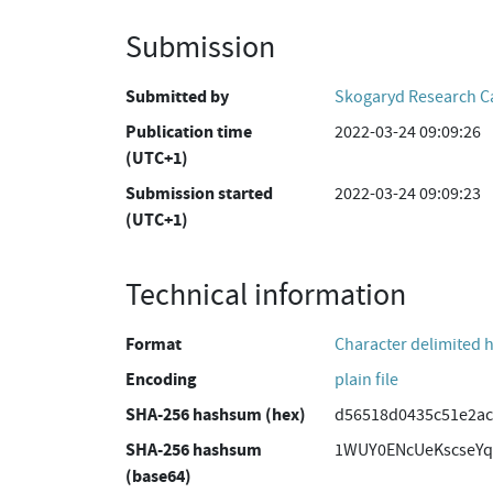
Submission
Submitted by
Skogaryd Research 
Publication time
2022-03-24 09:09:26
(UTC+1)
Submission started
2022-03-24 09:09:23
(UTC+1)
Technical information
Format
Character delimited 
Encoding
plain file
SHA-256 hashsum (hex)
d56518d0435c51e2ac
SHA-256 hashsum
1WUY0ENcUeKscseYq
(base64)