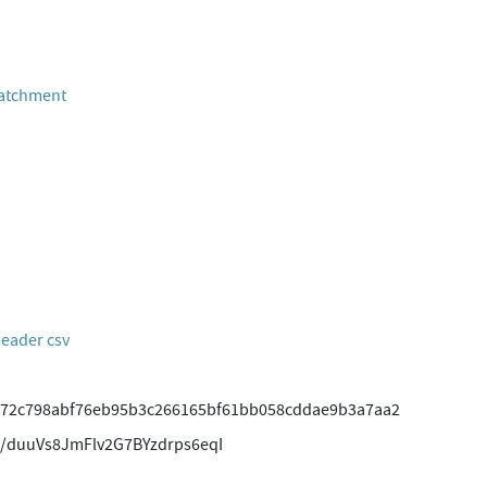
Catchment
header csv
72c798abf76eb95b3c266165bf61bb058cddae9b3a7aa2
/duuVs8JmFlv2G7BYzdrps6eqI