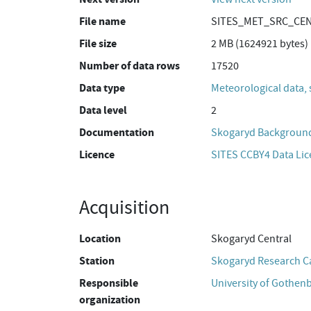
File name
SITES_MET_SRC_CEN_
File size
2 MB (1624921 bytes)
Number of data rows
17520
Data type
Meteorological data, 
Data level
2
Documentation
Skogaryd Background
Licence
SITES CCBY4 Data Li
Acquisition
Location
Skogaryd Central
Station
Skogaryd Research 
Responsible
University of Gothen
organization