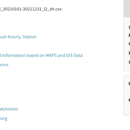
20210101-20211231_l2_sh.csv
sub-hourly, Station
 Information based on MAPS and GIS Data
cence
Catchment
burg