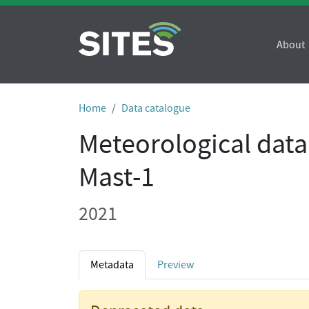
About
Home
Data catalogue
Meteorological data
Mast-1
2021
Metadata
Preview