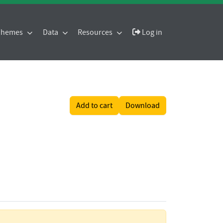
 Themes
Data
Resources
Log in
Add to cart
Download