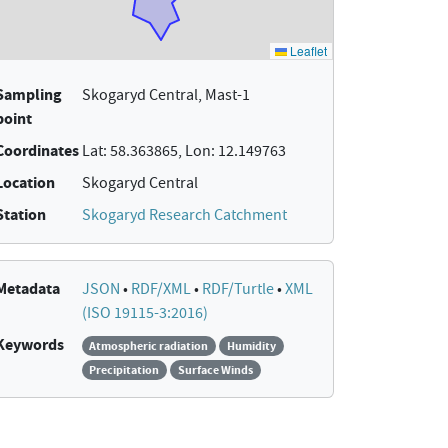
Sampling
Skogaryd Central, Mast-1
point
Coordinates
Lat: 58.363865, Lon: 12.149763
Location
Skogaryd Central
Station
Skogaryd Research Catchment
Metadata
JSON
•
RDF/XML
•
RDF/Turtle
•
XML
(ISO 19115-3:2016)
Keywords
Atmospheric radiation
Humidity
Precipitation
Surface Winds