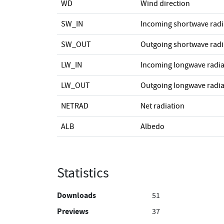
WD
Wind direction
SW_IN
Incoming shortwave radi
SW_OUT
Outgoing shortwave radi
LW_IN
Incoming longwave radia
LW_OUT
Outgoing longwave radia
NETRAD
Net radiation
ALB
Albedo
Statistics
Downloads
51
Previews
37