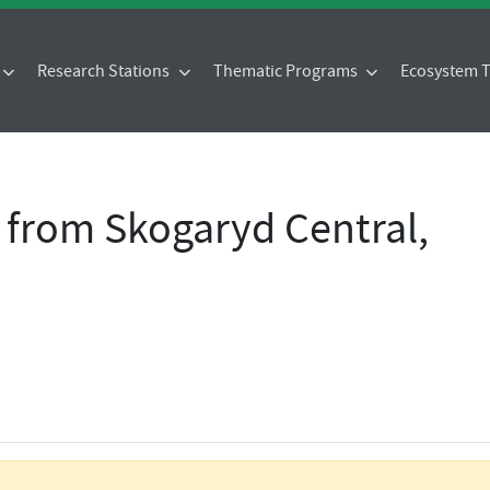
Research Stations
Thematic Programs
Ecosystem
 from Skogaryd Central,