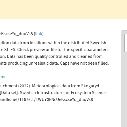
KscseYq_duuVs8 (
link
)
tion data from locations within the distributed Swedish
re SITES. Check preview or file for the specific parameters
tion. Data has been quality controlled and cleaned from
ents producing unrealistic data. Gaps have not been filled.
amme
tchment (2022). Meteorological data from Skogaryd
 [Data set]. Swedish Infrastructure for Ecosystem Science
l.handle.net/11676.1/1WUY0ENcUeKscseYq_duuVs8