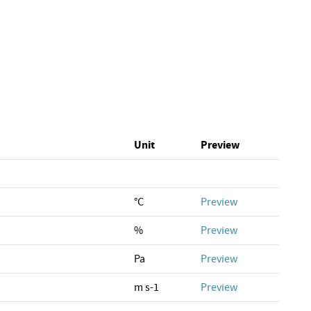
Unit
Preview
°C
Preview
%
Preview
Pa
Preview
m s-1
Preview