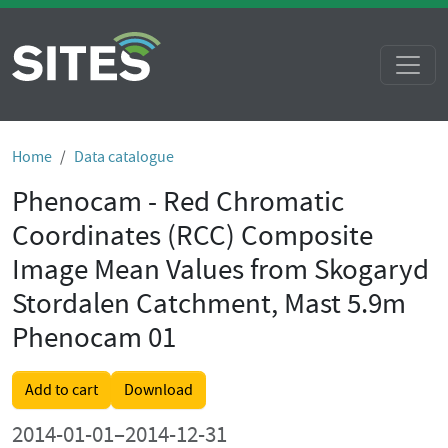
Home
Data catalogue
Phenocam - Red Chromatic
Coordinates (RCC) Composite
Image Mean Values from Skogaryd
Stordalen Catchment, Mast 5.9m
Phenocam 01
Add to cart
Download
2014-01-01–2014-12-31