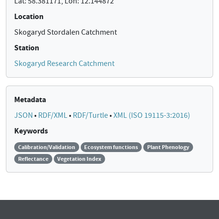
Lat: 58.381171, Lon: 12.144872
Location
Skogaryd Stordalen Catchment
Station
Skogaryd Research Catchment
Metadata
JSON
•
RDF/XML
•
RDF/Turtle
•
XML (ISO 19115-3:2016)
Keywords
Calibration/Validation
Ecosystem functions
Plant Phenology
Reflectance
Vegetation Index