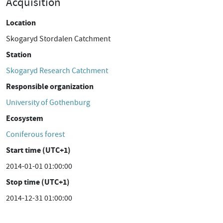
Acquisition
Location
Skogaryd Stordalen Catchment
Station
Skogaryd Research Catchment
Responsible organization
University of Gothenburg
Ecosystem
Coniferous forest
Start time (UTC+1)
2014-01-01 01:00:00
Stop time (UTC+1)
2014-12-31 01:00:00