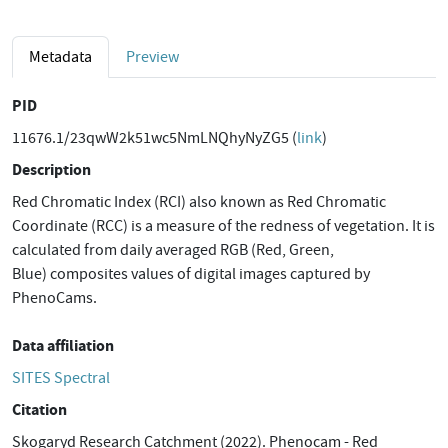
Metadata
Preview
PID
11676.1/23qwW2k51wc5NmLNQhyNyZG5 (
link
)
Description
Red Chromatic Index (RCI) also known as Red Chromatic
Coordinate (RCC) is a measure of the redness of vegetation. It is
calculated from daily averaged RGB (Red, Green,
Blue) composites values of digital images captured by
PhenoCams.
Data affiliation
SITES Spectral
Citation
Skogaryd Research Catchment (2022). Phenocam - Red