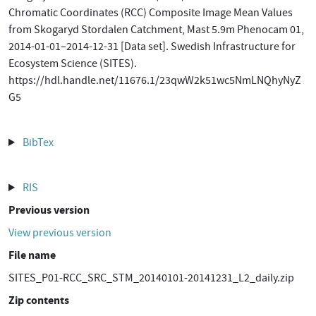
Chromatic Coordinates (RCC) Composite Image Mean Values
from Skogaryd Stordalen Catchment, Mast 5.9m Phenocam 01,
2014-01-01–2014-12-31 [Data set]. Swedish Infrastructure for
Ecosystem Science (SITES).
https://hdl.handle.net/11676.1/23qwW2k51wc5NmLNQhyNyZ
G5
BibTex
RIS
Previous version
View previous version
File name
SITES_P01-RCC_SRC_STM_20140101-20141231_L2_daily.zip
Zip contents