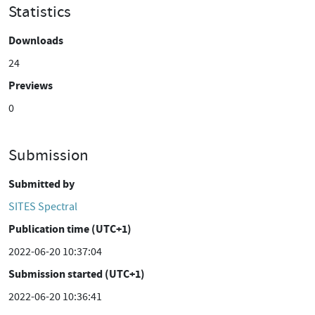
Statistics
Downloads
24
Previews
0
Submission
Submitted by
SITES Spectral
Publication time (UTC+1)
2022-06-20 10:37:04
Submission started (UTC+1)
2022-06-20 10:36:41