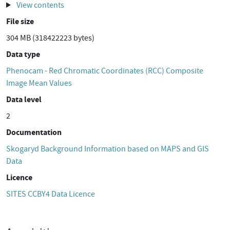
View contents
File size
304 MB (318422223 bytes)
Data type
Phenocam - Red Chromatic Coordinates (RCC) Composite
Image Mean Values
Data level
2
Documentation
Skogaryd Background Information based on MAPS and GIS
Data
Licence
SITES CCBY4 Data Licence