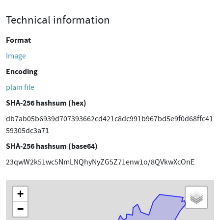
Technical information
Format
Image
Encoding
plain file
SHA-256 hashsum (hex)
db7ab05b6939d707393662cd421c8dc991b967bd5e9f0d68ffc41
59305dc3a71
SHA-256 hashsum (base64)
23qwW2k51wc5NmLNQhyNyZG5Z71enw1o/8QVkwXcOnE