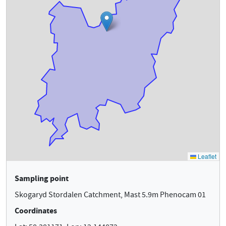
Sampling point
Skogaryd Stordalen Catchment, Mast 5.9m Phenocam 01
Coordinates