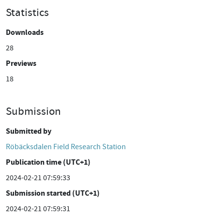
Statistics
Downloads
28
Previews
18
Submission
Submitted by
Röbäcksdalen Field Research Station
Publication time (UTC+1)
2024-02-21 07:59:33
Submission started (UTC+1)
2024-02-21 07:59:31