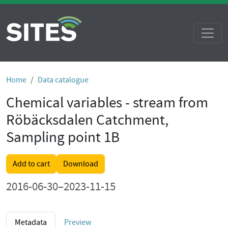
Home
Data catalogue
Chemical variables - stream from
Röbäcksdalen Catchment,
Sampling point 1B
Add to cart
Download
2016-06-30–2023-11-15
Metadata
Preview