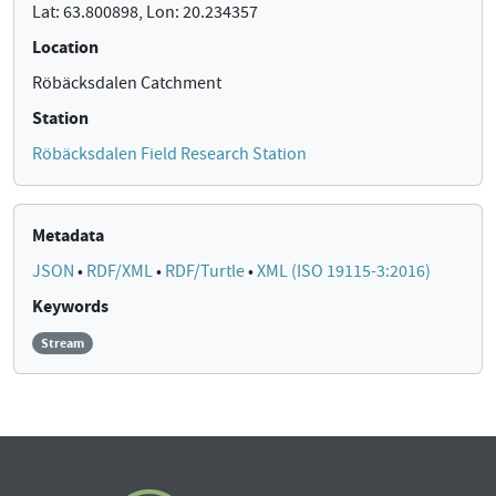
Lat: 63.800898, Lon: 20.234357
Location
Röbäcksdalen Catchment
Station
Röbäcksdalen Field Research Station
Metadata
JSON
•
RDF/XML
•
RDF/Turtle
•
XML (ISO 19115-3:2016)
Keywords
Stream