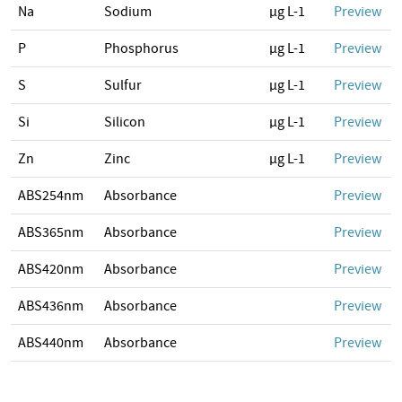
Na
Sodium
µg L-1
Preview
P
Phosphorus
µg L-1
Preview
S
Sulfur
µg L-1
Preview
Si
Silicon
µg L-1
Preview
Zn
Zinc
µg L-1
Preview
ABS254nm
Absorbance
Preview
ABS365nm
Absorbance
Preview
ABS420nm
Absorbance
Preview
ABS436nm
Absorbance
Preview
ABS440nm
Absorbance
Preview