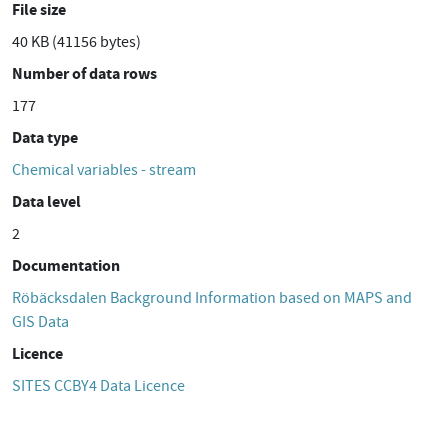
File size
40 KB (41156 bytes)
Number of data rows
177
Data type
Chemical variables - stream
Data level
2
Documentation
Röbäcksdalen Background Information based on MAPS and
GIS Data
Licence
SITES CCBY4 Data Licence