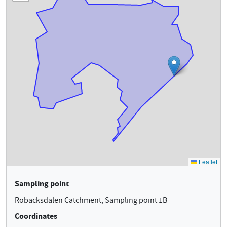
Sampling point
Röbäcksdalen Catchment, Sampling point 1B
Coordinates