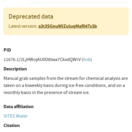
Deprecated data
a3t3SGnuWIZuluqMaf04Ts3b
Latest version:
PID
11676.1/2LjHWojAU0D8twa7CkxdQWrV (
link
)
Description
Manual grab samples from the stream for chemical analysis are
taken on a biweekly basis during ice-free conditions, and on a
monthly basis in the presence of stream ice.
Data affiliation
SITES Water
Citation