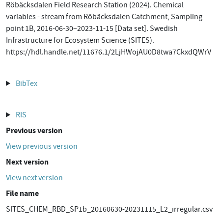
Röbäcksdalen Field Research Station (2024). Chemical
variables - stream from Röbäcksdalen Catchment, Sampling
point 1B, 2016-06-30–2023-11-15 [Data set]. Swedish
Infrastructure for Ecosystem Science (SITES).
https://hdl.handle.net/11676.1/2LjHWojAU0D8twa7CkxdQWrV
BibTex
RIS
Previous version
View previous version
Next version
View next version
File name
SITES_CHEM_RBD_SP1b_20160630-20231115_L2_irregular.csv