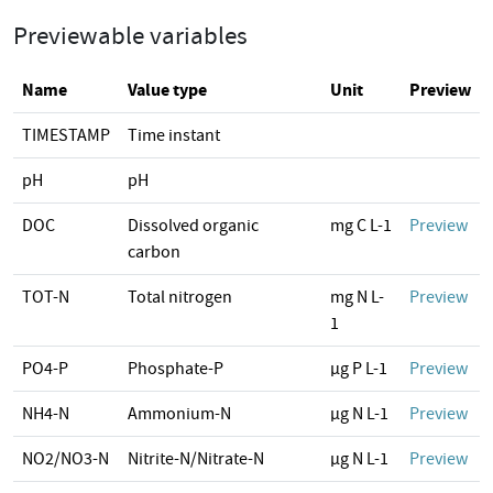
Previewable variables
Name
Value type
Unit
Preview
TIMESTAMP
Time instant
pH
pH
DOC
Dissolved organic
mg C L-1
Preview
carbon
TOT-N
Total nitrogen
mg N L-
Preview
1
PO4-P
Phosphate-P
µg P L-1
Preview
NH4-N
Ammonium-N
µg N L-1
Preview
NO2/NO3-N
Nitrite-N/Nitrate-N
µg N L-1
Preview