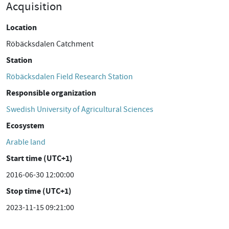
Acquisition
Location
Röbäcksdalen Catchment
Station
Röbäcksdalen Field Research Station
Responsible organization
Swedish University of Agricultural Sciences
Ecosystem
Arable land
Start time (UTC+1)
2016-06-30 12:00:00
Stop time (UTC+1)
2023-11-15 09:21:00