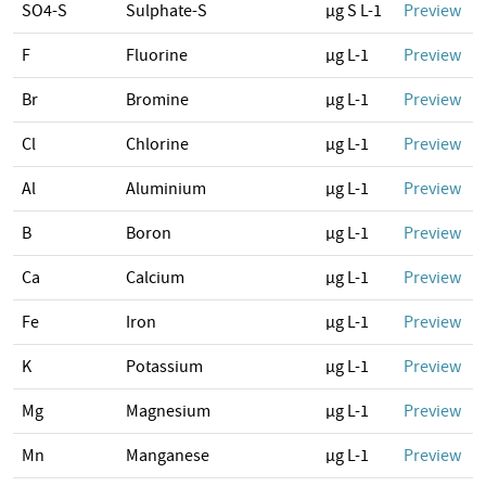
SO4-S
Sulphate-S
µg S L-1
Preview
F
Fluorine
µg L-1
Preview
Br
Bromine
µg L-1
Preview
Cl
Chlorine
µg L-1
Preview
Al
Aluminium
µg L-1
Preview
B
Boron
µg L-1
Preview
Ca
Calcium
µg L-1
Preview
Fe
Iron
µg L-1
Preview
K
Potassium
µg L-1
Preview
Mg
Magnesium
µg L-1
Preview
Mn
Manganese
µg L-1
Preview