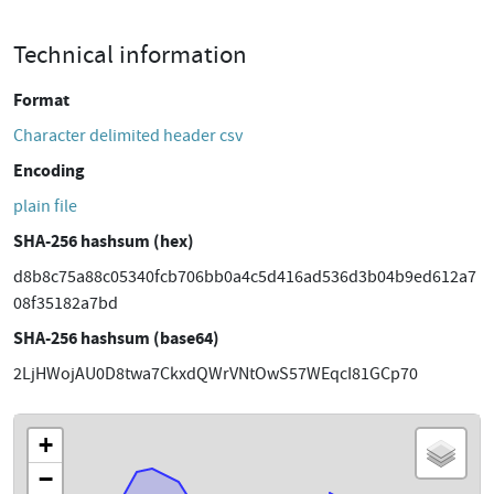
Technical information
Format
Character delimited header csv
Encoding
plain file
SHA-256 hashsum (hex)
d8b8c75a88c05340fcb706bb0a4c5d416ad536d3b04b9ed612a7
08f35182a7bd
SHA-256 hashsum (base64)
2LjHWojAU0D8twa7CkxdQWrVNtOwS57WEqcI81GCp70