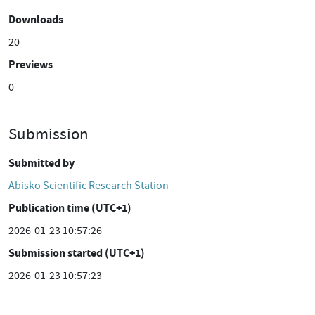
Downloads
20
Previews
0
Submission
Submitted by
Abisko Scientific Research Station
Publication time (UTC+1)
2026-01-23 10:57:26
Submission started (UTC+1)
2026-01-23 10:57:23