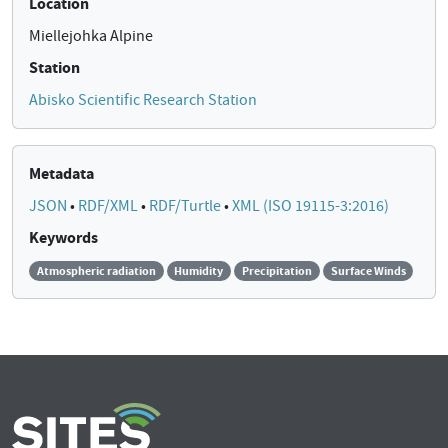
Location
Miellejohka Alpine
Station
Abisko Scientific Research Station
Metadata
JSON
•
RDF/XML
•
RDF/Turtle
•
XML (ISO 19115-3:2016)
Keywords
Atmospheric radiation
Humidity
Precipitation
Surface Winds