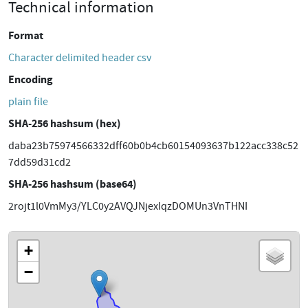
Technical information
Format
Character delimited header csv
Encoding
plain file
SHA-256 hashsum (hex)
daba23b75974566332dff60b0b4cb60154093637b122acc338c52
7dd59d31cd2
SHA-256 hashsum (base64)
2rojt1l0VmMy3/YLC0y2AVQJNjexIqzDOMUn3VnTHNI