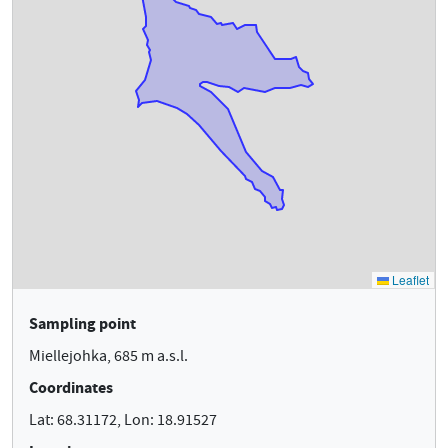
Sampling point
Miellejohka, 685 m a.s.l.
Coordinates
Lat: 68.31172, Lon: 18.91527