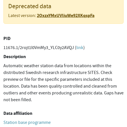
Deprecated data
2OxzxYMxUVliuWe92XKqspFa
Latest version:
PID
11676.1/2rojt1l0VmMy3_YLC0y2AVQJ (
link
)
Description
Automatic weather station data from locations within the
distributed Swedish research infrastructure SITES. Check
preview or file for the specific parameters included at this
location. Data has been quality controlled and cleaned from
outliers and other events producing unrealistic data. Gaps have
not been filled.
Data affiliation
Station base programme