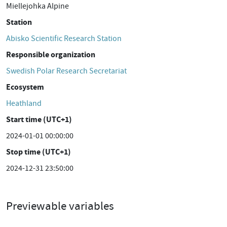
Miellejohka Alpine
Station
Abisko Scientific Research Station
Responsible organization
Swedish Polar Research Secretariat
Ecosystem
Heathland
Start time (UTC+1)
2024-01-01 00:00:00
Stop time (UTC+1)
2024-12-31 23:50:00
Previewable variables