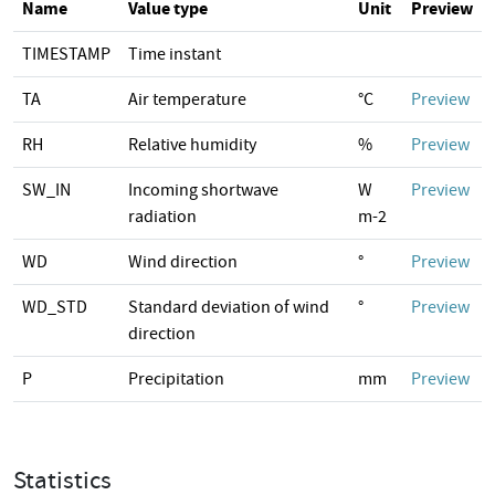
Name
Value type
Unit
Preview
TIMESTAMP
Time instant
TA
Air temperature
°C
Preview
RH
Relative humidity
%
Preview
SW_IN
Incoming shortwave
W
Preview
radiation
m-2
WD
Wind direction
°
Preview
WD_STD
Standard deviation of wind
°
Preview
direction
P
Precipitation
mm
Preview
Statistics