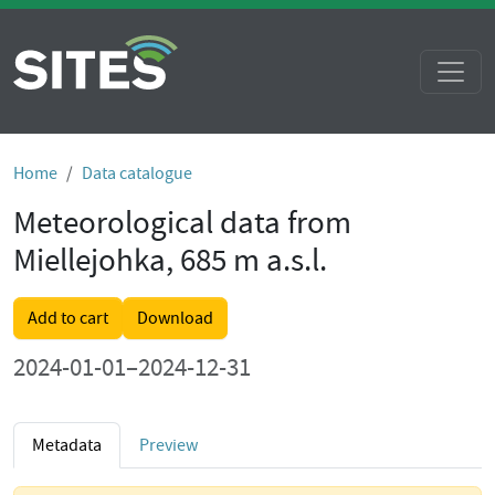
Home
Data catalogue
Meteorological data from
Miellejohka, 685 m a.s.l.
Add to cart
Download
2024-01-01–2024-12-31
Metadata
Preview