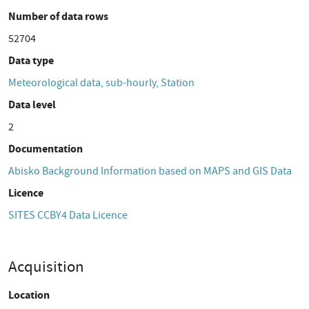
Number of data rows
52704
Data type
Meteorological data, sub-hourly, Station
Data level
2
Documentation
Abisko Background Information based on MAPS and GIS Data
Licence
SITES CCBY4 Data Licence
Acquisition
Location