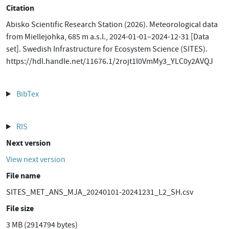
Citation
Abisko Scientific Research Station (2026). Meteorological data
from Miellejohka, 685 m a.s.l., 2024-01-01–2024-12-31 [Data
set]. Swedish Infrastructure for Ecosystem Science (SITES).
https://hdl.handle.net/11676.1/2rojt1l0VmMy3_YLC0y2AVQJ
BibTex
RIS
Next version
View next version
File name
SITES_MET_ANS_MJA_20240101-20241231_L2_SH.csv
File size
3 MB (2914794 bytes)