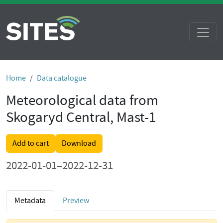
Home
Data catalogue
Meteorological data from
Skogaryd Central, Mast-1
Add to cart
Download
2022-01-01–2022-12-31
Metadata
Preview