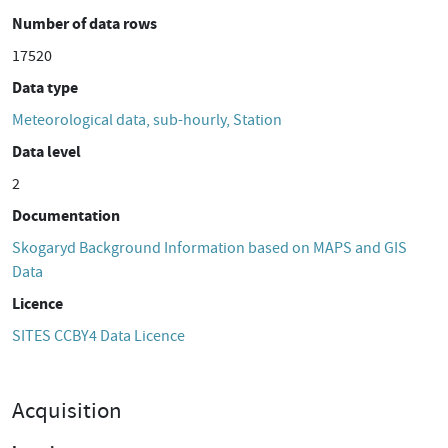
Number of data rows
17520
Data type
Meteorological data, sub-hourly, Station
Data level
2
Documentation
Skogaryd Background Information based on MAPS and GIS
Data
Licence
SITES CCBY4 Data Licence
Acquisition