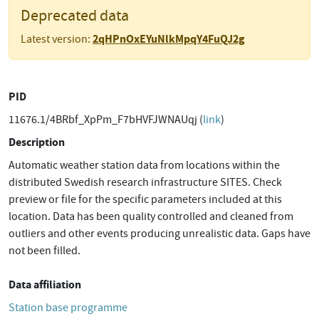
Deprecated data
2qHPnOxEYuNlkMpqY4FuQJ2g
Latest version:
PID
11676.1/4BRbf_XpPm_F7bHVFJWNAUqj (
link
)
Description
Automatic weather station data from locations within the
distributed Swedish research infrastructure SITES. Check
preview or file for the specific parameters included at this
location. Data has been quality controlled and cleaned from
outliers and other events producing unrealistic data. Gaps have
not been filled.
Data affiliation
Station base programme