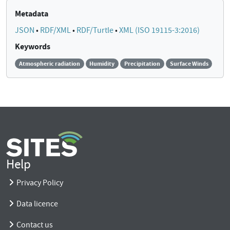
Metadata
JSON
•
RDF/XML
•
RDF/Turtle
•
XML (ISO 19115-3:2016)
Keywords
Atmospheric radiation
Humidity
Precipitation
Surface Winds
Help
Privacy Policy
Data licence
Contact us