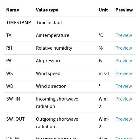
Name
Value type
Unit
Preview
TIMESTAMP
Time instant
TA
Air temperature
°C
Preview
RH
Relative humidity
%
Preview
PA
Air pressure
Pa
Preview
WS
Wind speed
m s-1
Preview
WD
Wind direction
°
Preview
SW_IN
Incoming shortwave
W m-
Preview
radiation
2
SW_OUT
Outgoing shortwave
W m-
Preview
radiation
2