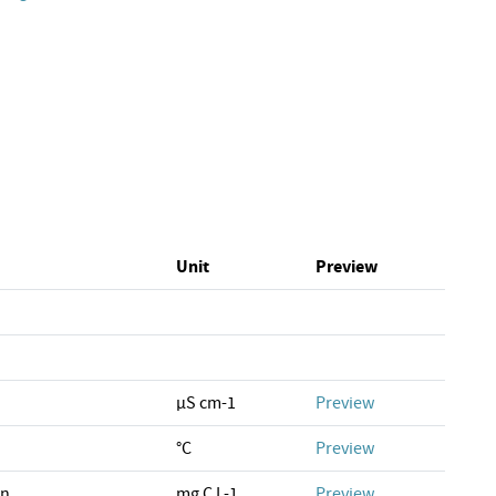
Unit
Preview
µS cm-1
Preview
°C
Preview
on
mg C L-1
Preview