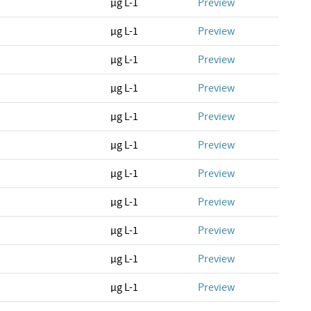
µg L-1
Preview
µg L-1
Preview
µg L-1
Preview
µg L-1
Preview
µg L-1
Preview
µg L-1
Preview
µg L-1
Preview
µg L-1
Preview
µg L-1
Preview
µg L-1
Preview
µg L-1
Preview