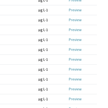
µg L-1
Preview
µg L-1
Preview
µg L-1
Preview
µg L-1
Preview
µg L-1
Preview
µg L-1
Preview
µg L-1
Preview
µg L-1
Preview
µg L-1
Preview
µg L-1
Preview
µg L-1
Preview