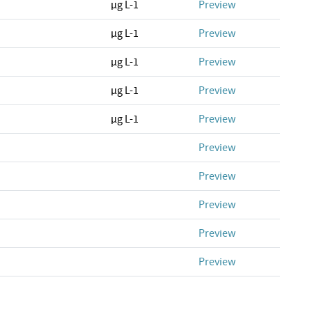
µg L-1
Preview
µg L-1
Preview
µg L-1
Preview
µg L-1
Preview
µg L-1
Preview
Preview
Preview
Preview
Preview
Preview