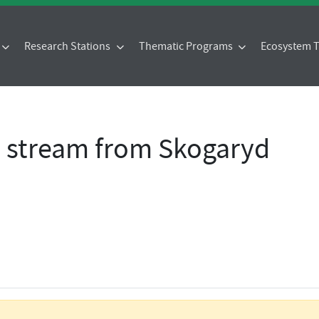
Research Stations
Thematic Programs
Ecosystem
- stream from Skogaryd