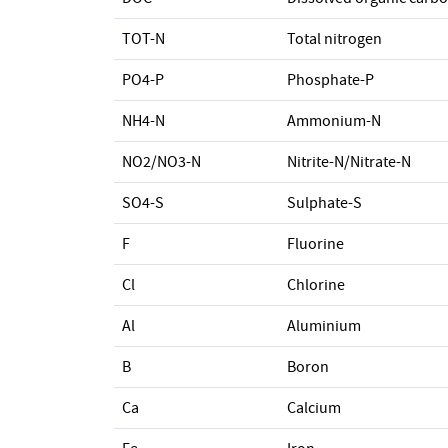
TOT-N
Total nitrogen
PO4-P
Phosphate-P
NH4-N
Ammonium-N
NO2/NO3-N
Nitrite-N/Nitrate-N
SO4-S
Sulphate-S
F
Fluorine
Cl
Chlorine
Al
Aluminium
B
Boron
Ca
Calcium