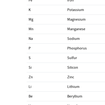
Fe
Iron
K
Potassium
Mg
Magnesium
Mn
Manganese
Na
Sodium
P
Phosphorus
S
Sulfur
Si
Silicon
Zn
Zinc
Li
Lithium
Be
Beryllium