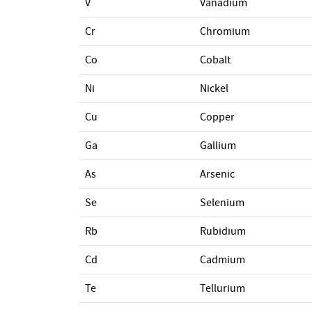
V
Vanadium
Cr
Chromium
Co
Cobalt
Ni
Nickel
Cu
Copper
Ga
Gallium
As
Arsenic
Se
Selenium
Rb
Rubidium
Cd
Cadmium
Te
Tellurium