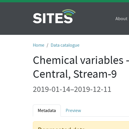
About
Home
Data catalogue
Chemical variables 
Central, Stream-9
2019-01-14–2019-12-11
Metadata
Preview