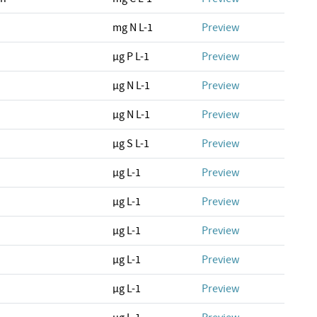
mg N L-1
Preview
µg P L-1
Preview
µg N L-1
Preview
µg N L-1
Preview
µg S L-1
Preview
µg L-1
Preview
µg L-1
Preview
µg L-1
Preview
µg L-1
Preview
µg L-1
Preview