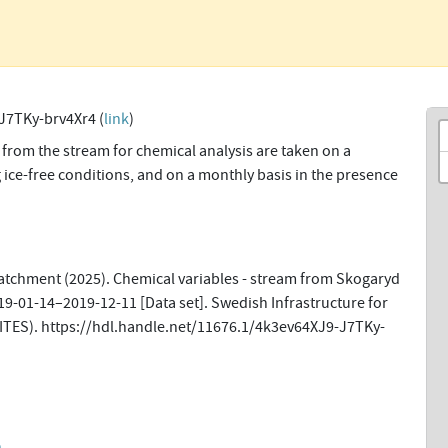
J7TKy-brv4Xr4 (
link
)
from the stream for chemical analysis are taken on a
 ice-free conditions, and on a monthly basis in the presence
tchment (2025). Chemical variables - stream from Skogaryd
19-01-14–2019-12-11 [Data set]. Swedish Infrastructure for
ITES). https://hdl.handle.net/11676.1/4k3ev64XJ9-J7TKy-
n