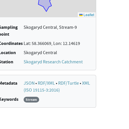
Sampling
Skogaryd Central, Stream-9
point
Coordinates
Lat: 58.366069, Lon: 12.14619
Location
Skogaryd Central
Station
Skogaryd Research Catchment
Metadata
JSON
•
RDF/XML
•
RDF/Turtle
•
XML
(ISO 19115-3:2016)
Keywords
Stream