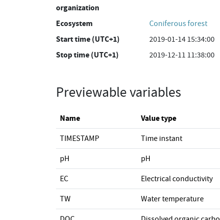
organization
Ecosystem
Coniferous forest
Start time (UTC+1)
2019-01-14 15:34:00
Stop time (UTC+1)
2019-12-11 11:38:00
Previewable variables
Name
Value type
TIMESTAMP
Time instant
pH
pH
EC
Electrical conductivity
TW
Water temperature
DOC
Dissolved organic carb