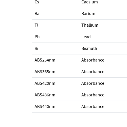
Cs
Caesium
Ba
Barium
Tl
Thallium
Pb
Lead
Bi
Bismuth
ABS254nm
Absorbance
ABS365nm
Absorbance
ABS420nm
Absorbance
ABS436nm
Absorbance
ABS440nm
Absorbance