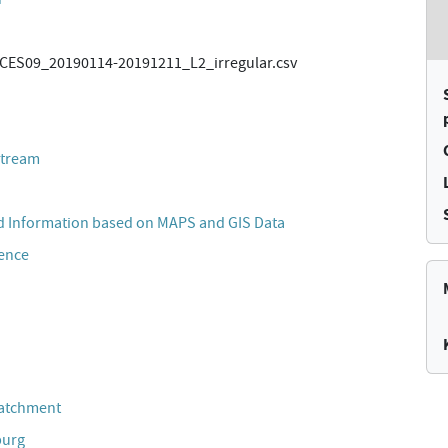
ES09_20190114-20191211_L2_irregular.csv
stream
 Information based on MAPS and GIS Data
cence
Catchment
burg