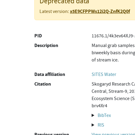
Deprecated data
x5E9CFPPWs12i2Q-ZnfK2Q0f
Latest version:
PID
11676.1/4k3ev64XJ9-
Description
Manual grab samples 
biweekly basis during
of stream ice.
Data affiliation
SITES Water
Citation
Skogaryd Research Ca
Central, Stream-9, 20
Ecosystem Science (S
brv4Xr4
BibTex
RIS
Previous version
View previous versio