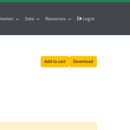
 Themes
Data
Resources
Log in
Add to cart
Download