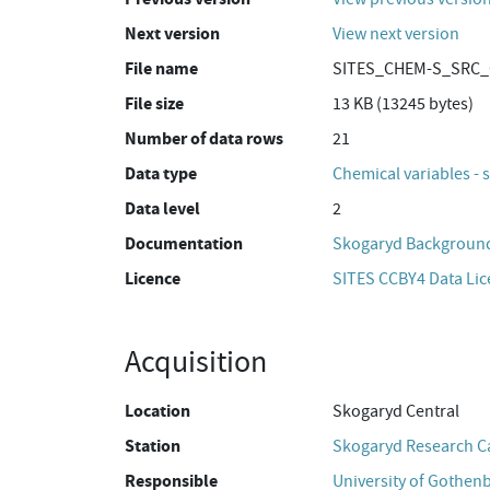
Next version
View next version
File name
SITES_CHEM-S_SRC_C
File size
13 KB (13245 bytes)
Number of data rows
21
Data type
Chemical variables - 
Data level
2
Documentation
Skogaryd Background
Licence
SITES CCBY4 Data Li
Acquisition
Location
Skogaryd Central
Station
Skogaryd Research 
Responsible
University of Gothen