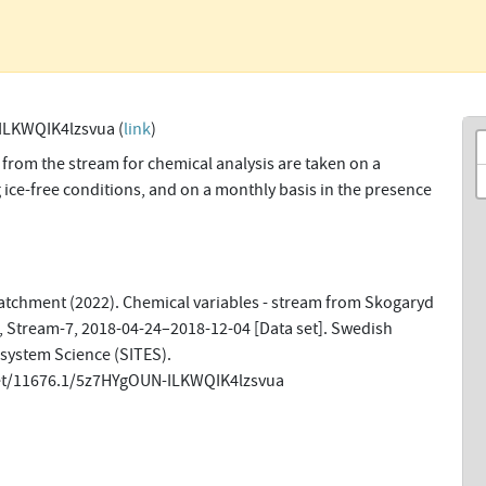
ILKWQIK4lzsvua (
link
)
from the stream for chemical analysis are taken on a
 ice-free conditions, and on a monthly basis in the presence
tchment (2022). Chemical variables - stream from Skogaryd
 Stream-7, 2018-04-24–2018-12-04 [Data set]. Swedish
osystem Science (SITES).
net/11676.1/5z7HYgOUN-ILKWQIK4lzsvua