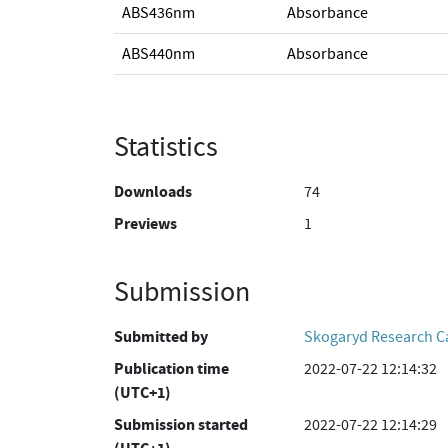
ABS436nm
Absorbance
ABS440nm
Absorbance
Statistics
Downloads
74
Previews
1
Submission
Submitted by
Skogaryd Research 
Publication time
2022-07-22 12:14:32
(UTC+1)
Submission started
2022-07-22 12:14:29