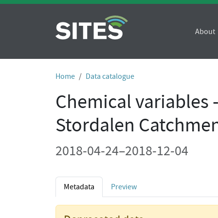
About
Home
Data catalogue
Chemical variables 
Stordalen Catchmen
2018-04-24–2018-12-04
Metadata
Preview