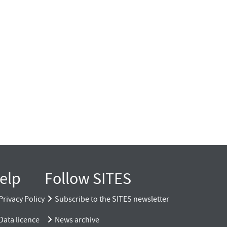
elp
Follow SITES
Privacy Policy
Subscribe to the SITES newsletter
Data licence
News archive