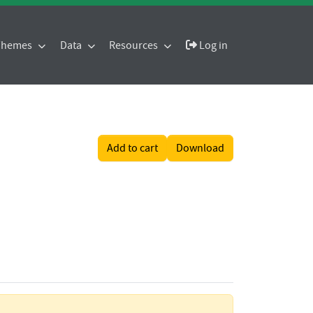
 Themes
Data
Resources
Log in
Add to cart
Download