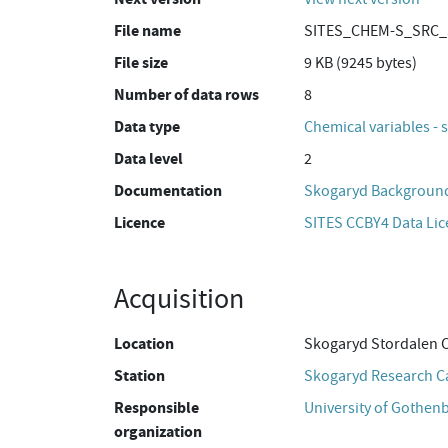
File name
SITES_CHEM-S_SRC_S
File size
9 KB (9245 bytes)
Number of data rows
8
Data type
Chemical variables - 
Data level
2
Documentation
Skogaryd Background
Licence
SITES CCBY4 Data Li
Acquisition
Location
Skogaryd Stordalen 
Station
Skogaryd Research 
Responsible
University of Gothen
organization