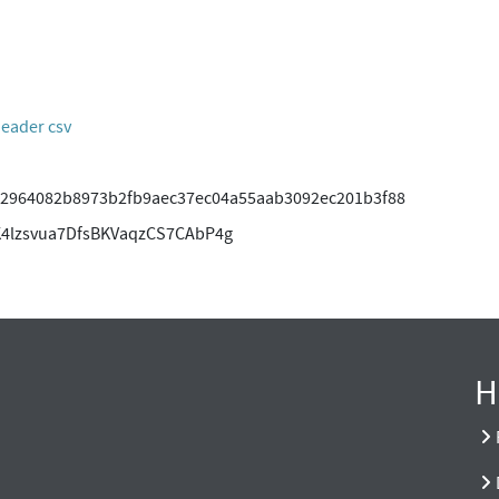
header csv
2964082b8973b2fb9aec37ec04a55aab3092ec201b3f88
4lzsvua7DfsBKVaqzCS7CAbP4g
H