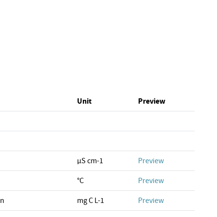
Unit
Preview
µS cm-1
Preview
°C
Preview
on
mg C L-1
Preview