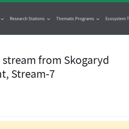
Research Stations
Thematic Programs
Ecosystem
- stream from Skogaryd
t, Stream-7