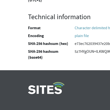
(UTC+1)
Technical information
Format
Character delimited 
Encoding
plain file
SHA-256 hashsum (hex)
e73ec762039437e20b
SHA-256 hashsum
5z7HYgOUN+ILKWQIK
(base64)