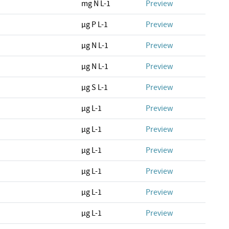
mg N L-1
Preview
µg P L-1
Preview
µg N L-1
Preview
µg N L-1
Preview
µg S L-1
Preview
µg L-1
Preview
µg L-1
Preview
µg L-1
Preview
µg L-1
Preview
µg L-1
Preview
µg L-1
Preview