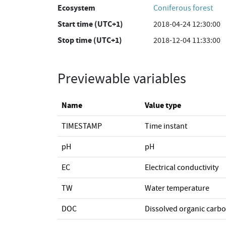
Ecosystem
Coniferous forest
Start time (UTC+1)
2018-04-24 12:30:00
Stop time (UTC+1)
2018-12-04 11:33:00
Previewable variables
Name
Value type
TIMESTAMP
Time instant
pH
pH
EC
Electrical conductivity
TW
Water temperature
DOC
Dissolved organic carb