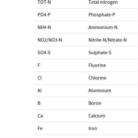
TOT-N
Total nitrogen
PO4-P
Phosphate-P
NH4-N
Ammonium-N
NO2/NO3-N
Nitrite-N/Nitrate-N
SO4-S
Sulphate-S
F
Fluorine
Cl
Chlorine
Al
Aluminium
B
Boron
Ca
Calcium
Fe
Iron