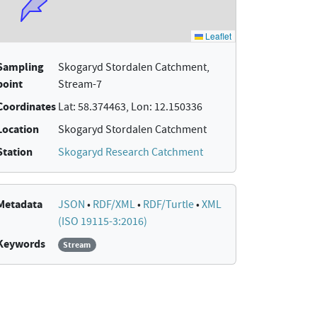
Sampling
Skogaryd Stordalen Catchment,
point
Stream-7
Coordinates
Lat: 58.374463, Lon: 12.150336
Location
Skogaryd Stordalen Catchment
Station
Skogaryd Research Catchment
Metadata
JSON
•
RDF/XML
•
RDF/Turtle
•
XML
(ISO 19115-3:2016)
Keywords
Stream