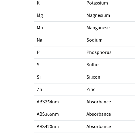
K
Potassium
Mg
Magnesium
Mn
Manganese
Na
Sodium
P
Phosphorus
S
Sulfur
Si
Silicon
Zn
Zinc
ABS254nm
Absorbance
ABS365nm
Absorbance
ABS420nm
Absorbance