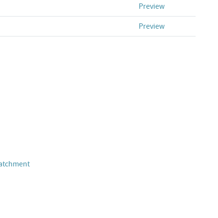
Preview
Preview
Catchment