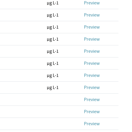
µg L-1
Preview
µg L-1
Preview
µg L-1
Preview
µg L-1
Preview
µg L-1
Preview
µg L-1
Preview
µg L-1
Preview
µg L-1
Preview
Preview
Preview
Preview