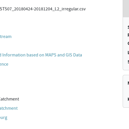
TS07_20180424-20181204_L2_irregular.csv
stream
 Information based on MAPS and GIS Data
cence
Catchment
Catchment
burg