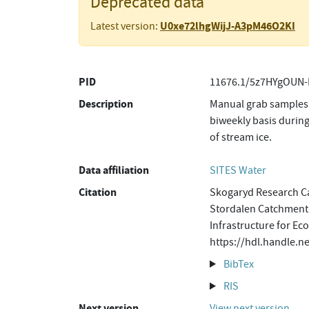
Deprecated data
U0xe72lhgWijJ-A3pM46O2KI
Latest version:
PID
11676.1/5z7HYgOUN-
Description
Manual grab samples 
biweekly basis during
of stream ice.
Data affiliation
SITES Water
Citation
Skogaryd Research Ca
Stordalen Catchment,
Infrastructure for Ec
https://hdl.handle.
BibTex
RIS
Next version
View next version