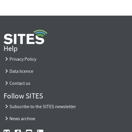
Help
Privacy Policy
Data licence
Contact us
Follow SITES
Subscribe to the SITES newsletter
News archive