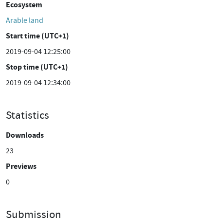
Ecosystem
Arable land
Start time (UTC+1)
2019-09-04 12:25:00
Stop time (UTC+1)
2019-09-04 12:34:00
Statistics
Downloads
23
Previews
0
Submission