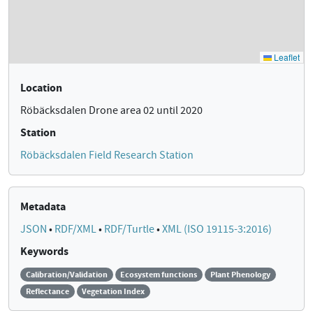
Location
Röbäcksdalen Drone area 02 until 2020
Station
Röbäcksdalen Field Research Station
Metadata
JSON
•
RDF/XML
•
RDF/Turtle
•
XML (ISO 19115-3:2016)
Keywords
Calibration/Validation
Ecosystem functions
Plant Phenology
Reflectance
Vegetation Index