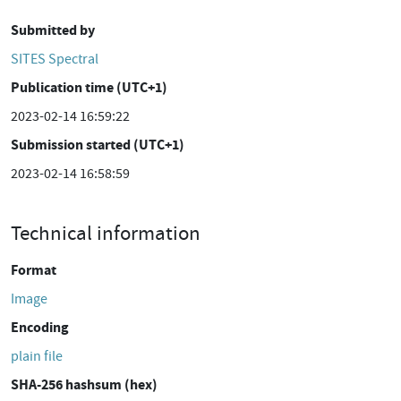
Submitted by
SITES Spectral
Publication time (UTC+1)
2023-02-14 16:59:22
Submission started (UTC+1)
2023-02-14 16:58:59
Technical information
Format
Image
Encoding
plain file
SHA-256 hashsum (hex)