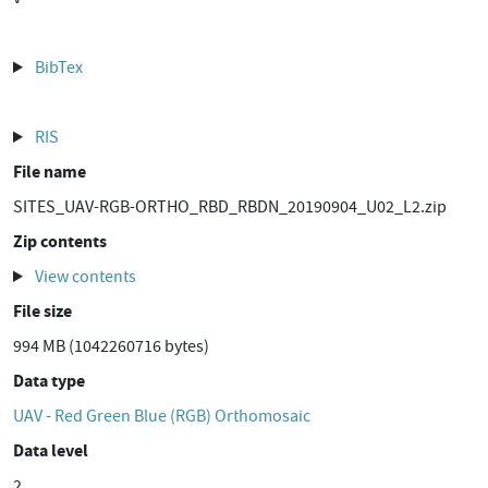
BibTex
RIS
File name
SITES_UAV-RGB-ORTHO_RBD_RBDN_20190904_U02_L2.zip
Zip contents
View contents
File size
994 MB (1042260716 bytes)
Data type
UAV - Red Green Blue (RGB) Orthomosaic
Data level
2