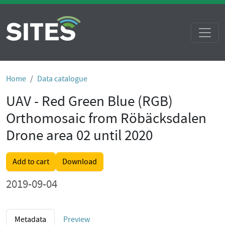
Home
Data catalogue
UAV - Red Green Blue (RGB)
Orthomosaic from Röbäcksdalen
Drone area 02 until 2020
Add to cart
Download
2019-09-04
Metadata
Preview