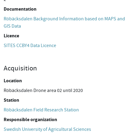
Documentation
Röbäcksdalen Background Information based on MAPS and
GIS Data
Licence
SITES CCBY4 Data Licence
Acquisition
Location
Röbäcksdalen Drone area 02 until 2020
Station
Röbäcksdalen Field Research Station
Responsible organization
Swedish University of Agricultural Sciences