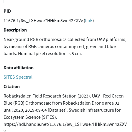
PID
11676.1/6w_LSHwue7HHikm3wn42ZXVv (
link
)
Description
Near-ground RGB orthomosaics collected from UAV platforms,
by means of RGB cameras containing red, green and blue
bands. Nominal pixel resolution is 5 cm.
Data affiliation
SITES Spectral
Citation
Röbäcksdalen Field Research Station (2023). UAV - Red Green
Blue (RGB) Orthomosaic from Röbäcksdalen Drone area 02
until 2020, 2019-09-04 [Data set]. Swedish Infrastructure for
Ecosystem Science (SITES).
https://hdl.handle.net/11676.1/6w_LSHwue7HHikm3wn42ZXV
v