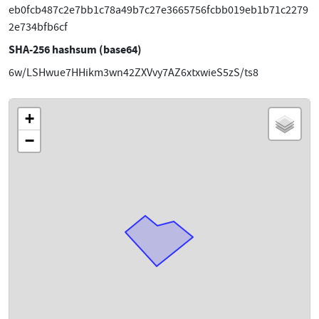
eb0fcb487c2e7bb1c78a49b7c27e3665756fcbb019eb1b71c2279
2e734bfb6cf
SHA-256 hashsum (base64)
6w/LSHwue7HHikm3wn42ZXVvy7AZ6xtxwieS5zS/ts8