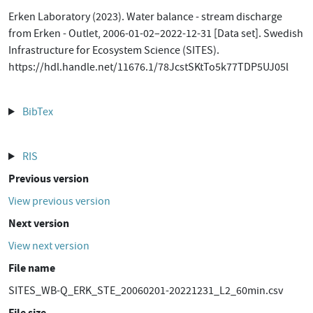
Erken Laboratory (2023). Water balance - stream discharge
from Erken - Outlet, 2006-01-02–2022-12-31 [Data set]. Swedish
Infrastructure for Ecosystem Science (SITES).
https://hdl.handle.net/11676.1/78JcstSKtTo5k77TDP5UJ05l
BibTex
RIS
Previous version
View previous version
Next version
View next version
File name
SITES_WB-Q_ERK_STE_20060201-20221231_L2_60min.csv
File size