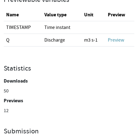
Name
Value type
Unit
Preview
TIMESTAMP
Time instant
Q
Discharge
m3 s-1
Preview
Statistics
Downloads
50
Previews
12
Submission