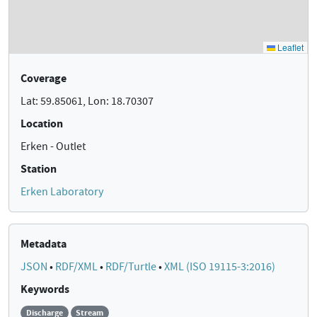
Coverage
Lat: 59.85061, Lon: 18.70307
Location
Erken - Outlet
Station
Erken Laboratory
Metadata
JSON
•
RDF/XML
•
RDF/Turtle
•
XML (ISO 19115-3:2016)
Keywords
Discharge
Stream