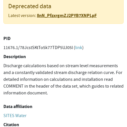
Deprecated data
8nN_PfzxrgmZJ2PYB7XNPLpF
Latest version:
PID
11676.1/78JcstSKtTo5k77TDP5UJ05l (
link
)
Description
Discharge calculations based on stream level measurements
and a constantly validated stream discharge relation curve. For
detailed information on calculations and installation read
COMMENT in the header of the data set, which guides to related
information document.
Data affiliation
SITES Water
Citation