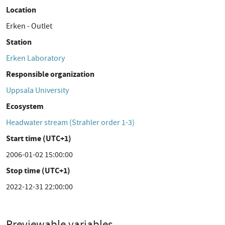
Location
Erken - Outlet
Station
Erken Laboratory
Responsible organization
Uppsala University
Ecosystem
Headwater stream (Strahler order 1-3)
Start time (UTC+1)
2006-01-02 15:00:00
Stop time (UTC+1)
2022-12-31 22:00:00
Previewable variables