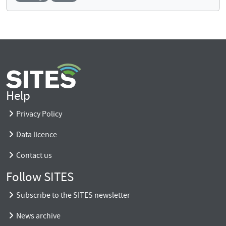
Help
Privacy Policy
Data licence
Contact us
Follow SITES
Subscribe to the SITES newsletter
News archive