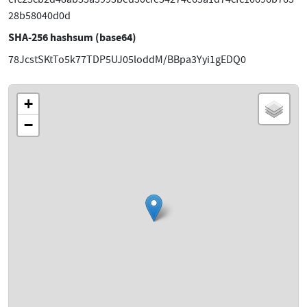
28b58040d0d
SHA-256 hashsum (base64)
78JcstSKtTo5k77TDP5UJ05loddM/BBpa3Yyi1gEDQ0