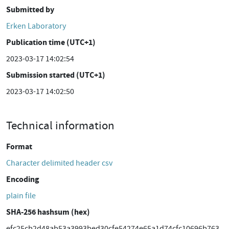
Submitted by
Erken Laboratory
Publication time (UTC+1)
2023-03-17 14:02:54
Submission started (UTC+1)
2023-03-17 14:02:50
Technical information
Format
Character delimited header csv
Encoding
plain file
SHA-256 hashsum (hex)
efc25cb2d48ab53a3993bed30cfe54274e65a1d74cfc10696b763