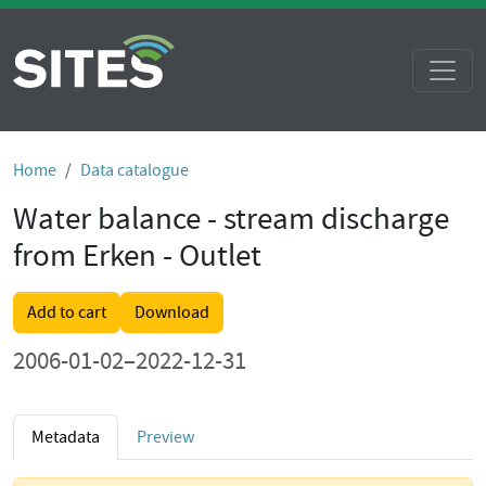
Home
Data catalogue
Water balance - stream discharge
from Erken - Outlet
Add to cart
Download
2006-01-02–2022-12-31
Metadata
Preview