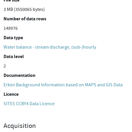
3 MB (3550065 bytes)
Number of data rows
148976
Data type
Water balance - stream discharge, (sub-)hourly
Data level
2
Documentation
Erken Background Information based on MAPS and GIS Data
Licence
SITES CCBY4 Data Licence
Acquisition