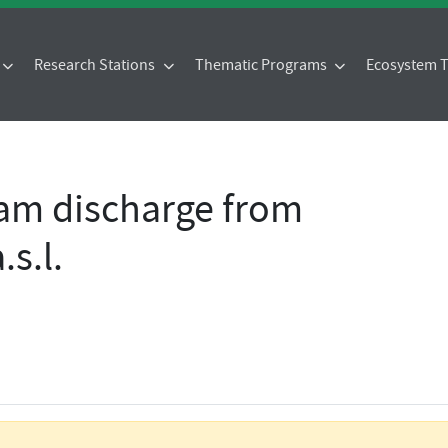
Research Stations
Thematic Programs
Ecosystem
eam discharge from
s.l.