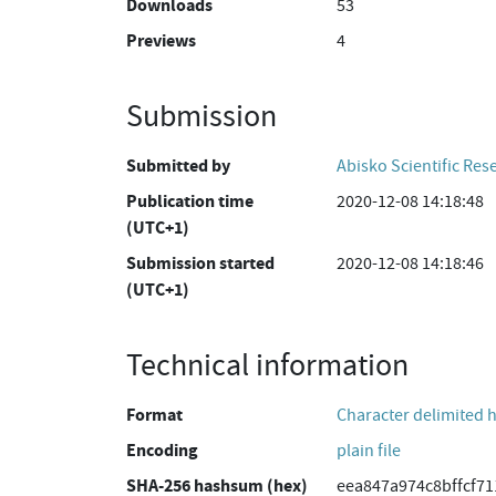
Downloads
53
Previews
4
Submission
Submitted by
Abisko Scientific Res
Publication time
2020-12-08 14:18:48
(UTC+1)
Submission started
2020-12-08 14:18:46
(UTC+1)
Technical information
Format
Character delimited 
Encoding
plain file
SHA-256 hashsum (hex)
eea847a974c8bffcf7