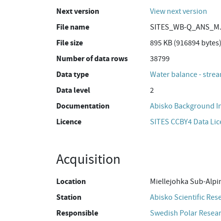
Next version
View next version
File name
SITES_WB-Q_ANS_MJ
File size
895 KB (916894 bytes
Number of data rows
38799
Data type
Water balance - strea
Data level
2
Documentation
Abisko Background I
Licence
SITES CCBY4 Data Li
Acquisition
Location
Miellejohka Sub-Alpi
Station
Abisko Scientific Res
Responsible
Swedish Polar Resear