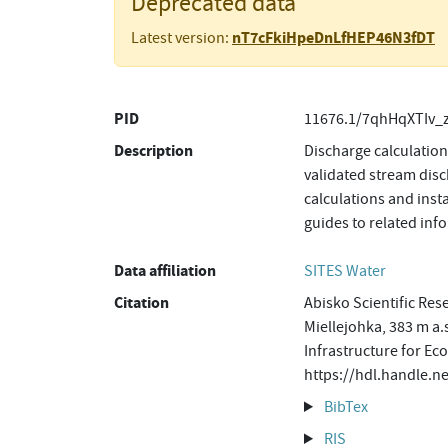
Deprecated data
nT7cFkiHpeDnLfHEP46N3fDT
Latest version:
PID
11676.1/7qhHqXTIv_
Description
Discharge calculatio
validated stream disc
calculations and inst
guides to related in
Data affiliation
SITES Water
Citation
Abisko Scientific Res
Miellejohka, 383 m a.
Infrastructure for Ec
https://hdl.handle.
BibTex
RIS