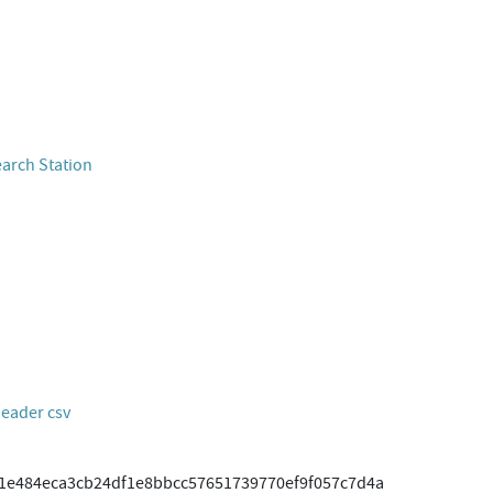
earch Station
header csv
11e484eca3cb24df1e8bbcc57651739770ef9f057c7d4a