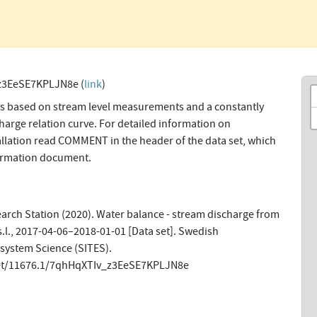
z3EeSE7KPLJN8e (
link
)
ns based on stream level measurements and a constantly
harge relation curve. For detailed information on
allation read COMMENT in the header of the data set, which
formation document.
earch Station (2020). Water balance - stream discharge from
s.l., 2017-04-06–2018-01-01 [Data set]. Swedish
osystem Science (SITES).
net/11676.1/7qhHqXTIv_z3EeSE7KPLJN8e