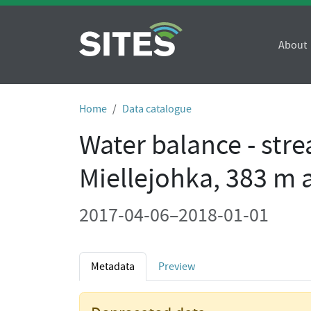
About
Home
Data catalogue
Water balance - str
Miellejohka, 383 m a.
2017-04-06–2018-01-01
Metadata
Preview