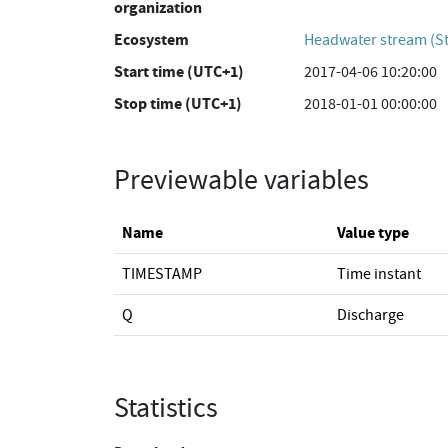
organization
Ecosystem
Headwater stream (St
Start time (UTC+1)
2017-04-06 10:20:00
Stop time (UTC+1)
2018-01-01 00:00:00
Previewable variables
Name
Value type
TIMESTAMP
Time instant
Q
Discharge
Statistics