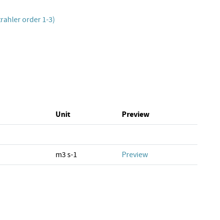
rahler order 1-3)
Unit
Preview
m3 s-1
Preview