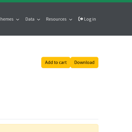
 Themes
Data
Resources
Log in
Add to cart
Download