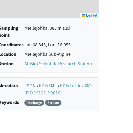
Sampling
Miellejohka, 383 m a.s.l.
point
Coordinates
Lat: 68.346, Lon: 18.955
Location
Miellejohka Sub-Alpine
Station
Abisko Scientific Research Station
Metadata
JSON
•
RDF/XML
•
RDF/Turtle
•
XML
(ISO 19115-3:2016)
Keywords
Discharge
Stream