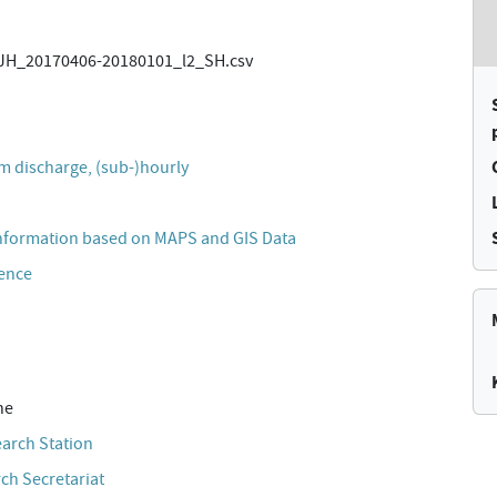
H_20170406-20180101_l2_SH.csv
)
m discharge, (sub-)hourly
nformation based on MAPS and GIS Data
cence
ne
earch Station
ch Secretariat