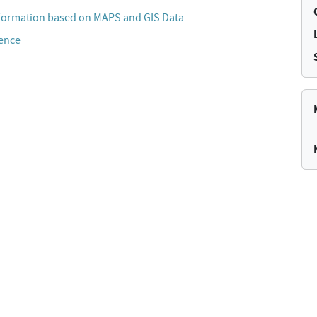
formation based on MAPS and GIS Data
cence