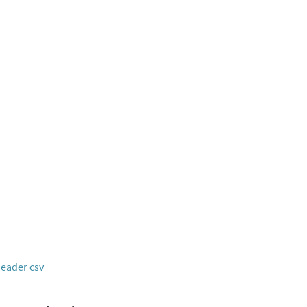
header csv