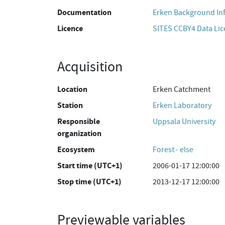
Documentation
Erken Background In
Licence
SITES CCBY4 Data Li
Acquisition
Location
Erken Catchment
Station
Erken Laboratory
Responsible
Uppsala University
organization
Ecosystem
Forest - else
Start time (UTC+1)
2006-01-17 12:00:00
Stop time (UTC+1)
2013-12-17 12:00:00
Previewable variables