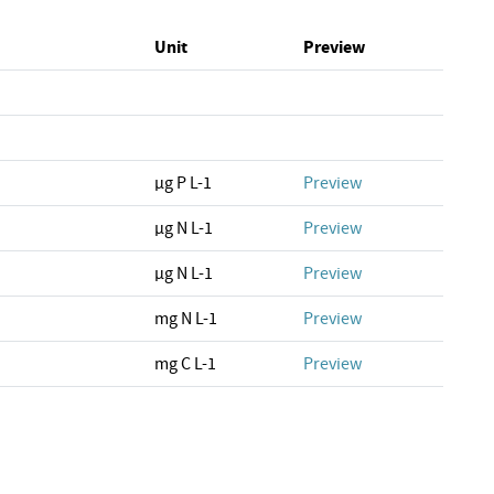
Unit
Preview
µg P L-1
Preview
µg N L-1
Preview
µg N L-1
Preview
mg N L-1
Preview
mg C L-1
Preview