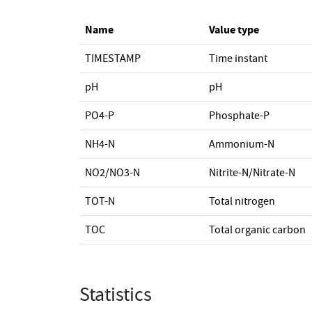
Name
Value type
TIMESTAMP
Time instant
pH
pH
PO4-P
Phosphate-P
NH4-N
Ammonium-N
NO2/NO3-N
Nitrite-N/Nitrate-N
TOT-N
Total nitrogen
TOC
Total organic carbon
Statistics