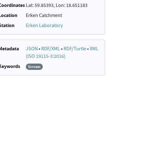
Coordinates
Lat: 59.85393, Lon: 18.651183
Location
Erken Catchment
Station
Erken Laboratory
Metadata
JSON
•
RDF/XML
•
RDF/Turtle
•
XML
(ISO 19115-3:2016)
Keywords
Stream