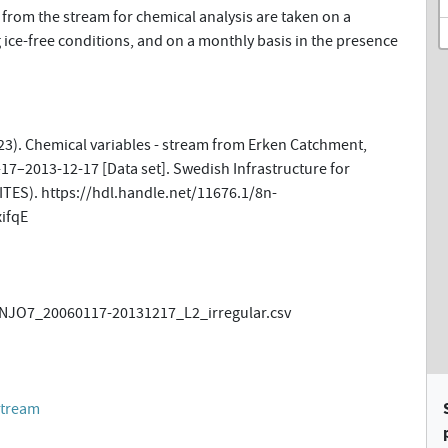
from the stream for chemical analysis are taken on a
 ice-free conditions, and on a monthly basis in the presence
23). Chemical variables - stream from Erken Catchment,
17–2013-12-17 [Data set]. Swedish Infrastructure for
ITES). https://hdl.handle.net/11676.1/8n-
ifqE
JO7_20060117-20131217_L2_irregular.csv
stream