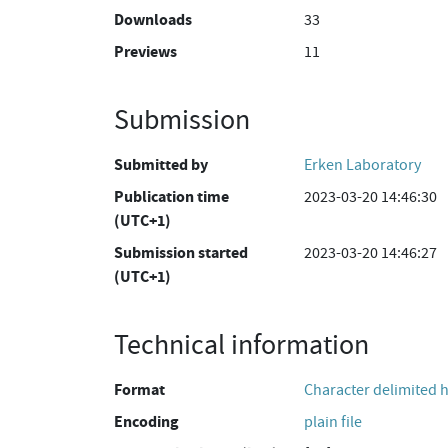
Downloads
33
Previews
11
Submission
Submitted by
Erken Laboratory
Publication time
2023-03-20 14:46:30
(UTC+1)
Submission started
2023-03-20 14:46:27
(UTC+1)
Technical information
Format
Character delimited 
Encoding
plain file