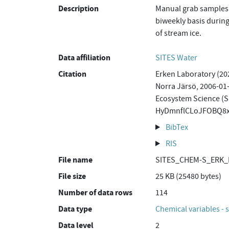
Description
Manual grab samples 
biweekly basis during
of stream ice.
Data affiliation
SITES Water
Citation
Erken Laboratory (20
Norra Järsö, 2006-01-
Ecosystem Science (S
HyDmnflCLoJFOBQ8x
BibTex
RIS
File name
SITES_CHEM-S_ERK_N
File size
25 KB (25480 bytes)
Number of data rows
114
Data type
Chemical variables - 
Data level
2