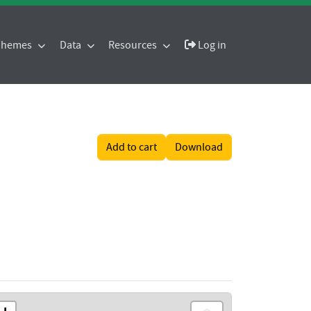
 Themes
Data
Resources
Log in
Add to cart
Download