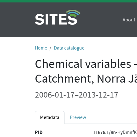
About
Home
Data catalogue
Chemical variables 
Catchment, Norra J
2006-01-17–2013-12-17
Metadata
Preview
PID
11676.1/8n-HyDmnfl