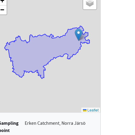
Sampling
Erken Catchment, Norra Järsö
point