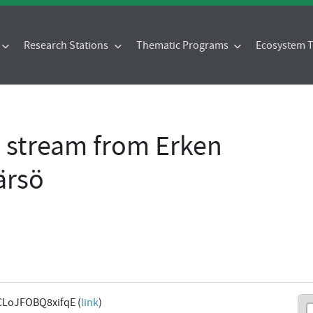
Research Stations
Thematic Programs
Ecosystem
- stream from Erken
ärsö
CLoJFOBQ8xifqE (
link
)