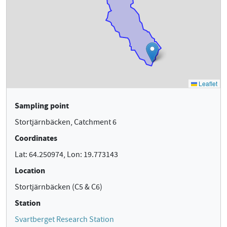
Sampling point
Stortjärnbäcken, Catchment 6
Coordinates
Lat: 64.250974, Lon: 19.773143
Location
Stortjärnbäcken (C5 & C6)
Station
Svartberget Research Station