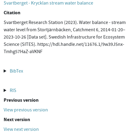
Svartberget - Krycklan stream water balance
Citation
Svartberget Research Station (2023). Water balance - stream
water level from Stortjärnbäcken, Catchment 6, 2014-01-20–
2023-10-26 [Data set]. Swedish Infrastructure for Ecosystem
Science (SITES). https://hdl.handle.net/11676.1/9w39J5nx-
Tmhg57HaZ-aVKNF
BibTex
RIS
Previous version
View previous version
Next version
View next version