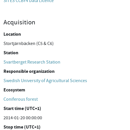
SITES CCBY4 Data Licence
Acquisition
Location
Stortjärnbäcken (C5 & C6)
Station
Svartberget Research Station
Responsible organization
Swedish University of Agricultural Sciences
Ecosystem
Coniferous forest
Start time (UTC+1)
2014-01-20 00:00:00
Stop time (UTC+1)