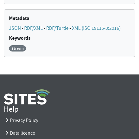
Metadata
JSON
•
RDF/XML
•
RDF/Turtle
•
XML (ISO 19115-3:2016)
Keywords
Stream
Help
Privacy Policy
Data licence