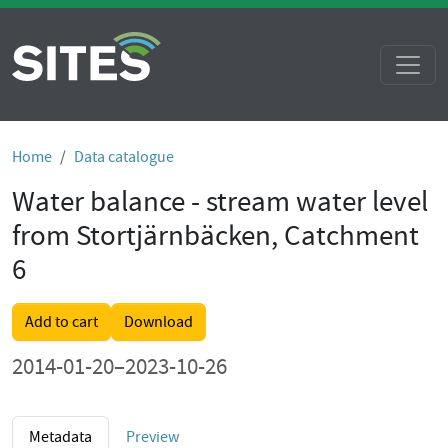
Home
Data catalogue
Water balance - stream water level
from Stortjärnbäcken, Catchment
6
Add to cart
Download
2014-01-20–2023-10-26
Metadata
Preview