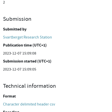
2
Submission
Submitted by
Svartberget Research Station
Publication time (UTC+1)
2023-12-07 15:09:08
Submission started (UTC+1)
2023-12-07 15:09:05
Technical information
Format
Character delimited header csv