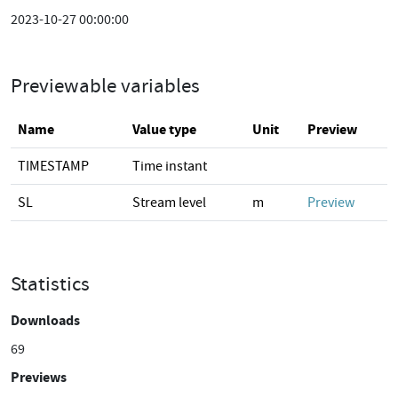
2023-10-27 00:00:00
Previewable variables
Name
Value type
Unit
Preview
TIMESTAMP
Time instant
SL
Stream level
m
Preview
Statistics
Downloads
69
Previews