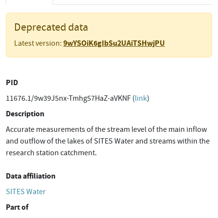
Deprecated data
9wYSOiK6gIbSu2UAiTSHwjPU
Latest version:
PID
11676.1/9w39J5nx-Tmhg57HaZ-aVKNF (
link
)
Description
Accurate measurements of the stream level of the main inflow
and outflow of the lakes of SITES Water and streams within the
research station catchment.
Data affiliation
SITES Water
Part of