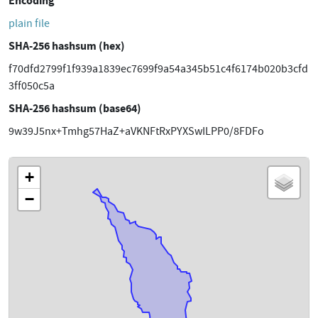
Encoding
plain file
SHA-256 hashsum (hex)
f70dfd2799f1f939a1839ec7699f9a54a345b51c4f6174b020b3cfd
3ff050c5a
SHA-256 hashsum (base64)
9w39J5nx+Tmhg57HaZ+aVKNFtRxPYXSwILPP0/8FDFo