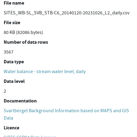
File name
SITES_WB-SL_SVB_STB-C6_20140120-20231026_L2_daily.csv
File size
80 KB (82086 bytes)
Number of data rows
3567
Data type
Water balance - stream water level, daily
Data level
2
Documentation
Svartberget Background Information based on MAPS and GIS
Data
Licence