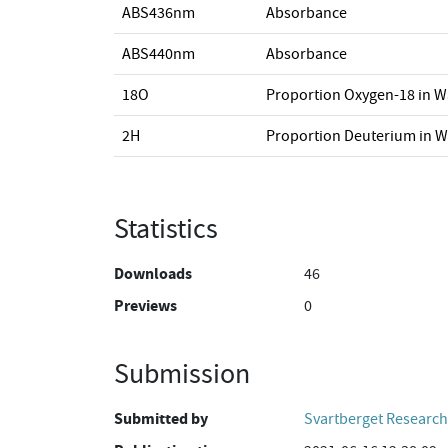
ABS436nm
Absorbance
ABS440nm
Absorbance
18O
Proportion Oxygen-18 in W
2H
Proportion Deuterium in W
Statistics
Downloads
46
Previews
0
Submission
Submitted by
Svartberget Research