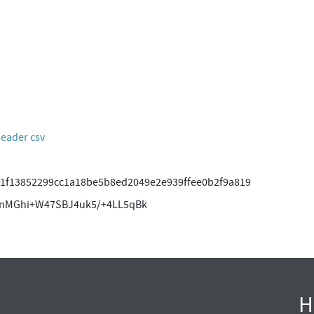
header csv
1f13852299cc1a18be5b8ed2049e2e939ffee0b2f9a819
pnMGhi+W47SBJ4uk5/+4LL5qBk
H