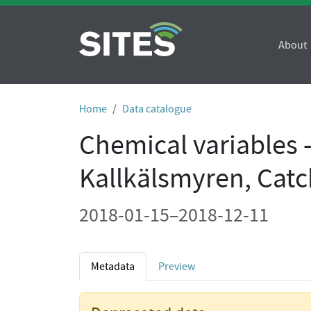
About
Home
Data catalogue
Chemical variables 
Kallkälsmyren, Cat
2018-01-15–2018-12-11
Metadata
Preview