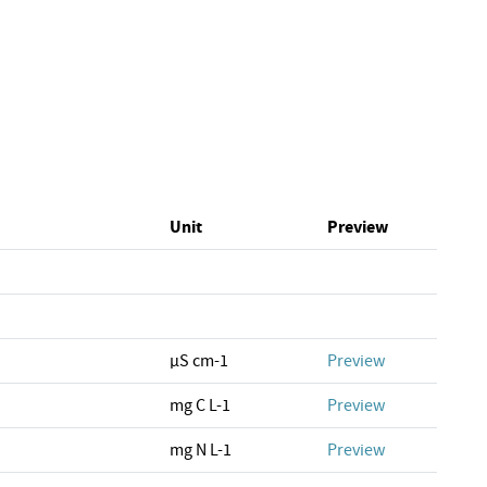
Unit
Preview
µS cm-1
Preview
mg C L-1
Preview
mg N L-1
Preview