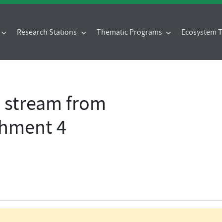
Research Stations
Thematic Programs
Ecosystem
- stream from
chment 4