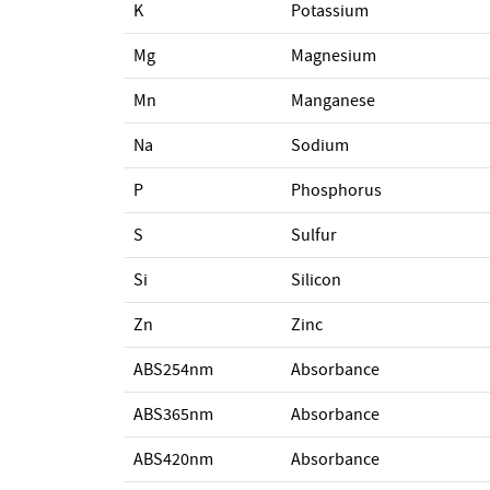
K
Potassium
Mg
Magnesium
Mn
Manganese
Na
Sodium
P
Phosphorus
S
Sulfur
Si
Silicon
Zn
Zinc
ABS254nm
Absorbance
ABS365nm
Absorbance
ABS420nm
Absorbance