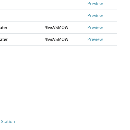
Preview
Preview
ater
%vsVSMOW
Preview
ater
%vsVSMOW
Preview
 Station