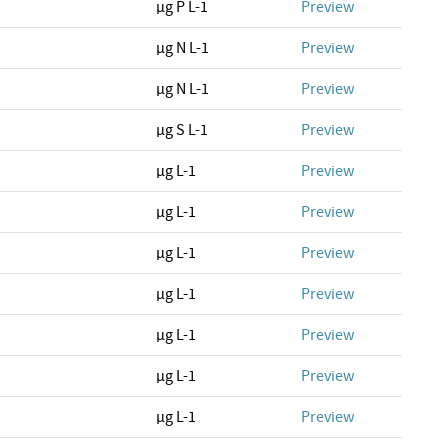
µg P L-1
Preview
µg N L-1
Preview
µg N L-1
Preview
µg S L-1
Preview
µg L-1
Preview
µg L-1
Preview
µg L-1
Preview
µg L-1
Preview
µg L-1
Preview
µg L-1
Preview
µg L-1
Preview