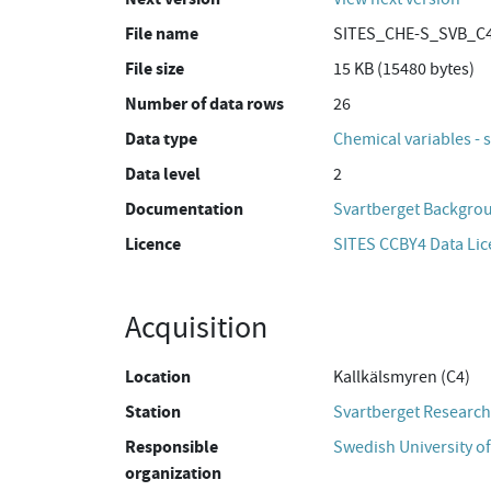
File name
SITES_CHE-S_SVB_C4
File size
15 KB (15480 bytes)
Number of data rows
26
Data type
Chemical variables - 
Data level
2
Documentation
Svartberget Backgro
Licence
SITES CCBY4 Data Li
Acquisition
Location
Kallkälsmyren (C4)
Station
Svartberget Research
Responsible
Swedish University of
organization