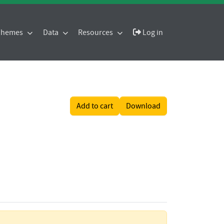
 Themes
Data
Resources
Log in
Add to cart
Download