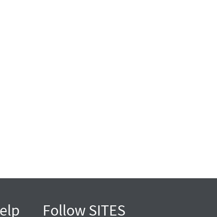
elp
Follow SITES