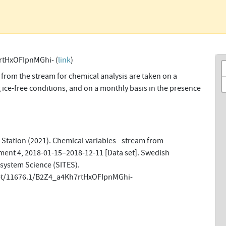
rtHxOFIpnMGhi- (
link
)
from the stream for chemical analysis are taken on a
 ice-free conditions, and on a monthly basis in the presence
Station (2021). Chemical variables - stream from
ment 4, 2018-01-15–2018-12-11 [Data set]. Swedish
osystem Science (SITES).
net/11676.1/B2Z4_a4Kh7rtHxOFIpnMGhi-