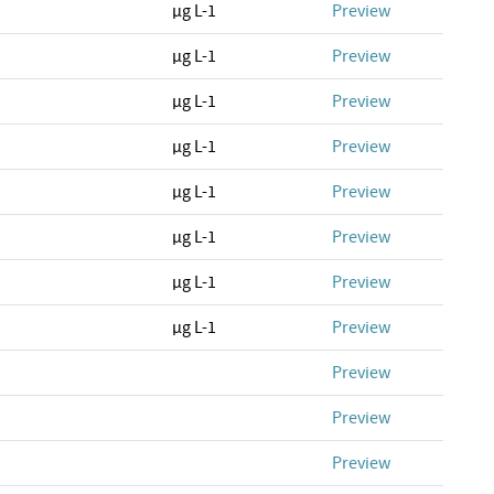
µg L-1
Preview
µg L-1
Preview
µg L-1
Preview
µg L-1
Preview
µg L-1
Preview
µg L-1
Preview
µg L-1
Preview
µg L-1
Preview
Preview
Preview
Preview