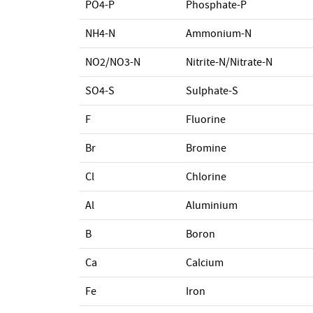
PO4-P
Phosphate-P
NH4-N
Ammonium-N
NO2/NO3-N
Nitrite-N/Nitrate-N
SO4-S
Sulphate-S
F
Fluorine
Br
Bromine
Cl
Chlorine
Al
Aluminium
B
Boron
Ca
Calcium
Fe
Iron