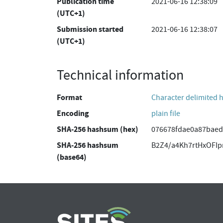
Publication time
2021-06-16 12:38:09
(UTC+1)
Submission started
2021-06-16 12:38:07
(UTC+1)
Technical information
Format
Character delimited 
Encoding
plain file
SHA-256 hashsum (hex)
076678fdae0a87baed
SHA-256 hashsum
B2Z4/a4Kh7rtHxOFI
(base64)