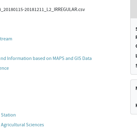
_20180115-20181211_L2_IRREGULAR.csv
stream
und Information based on MAPS and GIS Data
cence
 Station
 Agricultural Sciences