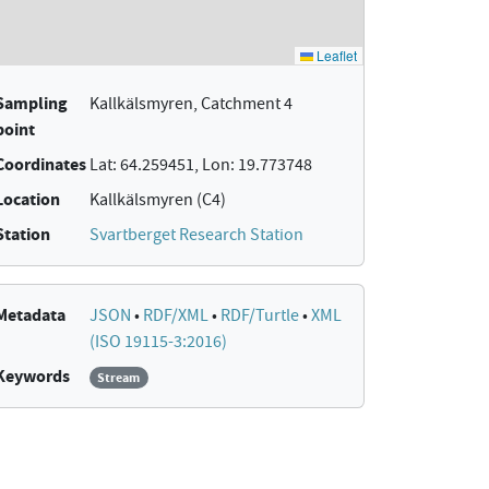
Sampling
Kallkälsmyren, Catchment 4
point
Coordinates
Lat: 64.259451, Lon: 19.773748
Location
Kallkälsmyren (C4)
Station
Svartberget Research Station
Metadata
JSON
•
RDF/XML
•
RDF/Turtle
•
XML
(ISO 19115-3:2016)
Keywords
Stream