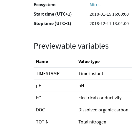
Ecosystem
Mires
Start time (UTC+1)
2018-01-15 16:00:00
Stop time (UTC+1)
2018-12-11 13:04:00
Previewable variables
Name
Value type
TIMESTAMP
Time instant
pH
pH
EC
Electrical conductivity
DOC
Dissolved organic carbon
TOT-N
Total nitrogen