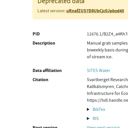
Deprecated data
uRnafZUS7D8UbCjc0Jpbzd45
Latest version:
PID
11676.1/B2Z4_a4Kh7
Description
Manual grab samples 
biweekly basis during
of stream ice.
Data affiliation
SITES Water
Citation
Svartberget Research 
Kallkälsmyren, Catch
Infrastructure for Ec
https://hdl.handle.
BibTex
RIS
Next version
View next version