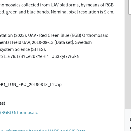
omosaics collected from UAV platforms, by means of RGB
d, green and blue bands. Nominal pixel resolution is 5 cm.
tation (2023). UAV - Red Green Blue (RGB) Orthomosaic
ntal Field UAV, 2019-08-13 [Data set]. Swedish
osystem Science (SITES).
net/11676.1/BYCe2bZYeHI4TUu3Zyl7WGkN
HO_LON_EKO_20190813_L2.zip
es)
 (RGB) Orthomosaic