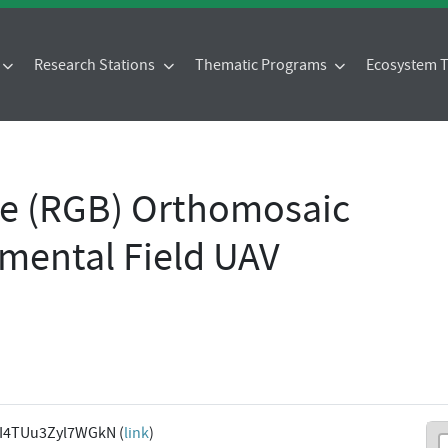
Research Stations
Thematic Programs
Ecosystem
ue (RGB) Orthomosaic
mental Field UAV
I4TUu3Zyl7WGkN (
link
)