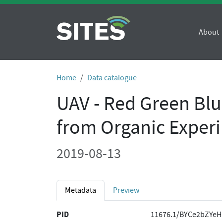
About
Home
Data catalogue
UAV - Red Green Bl
from Organic Experi
2019-08-13
Metadata
Preview
PID
11676.1/BYCe2bZYeH