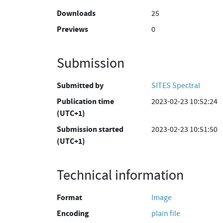
Downloads
25
Previews
0
Submission
Submitted by
SITES Spectral
Publication time
2023-02-23 10:52:24
(UTC+1)
Submission started
2023-02-23 10:51:50
(UTC+1)
Technical information
Format
Image
Encoding
plain file