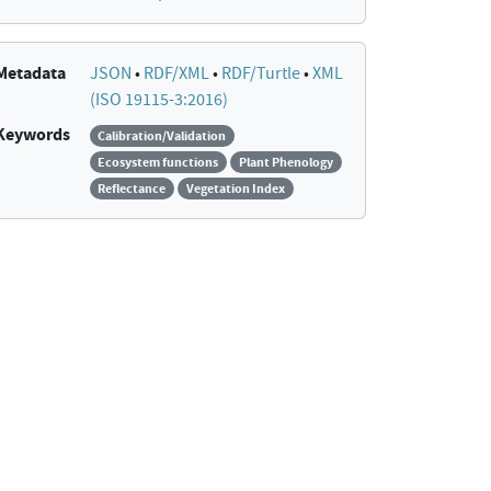
Metadata
JSON
•
RDF/XML
•
RDF/Turtle
•
XML
(ISO 19115-3:2016)
Keywords
Calibration/Validation
Ecosystem functions
Plant Phenology
Reflectance
Vegetation Index