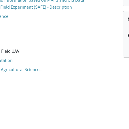
d Information based on MAPS and GIS Data
Field Experiment (SAFE) - Description
cence
 Field UAV
Station
 Agricultural Sciences