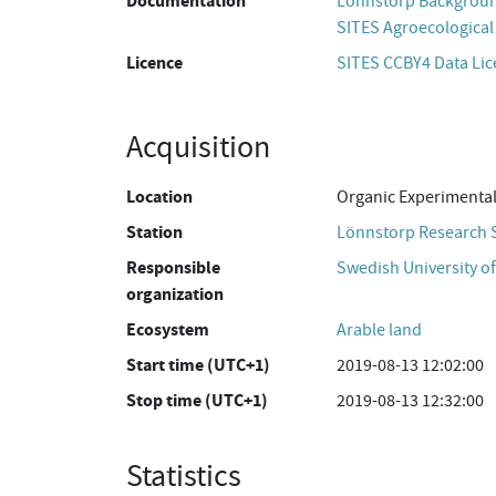
Documentation
Lönnstorp Backgroun
SITES Agroecological 
Licence
SITES CCBY4 Data Li
Acquisition
Location
Organic Experimental
Station
Lönnstorp Research 
Responsible
Swedish University of
organization
Ecosystem
Arable land
Start time (UTC+1)
2019-08-13 12:02:00
Stop time (UTC+1)
2019-08-13 12:32:00
Statistics