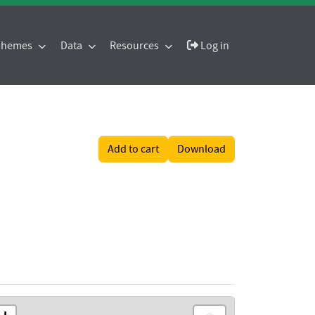
 Themes
Data
Resources
Log in
Add to cart
Download