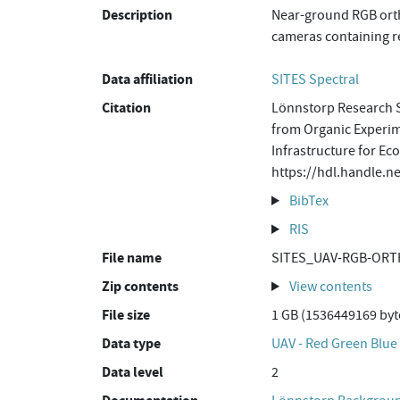
Description
Near-ground RGB orth
cameras containing re
Data affiliation
SITES Spectral
Citation
Lönnstorp Research S
from Organic Experime
Infrastructure for Ec
https://hdl.handle.
BibTex
RIS
File name
SITES_UAV-RGB-ORT
Zip contents
View contents
File size
1 GB (1536449169 byt
Data type
UAV - Red Green Blue
Data level
2