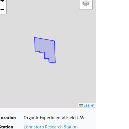
Location
Organic Experimental Field UAV
Station
Lönnstorp Research Station