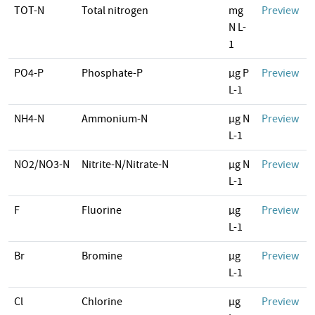
TOT-N
Total nitrogen
mg
Preview
N L-
1
PO4-P
Phosphate-P
µg P
Preview
L-1
NH4-N
Ammonium-N
µg N
Preview
L-1
NO2/NO3-N
Nitrite-N/Nitrate-N
µg N
Preview
L-1
F
Fluorine
µg
Preview
L-1
Br
Bromine
µg
Preview
L-1
Cl
Chlorine
µg
Preview