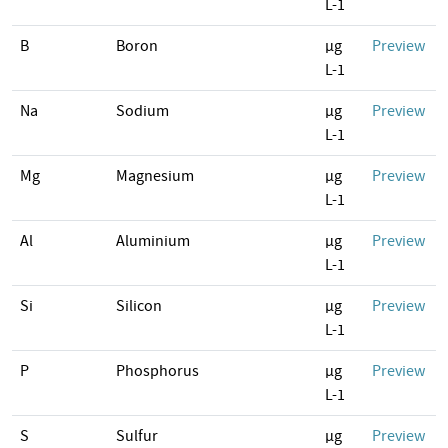
L-1
B
Boron
µg
Preview
L-1
Na
Sodium
µg
Preview
L-1
Mg
Magnesium
µg
Preview
L-1
Al
Aluminium
µg
Preview
L-1
Si
Silicon
µg
Preview
L-1
P
Phosphorus
µg
Preview
L-1
S
Sulfur
µg
Preview