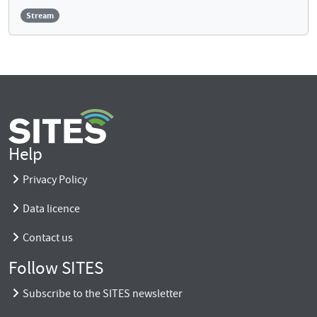
Stream
Help
Privacy Policy
Data licence
Contact us
Follow SITES
Subscribe to the SITES newsletter