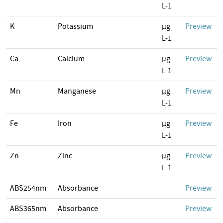
L-1
K
Potassium
µg
Preview
L-1
Ca
Calcium
µg
Preview
L-1
Mn
Manganese
µg
Preview
L-1
Fe
Iron
µg
Preview
L-1
Zn
Zinc
µg
Preview
L-1
ABS254nm
Absorbance
Preview
ABS365nm
Absorbance
Preview