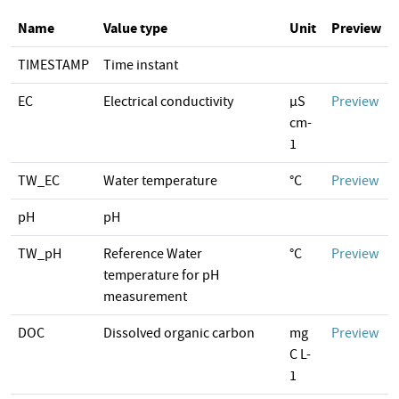
Name
Value type
Unit
Preview
TIMESTAMP
Time instant
EC
Electrical conductivity
µS
Preview
cm-
1
TW_EC
Water temperature
°C
Preview
pH
pH
TW_pH
Reference Water
°C
Preview
temperature for pH
measurement
DOC
Dissolved organic carbon
mg
Preview
C L-
1