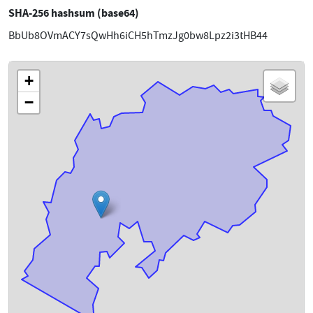
SHA-256 hashsum (base64)
BbUb8OVmACY7sQwHh6iCH5hTmzJg0bw8Lpz2i3tHB44