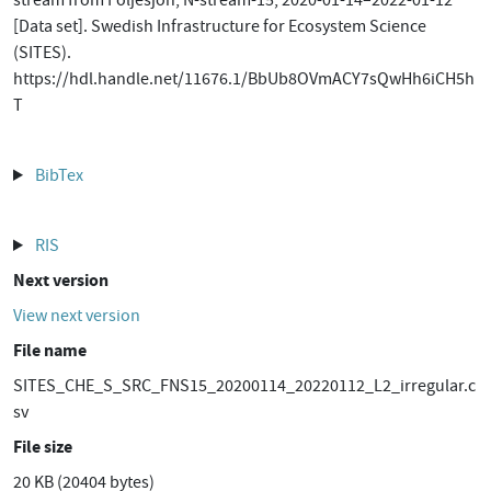
stream from Följesjön, N-stream-15, 2020-01-14–2022-01-12
[Data set]. Swedish Infrastructure for Ecosystem Science
(SITES).
https://hdl.handle.net/11676.1/BbUb8OVmACY7sQwHh6iCH5h
T
BibTex
RIS
Next version
View next version
File name
SITES_CHE_S_SRC_FNS15_20200114_20220112_L2_irregular.c
sv
File size
20 KB (20404 bytes)