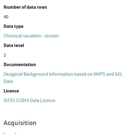
Number of data rows
40
Data type
Chemical variables - stream
Data level
2
Documentation
Skogaryd Background Information based on MAPS and GIS
Data
Licence
SITES CCBY4 Data Licence
Acquisition