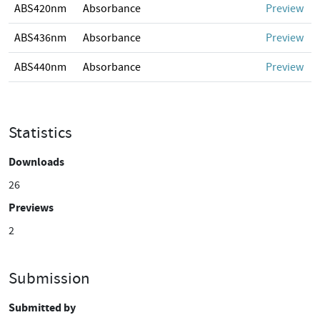
ABS420nm
Absorbance
Preview
ABS436nm
Absorbance
Preview
ABS440nm
Absorbance
Preview
Statistics
Downloads
26
Previews
2
Submission
Submitted by