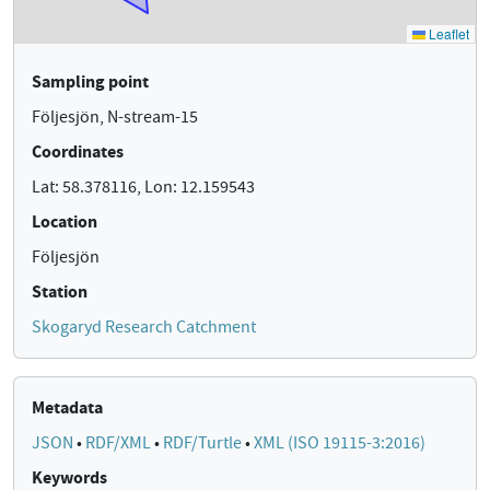
Sampling point
Följesjön, N-stream-15
Coordinates
Lat: 58.378116, Lon: 12.159543
Location
Följesjön
Station
Skogaryd Research Catchment
Metadata
JSON
•
RDF/XML
•
RDF/Turtle
•
XML (ISO 19115-3:2016)
Keywords