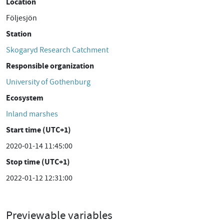
Location
Följesjön
Station
Skogaryd Research Catchment
Responsible organization
University of Gothenburg
Ecosystem
Inland marshes
Start time (UTC+1)
2020-01-14 11:45:00
Stop time (UTC+1)
2022-01-12 12:31:00
Previewable variables