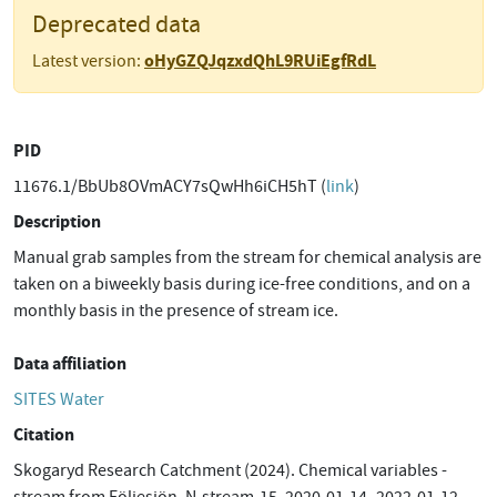
Deprecated data
oHyGZQJqzxdQhL9RUiEgfRdL
Latest version:
PID
11676.1/BbUb8OVmACY7sQwHh6iCH5hT (
link
)
Description
Manual grab samples from the stream for chemical analysis are
taken on a biweekly basis during ice-free conditions, and on a
monthly basis in the presence of stream ice.
Data affiliation
SITES Water
Citation
Skogaryd Research Catchment (2024). Chemical variables -