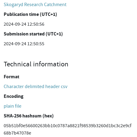
Skogaryd Research Catchment
Publication time (UTC+1)
2024-09-24 12:50:56
Submission started (UTC+1)
2024-09-24 12:50:55
Technical information
Format
Character delimited header csv
Encoding
plain file
SHA-256 hashsum (hex)
05b51bf0e56600263bb10c0787a8821f98539b3260d1bc3c2e9cf
68b7b47078e