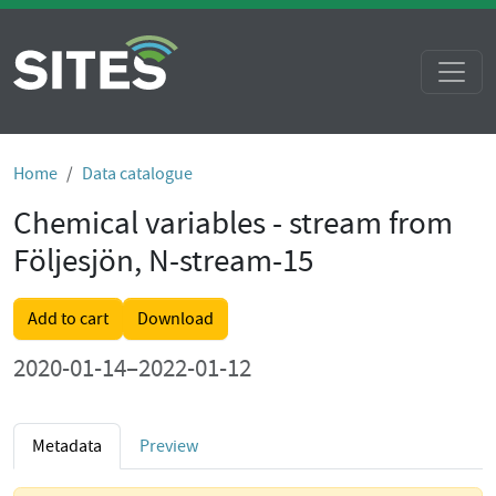
Home
Data catalogue
Chemical variables - stream from
Följesjön, N-stream-15
Add to cart
Download
2020-01-14–2022-01-12
Metadata
Preview