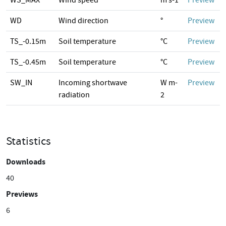
WS_MAX
Wind speed
m s-1
Preview
WD
Wind direction
°
Preview
TS_-0.15m
Soil temperature
°C
Preview
TS_-0.45m
Soil temperature
°C
Preview
SW_IN
Incoming shortwave
W m-
Preview
radiation
2
Statistics
Downloads
40
Previews
6