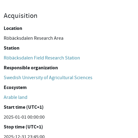
Acquisition
Location
Röbäcksdalen Research Area
Station
Röbäcksdalen Field Research Station
Responsible organization
Swedish University of Agricultural Sciences
Ecosystem
Arable land
Start time (UTC+1)
2025-01-01 00:00:00
Stop time (UTC+1)
2025-12-31 23:45:00