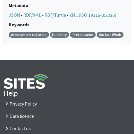
Metadata
JSON
•
RDF/XML
•
RDF/Turtle
•
XML (ISO 19115-3:2016)
Keywords
Atmospheric radiation
Humidity
Precipitation
Surface Winds
Help
Privacy Policy
Data licence
Contact us