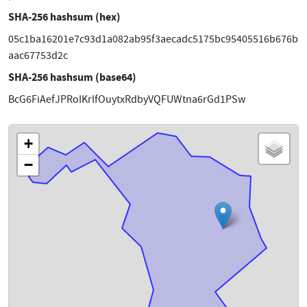
SHA-256 hashsum (hex)
05c1ba16201e7c93d1a082ab95f3aecadc5175bc95405516b676b
aac67753d2c
SHA-256 hashsum (base64)
BcG6FiAefJPRoIKrlfOuytxRdbyVQFUWtna6rGd1PSw