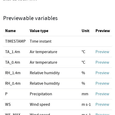
Previewable variables
Name
Value type
Unit
Preview
TIMESTAMP
Time instant
TA_1.4m
Air temperature
°C
Preview
TA_0.4m
Air temperature
°C
Preview
RH_1.4m
Relative humidity
%
Preview
RH_0.4m
Relative humidity
%
Preview
P
Precipitation
mm
Preview
WS
Wind speed
m s-1
Preview