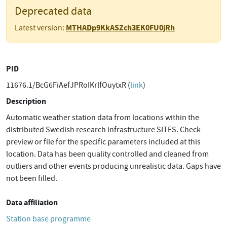
Deprecated data
MTHADp9KkASZch3EK0FU0jRh
Latest version:
PID
11676.1/BcG6FiAefJPRoIKrlfOuytxR (
link
)
Description
Automatic weather station data from locations within the
distributed Swedish research infrastructure SITES. Check
preview or file for the specific parameters included at this
location. Data has been quality controlled and cleaned from
outliers and other events producing unrealistic data. Gaps have
not been filled.
Data affiliation
Station base programme