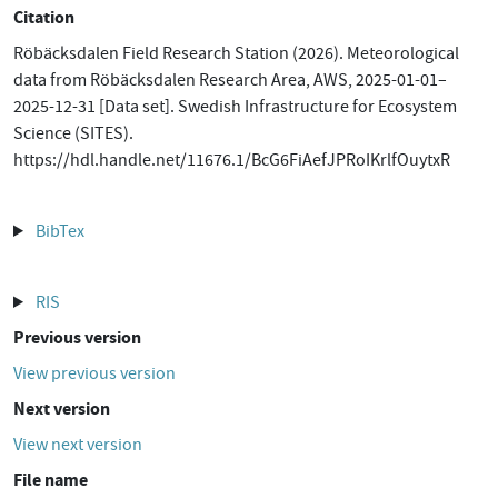
Citation
Röbäcksdalen Field Research Station (2026). Meteorological
data from Röbäcksdalen Research Area, AWS, 2025-01-01–
2025-12-31 [Data set]. Swedish Infrastructure for Ecosystem
Science (SITES).
https://hdl.handle.net/11676.1/BcG6FiAefJPRoIKrlfOuytxR
BibTex
RIS
Previous version
View previous version
Next version
View next version
File name