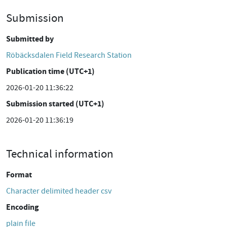
Submission
Submitted by
Röbäcksdalen Field Research Station
Publication time (UTC+1)
2026-01-20 11:36:22
Submission started (UTC+1)
2026-01-20 11:36:19
Technical information
Format
Character delimited header csv
Encoding
plain file