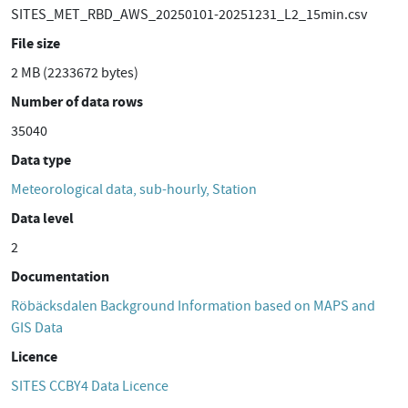
SITES_MET_RBD_AWS_20250101-20251231_L2_15min.csv
File size
2 MB (2233672 bytes)
Number of data rows
35040
Data type
Meteorological data, sub-hourly, Station
Data level
2
Documentation
Röbäcksdalen Background Information based on MAPS and
GIS Data
Licence
SITES CCBY4 Data Licence