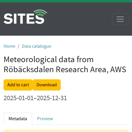
Home
Data catalogue
Meteorological data from
Röbäcksdalen Research Area, AWS
Add to cart
Download
2025-01-01–2025-12-31
Metadata
Preview