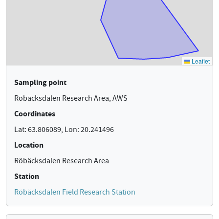
Sampling point
Röbäcksdalen Research Area, AWS
Coordinates
Lat: 63.806089, Lon: 20.241496
Location
Röbäcksdalen Research Area
Station
Röbäcksdalen Field Research Station