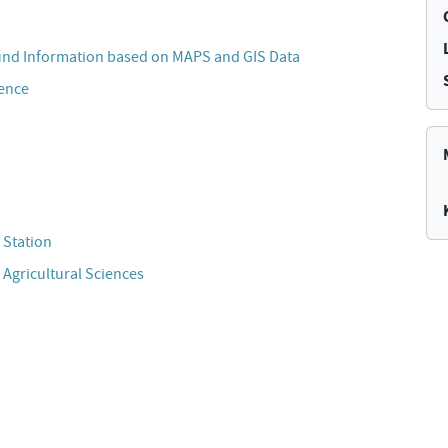
und Information based on MAPS and GIS Data
cence
 Station
 Agricultural Sciences