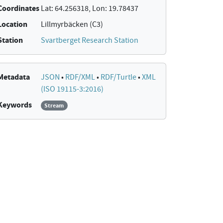
Coordinates
Lat: 64.256318, Lon: 19.78437
Location
Lillmyrbäcken (C3)
Station
Svartberget Research Station
Metadata
JSON
•
RDF/XML
•
RDF/Turtle
•
XML
(ISO 19115-3:2016)
Keywords
Stream