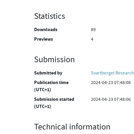
Statistics
Downloads
89
Previews
4
Submission
Submitted by
Svartberget Research
Publication time
2024-04-23 07:48:08
(UTC+1)
Submission started
2024-04-23 07:48:06
(UTC+1)
Technical information