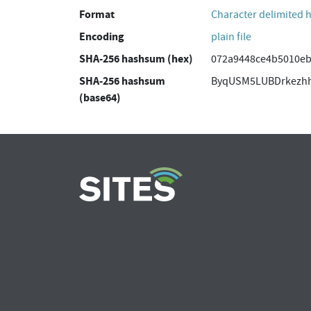
Format
Character delimited 
Encoding
plain file
SHA-256 hashsum (hex)
072a9448ce4b5010e
SHA-256 hashsum
ByqUSM5LUBDrkezh
(base64)