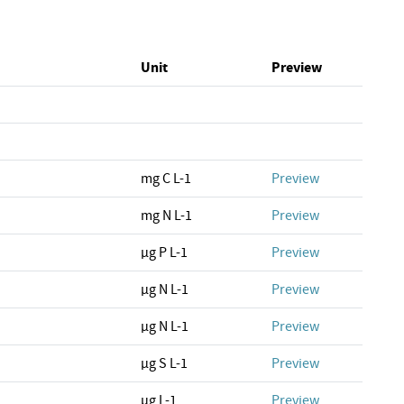
Unit
Preview
mg C L-1
Preview
mg N L-1
Preview
µg P L-1
Preview
µg N L-1
Preview
µg N L-1
Preview
µg S L-1
Preview
µg L-1
Preview