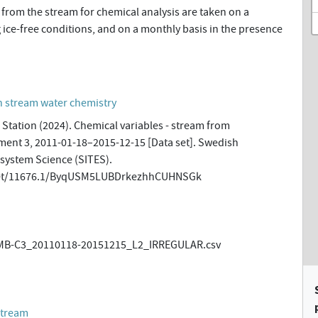
from the stream for chemical analysis are taken on a
 ice-free conditions, and on a monthly basis in the presence
n stream water chemistry
Station (2024). Chemical variables - stream from
ment 3, 2011-01-18–2015-12-15 [Data set]. Swedish
osystem Science (SITES).
.net/11676.1/ByqUSM5LUBDrkezhhCUHNSGk
B-C3_20110118-20151215_L2_IRREGULAR.csv
stream