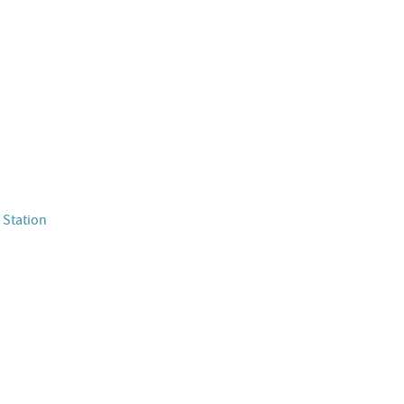
 Station