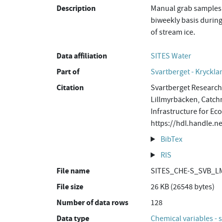
Description
Manual grab samples 
biweekly basis during
of stream ice.
Data affiliation
SITES Water
Part of
Svartberget - Kryckla
Citation
Svartberget Research 
Lillmyrbäcken, Catch
Infrastructure for Ec
https://hdl.handle
BibTex
RIS
File name
SITES_CHE-S_SVB_LM
File size
26 KB (26548 bytes)
Number of data rows
128
Data type
Chemical variables - 