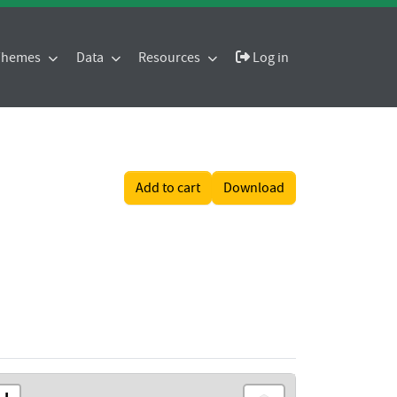
 Themes
Data
Resources
Log in
Add to cart
Download