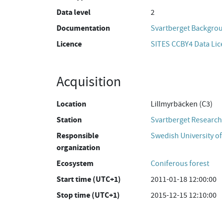
Data level
2
Documentation
Svartberget Backgro
Licence
SITES CCBY4 Data Li
Acquisition
Location
Lillmyrbäcken (C3)
Station
Svartberget Research
Responsible
Swedish University of
organization
Ecosystem
Coniferous forest
Start time (UTC+1)
2011-01-18 12:00:00
Stop time (UTC+1)
2015-12-15 12:10:00