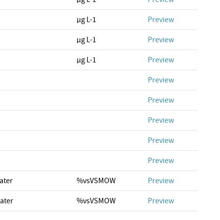
µg L-1
Preview
µg L-1
Preview
µg L-1
Preview
Preview
Preview
Preview
Preview
Preview
ater
%vsVSMOW
Preview
ater
%vsVSMOW
Preview