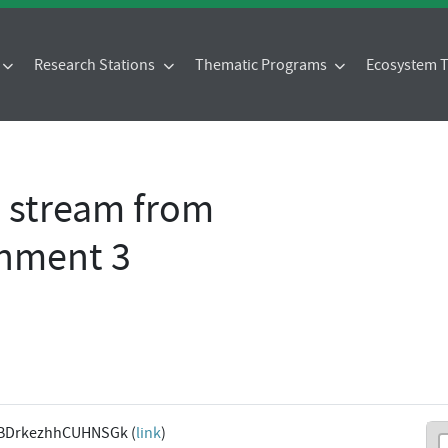
Research Stations
Thematic Programs
Ecosystem
- stream from
chment 3
BDrkezhhCUHNSGk (
link
)