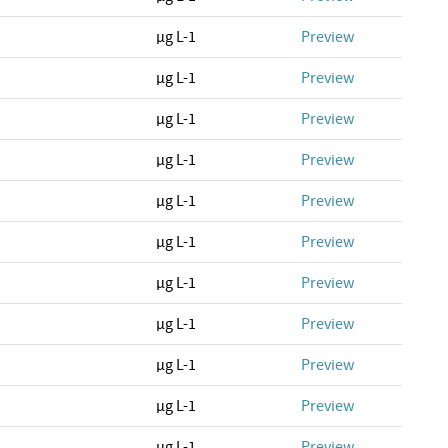
µg L-1
Preview
µg L-1
Preview
µg L-1
Preview
µg L-1
Preview
µg L-1
Preview
µg L-1
Preview
µg L-1
Preview
µg L-1
Preview
µg L-1
Preview
µg L-1
Preview
µg L-1
Preview