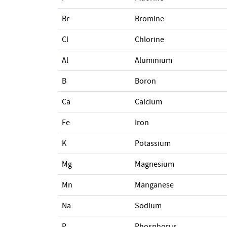
Br
Bromine
Cl
Chlorine
Al
Aluminium
B
Boron
Ca
Calcium
Fe
Iron
K
Potassium
Mg
Magnesium
Mn
Manganese
Na
Sodium
P
Phosphorus