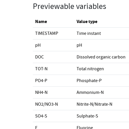
Previewable variables
Name
Value type
TIMESTAMP
Time instant
pH
pH
DOC
Dissolved organic carbon
TOT-N
Total nitrogen
PO4-P
Phosphate-P
NH4-N
Ammonium-N
NO2/NO3-N
Nitrite-N/Nitrate-N
SO4-S
Sulphate-S
F
Fluorine