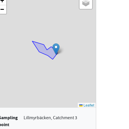
Sampling
Lillmyrbäcken, Catchment 3
point