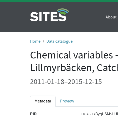
About
Home
Data catalogue
Chemical variables 
Lillmyrbäcken, Cat
2011-01-18–2015-12-15
Metadata
Preview
PID
11676.1/ByqUSM5LU