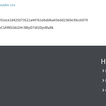
header csv
b91ece18425073521a49761ebdd6a43edd2360e39cc6979
hCUHNSGkl2Hr3WpD7dI2DjnMaXk
H