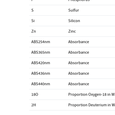
S
Sulfur
Si
Silicon
Zn
Zinc
ABS254nm
Absorbance
ABS365nm
Absorbance
ABS420nm
Absorbance
ABS436nm
Absorbance
ABS440nm
Absorbance
18O
Proportion Oxygen-18 in W
2H
Proportion Deuterium in W