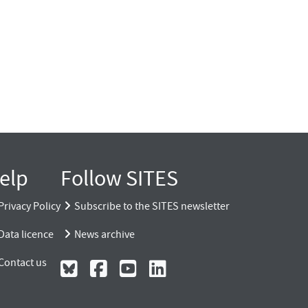
elp
Follow SITES
Privacy Policy
Subscribe to the SITES newsletter
Data licence
News archive
Contact us