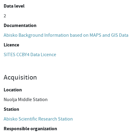
Data level
2
Documentation
Abisko Background Information based on MAPS and GIS Data
Licence
SITES CCBY4 Data Licence
Acquisition
Location
Nuolja Middle Station
Station
Abisko Scientific Research Station
Responsible organization