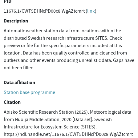
PID
11676.1/CWT5DHNcPD00c8IWgAZtcmrt (
link
)
Description
Automatic weather station data from locations within the
distributed Swedish research infrastructure SITES. Check
preview or file for the specific parameters included at this
location. Data has been quality controlled and cleaned from
outliers and other events producing unrealistic data. Gaps have
not been filled.
Data affiliation
Station base programme
Citation
Abisko Scientific Research Station (2025). Meteorological data
from Nuolja Middle Station, 2020 [Data set]. Swedish
Infrastructure for Ecosystem Science (SITES).
https://hdl.handle.net/11676.1/CWT5DHNcPD00c8IWgAZtcmrt