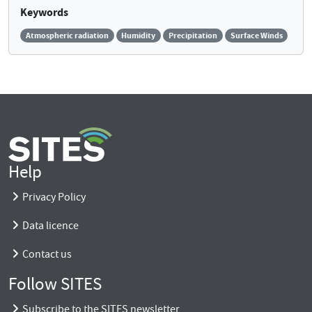
Keywords
Atmospheric radiation
Humidity
Precipitation
Surface Winds
Help
Privacy Policy
Data licence
Contact us
Follow SITES
Subscribe to the SITES newsletter