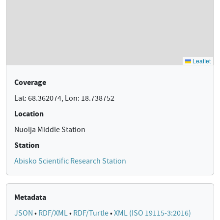
Coverage
Lat: 68.362074, Lon: 18.738752
Location
Nuolja Middle Station
Station
Abisko Scientific Research Station
Metadata
JSON
•
RDF/XML
•
RDF/Turtle
•
XML (ISO 19115-3:2016)