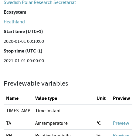
Swedish Polar Research Secretariat
Ecosystem
Heathland
Start time (UTC+1)
2020-01-01 00:10:00
Stop time (UTC+1)
2021-01-01 00:00:00
Previewable variables
Name
Value type
Unit
Preview
TIMESTAMP
Time instant
TA
Air temperature
°C
Preview
RH
Relative humidity
%
Preview