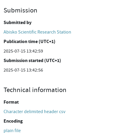
Submission
Submitted by
Abisko Scientific Research Station
Publication time (UTC+1)
2025-07-15 13:42:59
Submission started (UTC+1)
2025-07-15 13:42:56
Technical information
Format
Character delimited header csv
Encoding
plain file