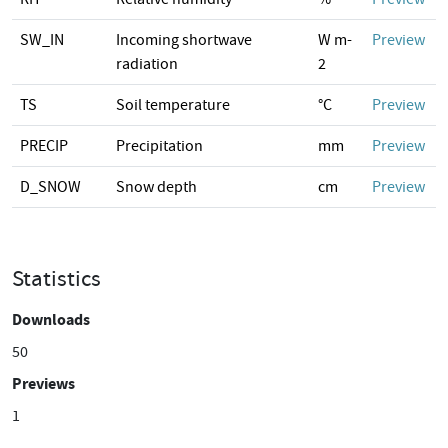
SW_IN
Incoming shortwave
W m-
Preview
radiation
2
TS
Soil temperature
°C
Preview
PRECIP
Precipitation
mm
Preview
D_SNOW
Snow depth
cm
Preview
Statistics
Downloads
50
Previews
1