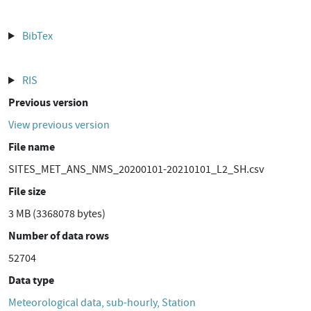
BibTex
RIS
Previous version
View previous version
File name
SITES_MET_ANS_NMS_20200101-20210101_L2_SH.csv
File size
3 MB (3368078 bytes)
Number of data rows
52704
Data type
Meteorological data, sub-hourly, Station