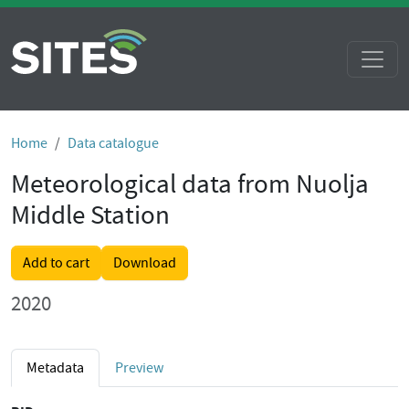
Home
Data catalogue
Meteorological data from Nuolja
Middle Station
Add to cart
Download
2020
Metadata
Preview