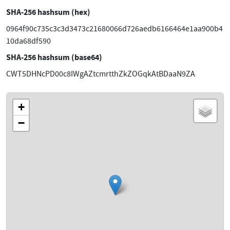
SHA-256 hashsum (hex)
0964f90c735c3c3d3473c21680066d726aedb6166464e1aa900b4
10da68df590
SHA-256 hashsum (base64)
CWT5DHNcPD00c8IWgAZtcmrtthZkZOGqkAtBDaaN9ZA