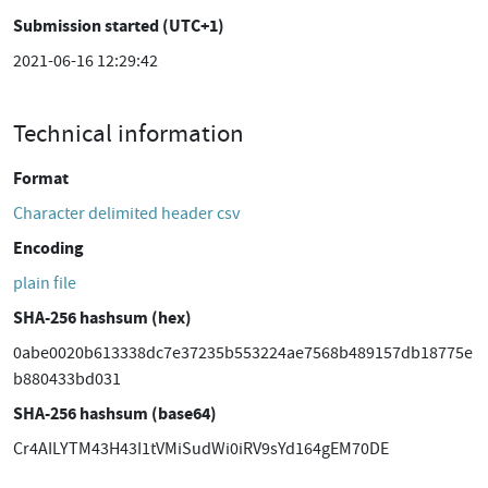
Submission started (UTC+1)
2021-06-16 12:29:42
Technical information
Format
Character delimited header csv
Encoding
plain file
SHA-256 hashsum (hex)
0abe0020b613338dc7e37235b553224ae7568b489157db18775e
b880433bd031
SHA-256 hashsum (base64)
Cr4AILYTM43H43I1tVMiSudWi0iRV9sYd164gEM70DE