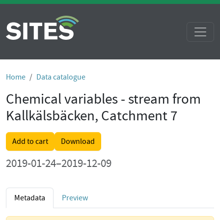
Home
Data catalogue
Chemical variables - stream from
Kallkälsbäcken, Catchment 7
Add to cart
Download
2019-01-24–2019-12-09
Metadata
Preview