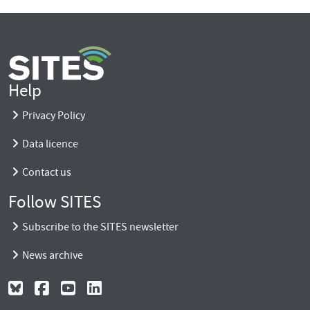
Help
Privacy Policy
Data licence
Contact us
Follow SITES
Subscribe to the SITES newsletter
News archive