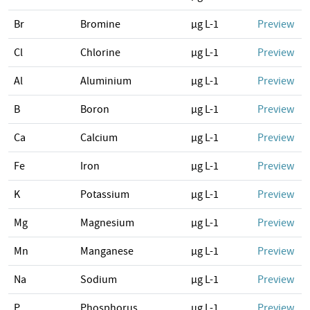
Br
Bromine
µg L-1
Preview
Cl
Chlorine
µg L-1
Preview
Al
Aluminium
µg L-1
Preview
B
Boron
µg L-1
Preview
Ca
Calcium
µg L-1
Preview
Fe
Iron
µg L-1
Preview
K
Potassium
µg L-1
Preview
Mg
Magnesium
µg L-1
Preview
Mn
Manganese
µg L-1
Preview
Na
Sodium
µg L-1
Preview
P
Phosphorus
µg L-1
Preview