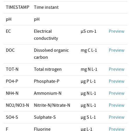
TIMESTAMP
Time instant
pH
pH
EC
Electrical
µS cm-1
Preview
conductivity
DOC
Dissolved organic
mg C L-1
Preview
carbon
TOT-N
Total nitrogen
mg N L-1
Preview
PO4-P
Phosphate-P
µg P L-1
Preview
NH4-N
Ammonium-N
µg N L-1
Preview
NO2/NO3-N
Nitrite-N/Nitrate-N
µg N L-1
Preview
SO4-S
Sulphate-S
µg S L-1
Preview
F
Fluorine
µg L-1
Preview