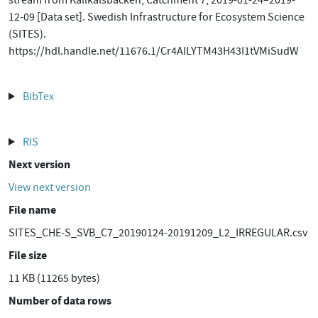
stream from Kallkälsbäcken, Catchment 7, 2019-01-24–2019-
12-09 [Data set]. Swedish Infrastructure for Ecosystem Science
(SITES).
https://hdl.handle.net/11676.1/Cr4AILYTM43H43I1tVMiSudW
BibTex
RIS
Next version
View next version
File name
SITES_CHE-S_SVB_C7_20190124-20191209_L2_IRREGULAR.csv
File size
11 KB (11265 bytes)
Number of data rows