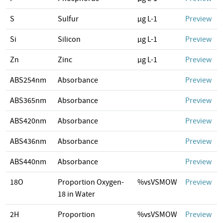
S
Sulfur
µg L-1
Preview
Si
Silicon
µg L-1
Preview
Zn
Zinc
µg L-1
Preview
ABS254nm
Absorbance
Preview
ABS365nm
Absorbance
Preview
ABS420nm
Absorbance
Preview
ABS436nm
Absorbance
Preview
ABS440nm
Absorbance
Preview
18O
Proportion Oxygen-
%vsVSMOW
Preview
18 in Water
2H
Proportion
%vsVSMOW
Preview