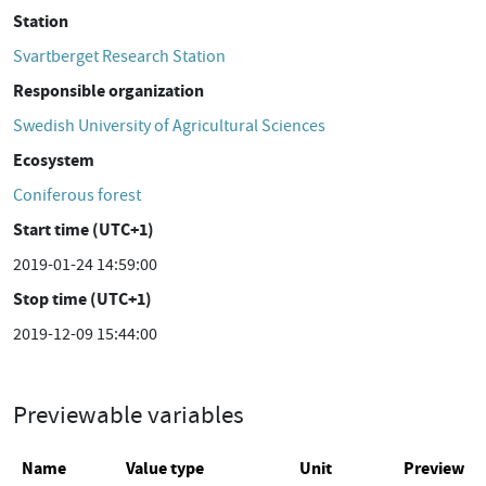
Station
Svartberget Research Station
Responsible organization
Swedish University of Agricultural Sciences
Ecosystem
Coniferous forest
Start time (UTC+1)
2019-01-24 14:59:00
Stop time (UTC+1)
2019-12-09 15:44:00
Previewable variables
Name
Value type
Unit
Preview