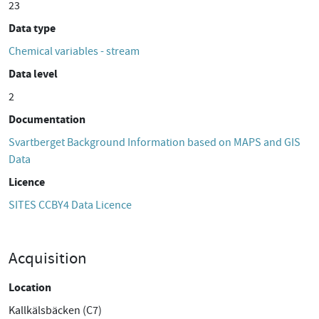
23
Data type
Chemical variables - stream
Data level
2
Documentation
Svartberget Background Information based on MAPS and GIS
Data
Licence
SITES CCBY4 Data Licence
Acquisition
Location
Kallkälsbäcken (C7)