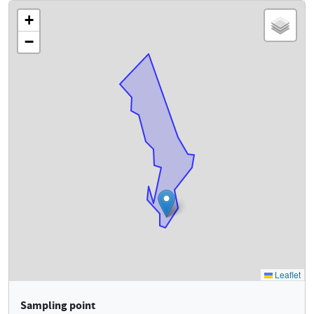
Sampling point