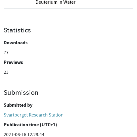
Deuterium in Water
Statistics
Downloads
77
Previews
23
Submission
Submitted by
Svartberget Research Station
Publication time (UTC+1)
2021-06-16 12:29:44