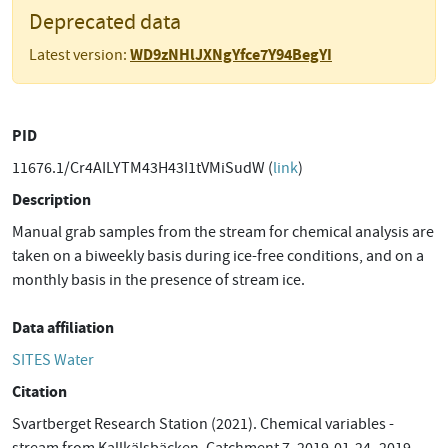
Deprecated data
WD9zNHlJXNgYfce7Y94BegYI
Latest version:
PID
11676.1/Cr4AILYTM43H43I1tVMiSudW (
link
)
Description
Manual grab samples from the stream for chemical analysis are
taken on a biweekly basis during ice-free conditions, and on a
monthly basis in the presence of stream ice.
Data affiliation
SITES Water
Citation
Svartberget Research Station (2021). Chemical variables -