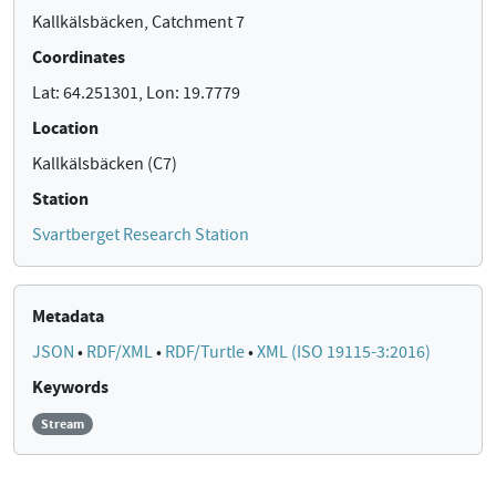
Kallkälsbäcken, Catchment 7
Coordinates
Lat: 64.251301, Lon: 19.7779
Location
Kallkälsbäcken (C7)
Station
Svartberget Research Station
Metadata
JSON
•
RDF/XML
•
RDF/Turtle
•
XML (ISO 19115-3:2016)
Keywords
Stream