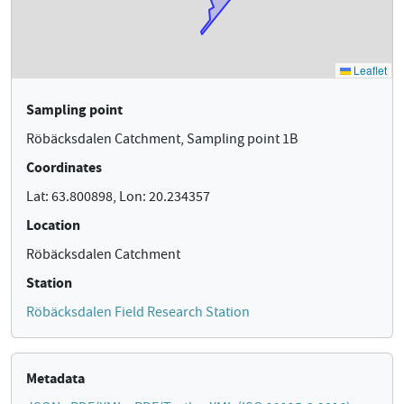
Sampling point
Röbäcksdalen Catchment, Sampling point 1B
Coordinates
Lat: 63.800898, Lon: 20.234357
Location
Röbäcksdalen Catchment
Station
Röbäcksdalen Field Research Station
Metadata