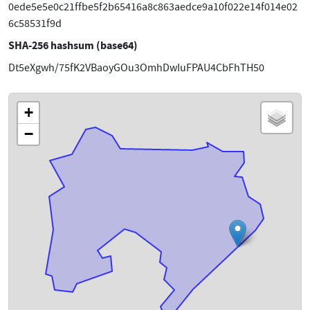
0ede5e5e0c21ffbe5f2b65416a8c863aedce9a10f022e14f014e02
6c58531f9d
SHA-256 hashsum (base64)
Dt5eXgwh/75fK2VBaoyGOu3OmhDwIuFPAU4CbFhTH50