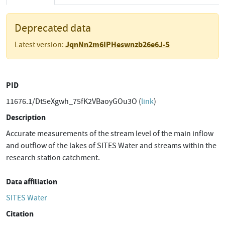
Deprecated data
JqnNn2m6IPHeswnzb26e6J-S
Latest version:
PID
11676.1/Dt5eXgwh_75fK2VBaoyGOu3O (
link
)
Description
Accurate measurements of the stream level of the main inflow
and outflow of the lakes of SITES Water and streams within the
research station catchment.
Data affiliation
SITES Water
Citation