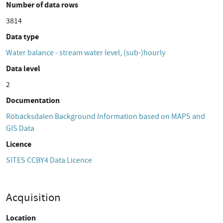
Number of data rows
3814
Data type
Water balance - stream water level, (sub-)hourly
Data level
2
Documentation
Röbäcksdalen Background Information based on MAPS and
GIS Data
Licence
SITES CCBY4 Data Licence
Acquisition
Location