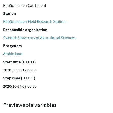
Röbäcksdalen Catchment
Station
Röbäcksdalen Field Research Station
Responsible organization
Swedish University of Agricultural Sciences
Ecosystem
Arable land
Start time (UTC+1)
2020-05-08 12:00:00
Stop time (UTC+1)
2020-10-14 09:00:00
Previewable variables