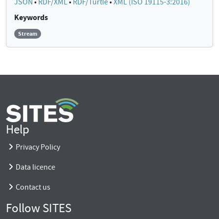
JSON
•
RDF/XML
•
RDF/Turtle
•
XML (ISO 19115-3:2016)
Keywords
Stream
Help
Privacy Policy
Data licence
Contact us
Follow SITES