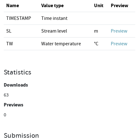
Name
Value type
Unit
Preview
TIMESTAMP
Time instant
SL
Stream level
m
Preview
TW
Water temperature
°C
Preview
Statistics
Downloads
63
Previews
0
Submission