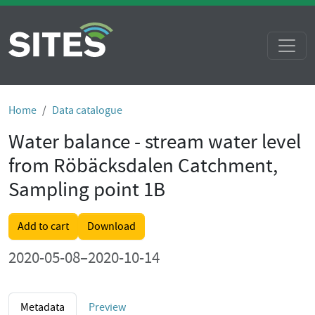
Home
Data catalogue
Water balance - stream water level
from Röbäcksdalen Catchment,
Sampling point 1B
Add to cart
Download
2020-05-08–2020-10-14
Metadata
Preview