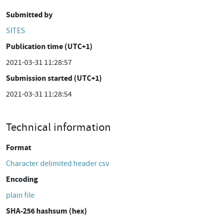
Submitted by
SITES
Publication time (UTC+1)
2021-03-31 11:28:57
Submission started (UTC+1)
2021-03-31 11:28:54
Technical information
Format
Character delimited header csv
Encoding
plain file
SHA-256 hashsum (hex)