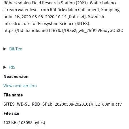
Röbäcksdalen Field Research Station (2021). Water balance -
stream water level from Röbäcksdalen Catchment, Sampling
point 1B, 2020-05-08–2020-10-14 [Data set]. Swedish
Infrastructure for Ecosystem Science (SITES).
https://hdl.handle.net/11676.1/Dt5eXgwh_75fK2VBaoyGOu3O
BibTex
RIS
Next version
View next version
File name
SITES_WB-SL_RBD_SP1b_20200508-20201014_L2_60min.csv
File size
103 KB (105058 bytes)