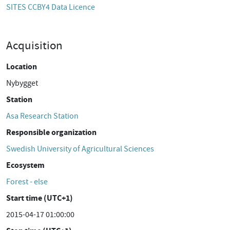
SITES CCBY4 Data Licence
Acquisition
Location
Nybygget
Station
Asa Research Station
Responsible organization
Swedish University of Agricultural Sciences
Ecosystem
Forest - else
Start time (UTC+1)
2015-04-17 01:00:00