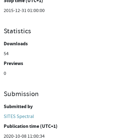
Stop time (UTC+1)
2015-12-31 01:00:00
Statistics
Downloads
54
Previews
0
Submission
Submitted by
SITES Spectral
Publication time (UTC+1)
2020-10-08 11:00:34