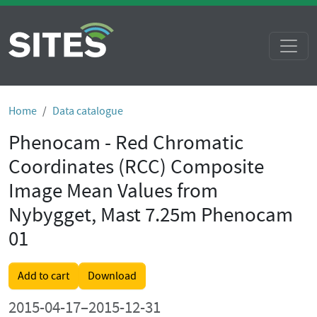
Home
Data catalogue
Phenocam - Red Chromatic
Coordinates (RCC) Composite
Image Mean Values from
Nybygget, Mast 7.25m Phenocam
01
Add to cart
Download
2015-04-17–2015-12-31