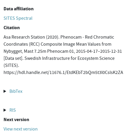
Data affiliation
SITES Spectral
Citation
Asa Research Station (2020). Phenocam - Red Chromatic
Coordinates (RCC) Composite Image Mean Values from
Nybygget, Mast 7.25m Phenocam 01, 2015-04-17–2015-12-31
[Data set]. Swedish Infrastructure for Ecosystem Science
(SITES).
https://hdl.handle.net/11676.1/EtdKEbT2bQm5t3l0CslsK2ZA
BibTex
RIS
Next version
View next version