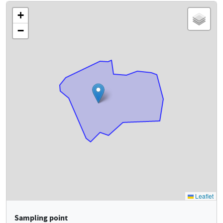
Sampling point