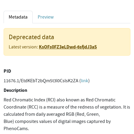
Metadata
Preview
Deprecated data
KsOFs0FZ3eLDwd-6sfjdJ3aS
Latest version:
PID
11676.1/EtdKEbT2bQm5t3l0CslsK2ZA (
link
)
Description
Red Chromatic Index (RCI) also known as Red Chromatic
Coordinate (RCC) is a measure of the redness of vegetation. It is
calculated from daily averaged RGB (Red, Green,
Blue) composites values of digital images captured by
PhenoCams.