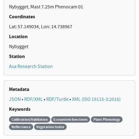
Nybygget, Mast 7.25m Phenocam 01
Coordinates
Lat: 57.149034, Lon: 14.738967
Location
Nybygget
Station
Asa Research Station
Metadata
JSON
•
RDF/XML
•
RDF/Turtle
•
XML (ISO 19115-3:2016)
Keywords
Calibration/Validation
Ecosystem functions
Plant Phenology
Reflectance
Vegetation Index