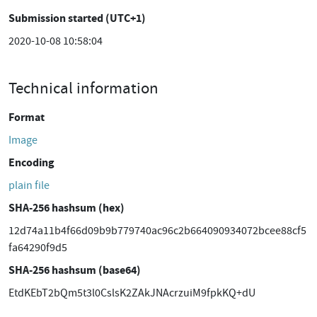
Submission started (UTC+1)
2020-10-08 10:58:04
Technical information
Format
Image
Encoding
plain file
SHA-256 hashsum (hex)
12d74a11b4f66d09b9b779740ac96c2b664090934072bcee88cf5
fa64290f9d5
SHA-256 hashsum (base64)
EtdKEbT2bQm5t3l0CslsK2ZAkJNAcrzuiM9fpkKQ+dU