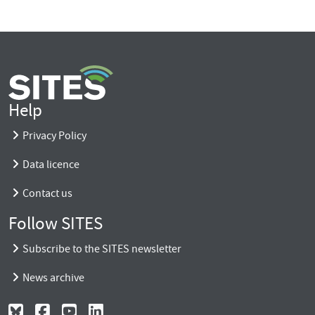
Help
Privacy Policy
Data licence
Contact us
Follow SITES
Subscribe to the SITES newsletter
News archive