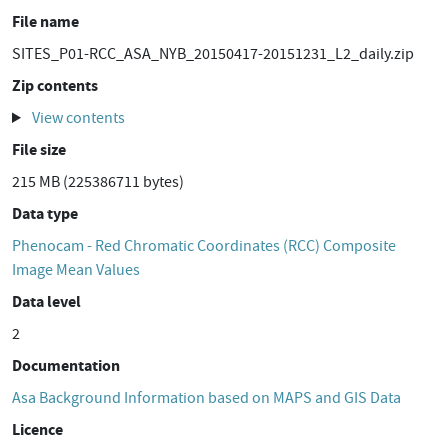
File name
SITES_P01-RCC_ASA_NYB_20150417-20151231_L2_daily.zip
Zip contents
View contents
File size
215 MB (225386711 bytes)
Data type
Phenocam - Red Chromatic Coordinates (RCC) Composite
Image Mean Values
Data level
2
Documentation
Asa Background Information based on MAPS and GIS Data
Licence