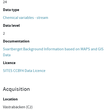
24
Data type
Chemical variables - stream
Data level
2
Documentation
Svartberget Background Information based on MAPS and GIS
Data
Licence
SITES CCBY4 Data Licence
Acquisition
Location
Västrabäcken (C2)