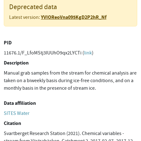
Deprecated data
YVIOReoVna095KgD2P2hR_Nf
Latest version:
PID
11676.1/F_LfoMStj3IUUhO9qx2LYCTi (
link
)
Description
Manual grab samples from the stream for chemical analysis are
taken on a biweekly basis during ice-free conditions, and on a
monthly basis in the presence of stream ice.
Data affiliation
SITES Water
Citation
Svartberget Research Station (2021). Chemical variables -