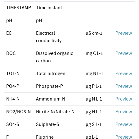
TIMESTAMP
Time instant
pH
pH
EC
Electrical
µS cm-1
Preview
conductivity
DOC
Dissolved organic
mg C L-1
Preview
carbon
TOT-N
Total nitrogen
mg N L-1
Preview
PO4-P
Phosphate-P
µg P L-1
Preview
NH4-N
Ammonium-N
µg N L-1
Preview
NO2/NO3-N
Nitrite-N/Nitrate-N
µg N L-1
Preview
SO4-S
Sulphate-S
µg S L-1
Preview
F
Fluorine
µg L-1
Preview