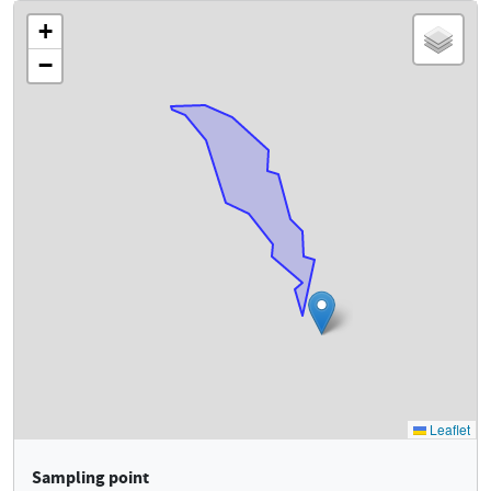
Sampling point