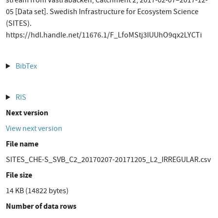
stream from Västrabäcken, Catchment 2, 2017-02-07–2017-12-
05 [Data set]. Swedish Infrastructure for Ecosystem Science
(SITES).
https://hdl.handle.net/11676.1/F_LfoMStj3IUUhO9qx2LYCTi
BibTex
RIS
Next version
View next version
File name
SITES_CHE-S_SVB_C2_20170207-20171205_L2_IRREGULAR.csv
File size
14 KB (14822 bytes)
Number of data rows