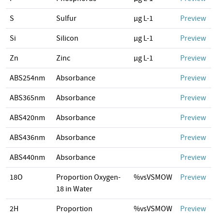
S
Sulfur
µg L-1
Preview
Si
Silicon
µg L-1
Preview
Zn
Zinc
µg L-1
Preview
ABS254nm
Absorbance
Preview
ABS365nm
Absorbance
Preview
ABS420nm
Absorbance
Preview
ABS436nm
Absorbance
Preview
ABS440nm
Absorbance
Preview
18O
Proportion Oxygen-
%vsVSMOW
Preview
18 in Water
2H
Proportion
%vsVSMOW
Preview