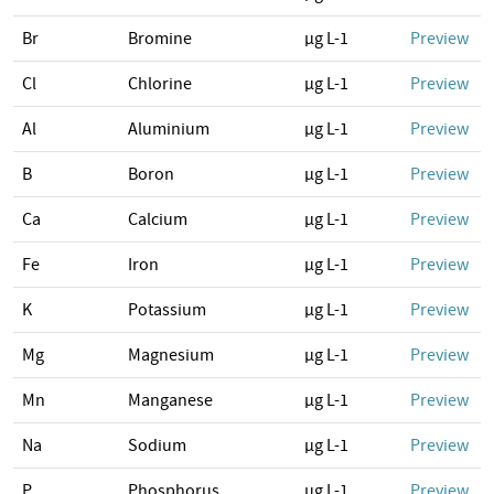
Br
Bromine
µg L-1
Preview
Cl
Chlorine
µg L-1
Preview
Al
Aluminium
µg L-1
Preview
B
Boron
µg L-1
Preview
Ca
Calcium
µg L-1
Preview
Fe
Iron
µg L-1
Preview
K
Potassium
µg L-1
Preview
Mg
Magnesium
µg L-1
Preview
Mn
Manganese
µg L-1
Preview
Na
Sodium
µg L-1
Preview
P
Phosphorus
µg L-1
Preview