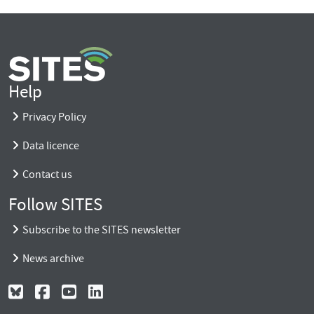
Help
Privacy Policy
Data licence
Contact us
Follow SITES
Subscribe to the SITES newsletter
News archive