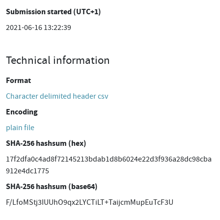
Submission started (UTC+1)
2021-06-16 13:22:39
Technical information
Format
Character delimited header csv
Encoding
plain file
SHA-256 hashsum (hex)
17f2dfa0c4ad8f72145213bdab1d8b6024e22d3f936a28dc98cba
912e4dc1775
SHA-256 hashsum (base64)
F/LfoMStj3IUUhO9qx2LYCTiLT+TaijcmMupEuTcF3U