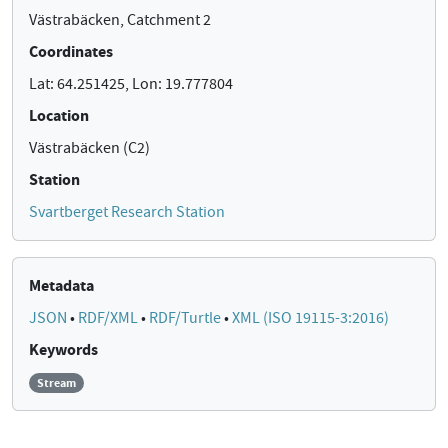
Västrabäcken, Catchment 2
Coordinates
Lat: 64.251425, Lon: 19.777804
Location
Västrabäcken (C2)
Station
Svartberget Research Station
Metadata
JSON
•
RDF/XML
•
RDF/Turtle
•
XML (ISO 19115-3:2016)
Keywords
Stream