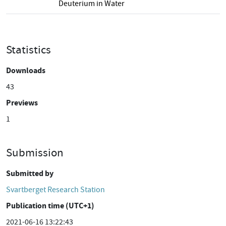
Deuterium in Water
Statistics
Downloads
43
Previews
1
Submission
Submitted by
Svartberget Research Station
Publication time (UTC+1)
2021-06-16 13:22:43