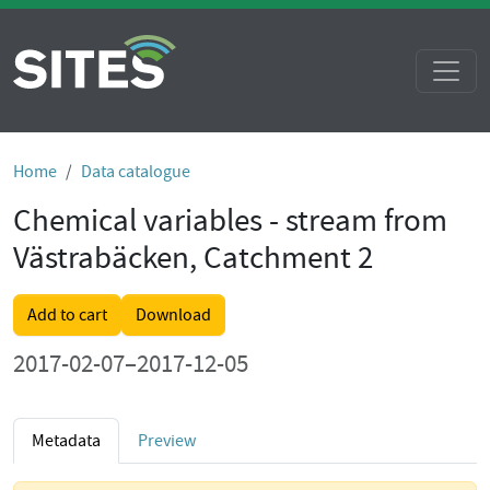
Home
Data catalogue
Chemical variables - stream from
Västrabäcken, Catchment 2
Add to cart
Download
2017-02-07–2017-12-05
Metadata
Preview