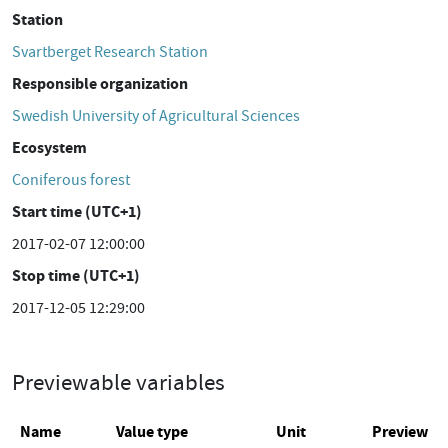
Station
Svartberget Research Station
Responsible organization
Swedish University of Agricultural Sciences
Ecosystem
Coniferous forest
Start time (UTC+1)
2017-02-07 12:00:00
Stop time (UTC+1)
2017-12-05 12:29:00
Previewable variables
Name
Value type
Unit
Preview