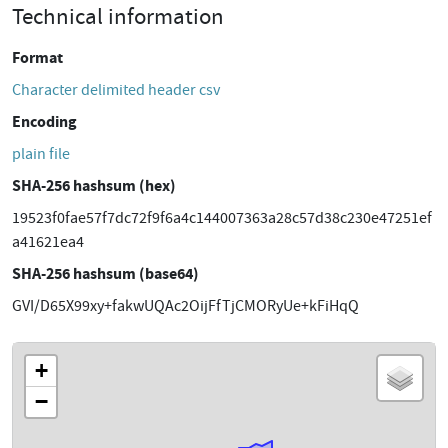
Technical information
Format
Character delimited header csv
Encoding
plain file
SHA-256 hashsum (hex)
19523f0fae57f7dc72f9f6a4c144007363a28c57d38c230e47251ef
a41621ea4
SHA-256 hashsum (base64)
GVI/D65X99xy+fakwUQAc2OijFfTjCMORyUe+kFiHqQ