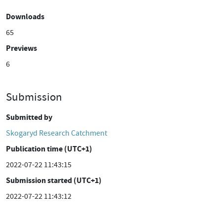
Downloads
65
Previews
6
Submission
Submitted by
Skogaryd Research Catchment
Publication time (UTC+1)
2022-07-22 11:43:15
Submission started (UTC+1)
2022-07-22 11:43:12