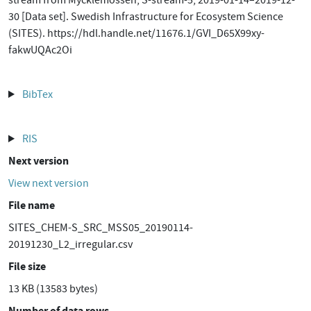
stream from Mycklemossen, S-stream-5, 2019-01-14–2019-12-
30 [Data set]. Swedish Infrastructure for Ecosystem Science
(SITES). https://hdl.handle.net/11676.1/GVI_D65X99xy-
fakwUQAc2Oi
BibTex
RIS
Next version
View next version
File name
SITES_CHEM-S_SRC_MSS05_20190114-
20191230_L2_irregular.csv
File size
13 KB (13583 bytes)
Number of data rows