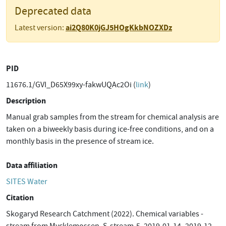
Deprecated data
ai2Q80K0jGJ5HOgKkbNOZXDz
Latest version:
PID
11676.1/GVI_D65X99xy-fakwUQAc2Oi (
link
)
Description
Manual grab samples from the stream for chemical analysis are
taken on a biweekly basis during ice-free conditions, and on a
monthly basis in the presence of stream ice.
Data affiliation
SITES Water
Citation
Skogaryd Research Catchment (2022). Chemical variables -