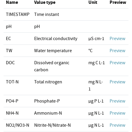
Name
Value type
Unit
Preview
TIMESTAMP
Time instant
pH
pH
EC
Electrical conductivity
µS cm-1
Preview
TW
Water temperature
°C
Preview
DOC
Dissolved organic
mg C L-1
Preview
carbon
TOT-N
Total nitrogen
mg N L-
Preview
1
PO4-P
Phosphate-P
µg P L-1
Preview
NH4-N
Ammonium-N
µg N L-1
Preview
NO2/NO3-N
Nitrite-N/Nitrate-N
µg N L-1
Preview