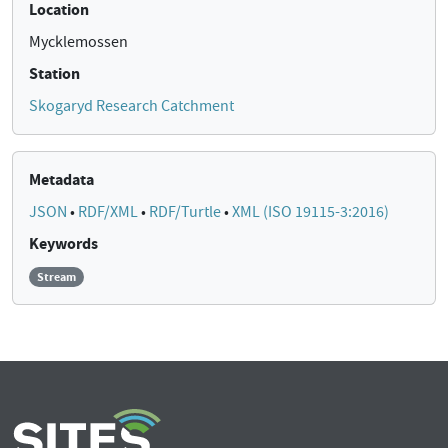
Location
Mycklemossen
Station
Skogaryd Research Catchment
Metadata
JSON
•
RDF/XML
•
RDF/Turtle
•
XML (ISO 19115-3:2016)
Keywords
Stream