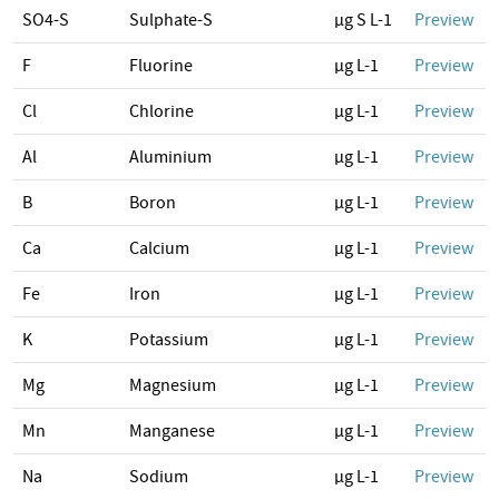
SO4-S
Sulphate-S
µg S L-1
Preview
F
Fluorine
µg L-1
Preview
Cl
Chlorine
µg L-1
Preview
Al
Aluminium
µg L-1
Preview
B
Boron
µg L-1
Preview
Ca
Calcium
µg L-1
Preview
Fe
Iron
µg L-1
Preview
K
Potassium
µg L-1
Preview
Mg
Magnesium
µg L-1
Preview
Mn
Manganese
µg L-1
Preview
Na
Sodium
µg L-1
Preview