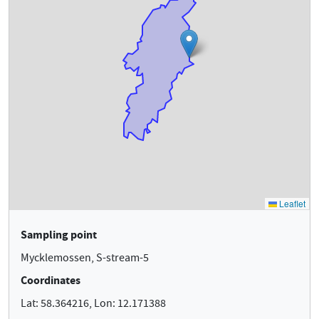
Sampling point
Mycklemossen, S-stream-5
Coordinates
Lat: 58.364216, Lon: 12.171388