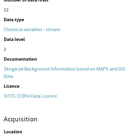
22
Data type
Chemical variables - stream
Data level
2
Documentation
Skogaryd Background Information based on MAPS and GIS
Data
Licence
SITES CCBY4 Data Licence
Acquisition
Location