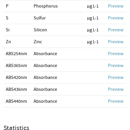
P
Phosphorus
µg L-1
Preview
S
Sulfur
µg L-1
Preview
Si
Silicon
µg L-1
Preview
Zn
Zinc
µg L-1
Preview
ABS254nm
Absorbance
Preview
ABS365nm
Absorbance
Preview
ABS420nm
Absorbance
Preview
ABS436nm
Absorbance
Preview
ABS440nm
Absorbance
Preview
Statistics