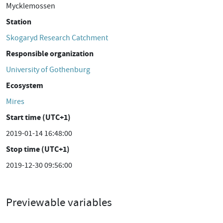
Mycklemossen
Station
Skogaryd Research Catchment
Responsible organization
University of Gothenburg
Ecosystem
Mires
Start time (UTC+1)
2019-01-14 16:48:00
Stop time (UTC+1)
2019-12-30 09:56:00
Previewable variables