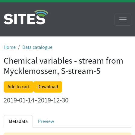
Home
Data catalogue
Chemical variables - stream from
Mycklemossen, S-stream-5
Add to cart
Download
2019-01-14–2019-12-30
Metadata
Preview