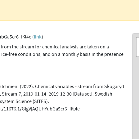
bGa5cr6_iKt4e (
link
)
from the stream for chemical analysis are taken on a
 ice-free conditions, and on a monthly basis in the presence
tchment (2022). Chemical variables - stream from Skogaryd
 Stream-7, 2019-01-14–2019-12-30 [Data set]. Swedish
osystem Science (SITES).
net/11676.1/GlgVjAQUHYubGa5cr6_iKt4e