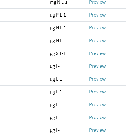
mg N L-1
Preview
µg P L-1
Preview
µg N L-1
Preview
µg N L-1
Preview
µg S L-1
Preview
µg L-1
Preview
µg L-1
Preview
µg L-1
Preview
µg L-1
Preview
µg L-1
Preview
µg L-1
Preview