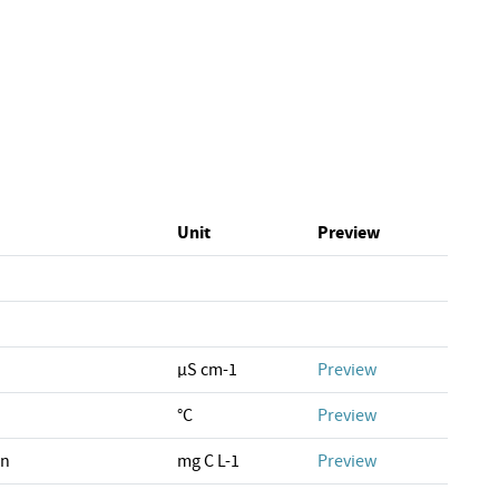
Unit
Preview
µS cm-1
Preview
°C
Preview
on
mg C L-1
Preview