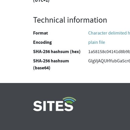
(UTC+1)
Technical information
Format
Character delimited 
Encoding
plain file
SHA-256 hashsum (hex)
1a58158c04141d8b9b
SHA-256 hashsum
GlgVjAQUHYubGa5cr6
(base64)