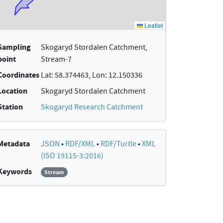
Sampling
Skogaryd Stordalen Catchment,
point
Stream-7
Coordinates
Lat: 58.374463, Lon: 12.150336
Location
Skogaryd Stordalen Catchment
Station
Skogaryd Research Catchment
Metadata
JSON
•
RDF/XML
•
RDF/Turtle
•
XML
(ISO 19115-3:2016)
Keywords
Stream