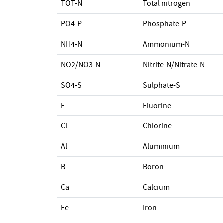
TOT-N
Total nitrogen
PO4-P
Phosphate-P
NH4-N
Ammonium-N
NO2/NO3-N
Nitrite-N/Nitrate-N
SO4-S
Sulphate-S
F
Fluorine
Cl
Chlorine
Al
Aluminium
B
Boron
Ca
Calcium
Fe
Iron