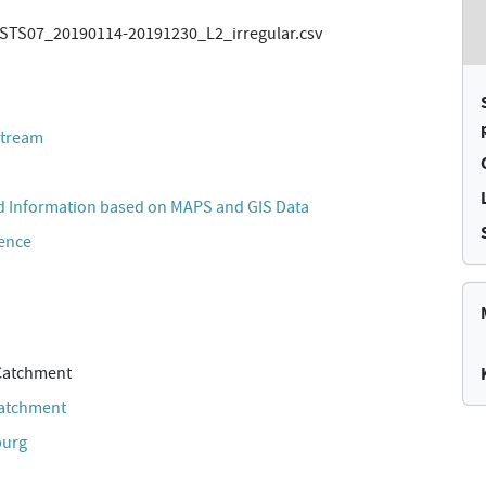
TS07_20190114-20191230_L2_irregular.csv
stream
 Information based on MAPS and GIS Data
cence
Catchment
Catchment
burg