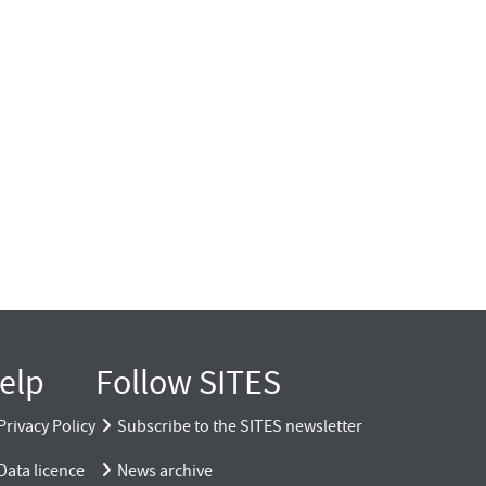
elp
Follow SITES
Privacy Policy
Subscribe to the SITES newsletter
Data licence
News archive