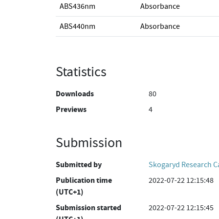
ABS436nm
Absorbance
ABS440nm
Absorbance
Statistics
Downloads
80
Previews
4
Submission
Submitted by
Skogaryd Research 
Publication time
2022-07-22 12:15:48
(UTC+1)
Submission started
2022-07-22 12:15:45