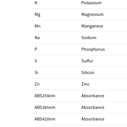
K
Potassium
Mg
Magnesium
Mn
Manganese
Na
Sodium
P
Phosphorus
S
Sulfur
Si
Silicon
Zn
Zinc
ABS254nm
Absorbance
ABS365nm
Absorbance
ABS420nm
Absorbance