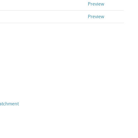
Preview
Preview
Catchment