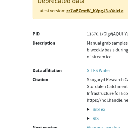
Deprecated data
zz7wECmtW_hVpgJ3-xYalcLe
Latest version:
PID
11676.1/GlgVjAQUHYu
Description
Manual grab samples 
biweekly basis during
of stream ice.
Data affiliation
SITES Water
Citation
Skogaryd Research Ca
Stordalen Catchment,
Infrastructure for Ec
https://hdl.handle.
BibTex
RIS
Next version
View next version