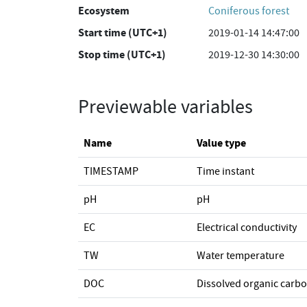
Ecosystem
Coniferous forest
Start time (UTC+1)
2019-01-14 14:47:00
Stop time (UTC+1)
2019-12-30 14:30:00
Previewable variables
Name
Value type
TIMESTAMP
Time instant
pH
pH
EC
Electrical conductivity
TW
Water temperature
DOC
Dissolved organic carb