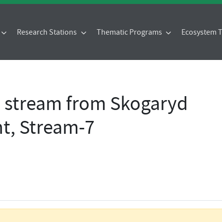
Research Stations
Thematic Programs
Ecosystem
- stream from Skogaryd
t, Stream-7