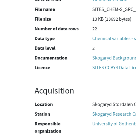
File name
SITES_CHEM-S_SRC_S
File size
13 KB (13692 bytes)
Number of data rows
22
Data type
Chemical variables - 
Data level
2
Documentation
Skogaryd Background
Licence
SITES CCBY4 Data Li
Acquisition
Location
Skogaryd Stordalen 
Station
Skogaryd Research 
Responsible
University of Gothen
organization