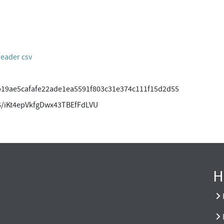
header csv
19ae5cafafe22ade1ea5591f803c31e374c111f15d2d55
/iKt4epVkfgDwx43TBEfFdLVU
H