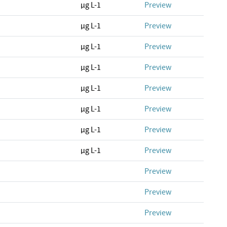
µg L-1
Preview
µg L-1
Preview
µg L-1
Preview
µg L-1
Preview
µg L-1
Preview
µg L-1
Preview
µg L-1
Preview
µg L-1
Preview
Preview
Preview
Preview