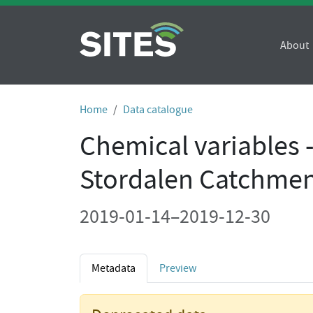
About
Home
Data catalogue
Chemical variables 
Stordalen Catchmen
2019-01-14–2019-12-30
Metadata
Preview