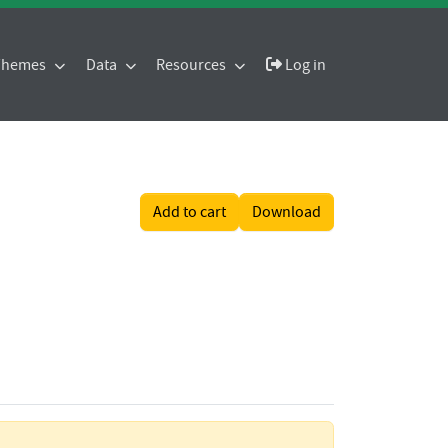
 Themes
Data
Resources
Log in
Add to cart
Download