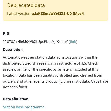
Deprecated data
xJaKZ8maWYx68Z5rU0-SApzN
Latest version:
PID
11676.1/Hh6J04VbXtUpcPbmMjD2TJuY (
link
)
Description
Automatic weather station data from locations within the
distributed Swedish research infrastructure SITES. Check
preview or file for the specific parameters included at this
location. Data has been quality controlled and cleaned from
outliers and other events producing unrealistic data. Gaps have
not been filled.
Data affiliation
Station base programme