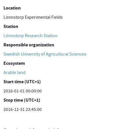
Location
Lönnstorp Experimental Fields
Station
Lönnstorp Research Station
Responsible organization
Swedish University of Agricultural Sciences
Ecosystem
Arable land
Start time (UTC+1)
2016-01-01 00:00:00
Stop time (UTC+1)
2016-12-31 23:45:00