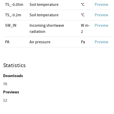
TS_-0.05m
Soil temperature
°C
Preview
TS_-0.2m
Soil temperature
°C
Preview
SW_IN
Incoming shortwave
W m-
Preview
radiation
2
PA
Air pressure
Pa
Preview
Statistics
Downloads
70
Previews
12