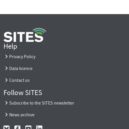
Help
Privacy Policy
Data licence
Contact us
Follow SITES
Subscribe to the SITES newsletter
News archive