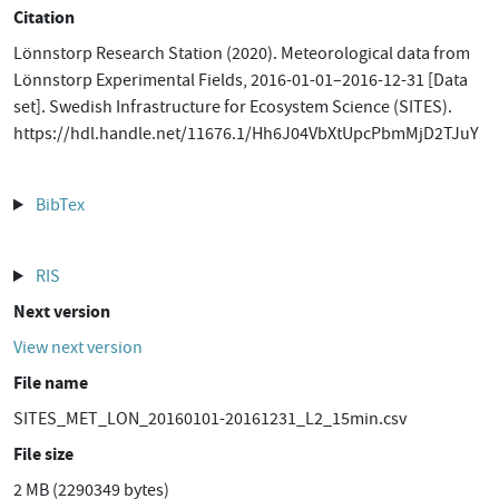
Citation
Lönnstorp Research Station (2020). Meteorological data from
Lönnstorp Experimental Fields, 2016-01-01–2016-12-31 [Data
set]. Swedish Infrastructure for Ecosystem Science (SITES).
https://hdl.handle.net/11676.1/Hh6J04VbXtUpcPbmMjD2TJuY
BibTex
RIS
Next version
View next version
File name
SITES_MET_LON_20160101-20161231_L2_15min.csv
File size
2 MB (2290349 bytes)