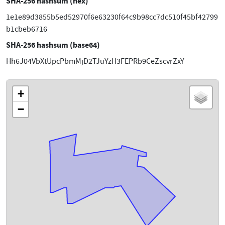
SHA-256 hashsum (hex)
1e1e89d3855b5ed52970f6e63230f64c9b98cc7dc510f45bf42799
b1cbeb6716
SHA-256 hashsum (base64)
Hh6J04VbXtUpcPbmMjD2TJuYzH3FEPRb9CeZscvrZxY