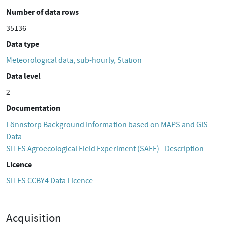
Number of data rows
35136
Data type
Meteorological data, sub-hourly, Station
Data level
2
Documentation
Lönnstorp Background Information based on MAPS and GIS
Data
SITES Agroecological Field Experiment (SAFE) - Description
Licence
SITES CCBY4 Data Licence
Acquisition