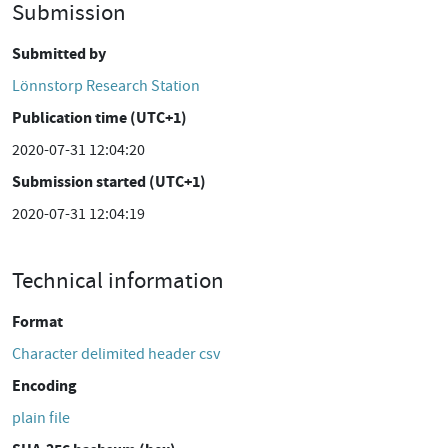
Submission
Submitted by
Lönnstorp Research Station
Publication time (UTC+1)
2020-07-31 12:04:20
Submission started (UTC+1)
2020-07-31 12:04:19
Technical information
Format
Character delimited header csv
Encoding
plain file