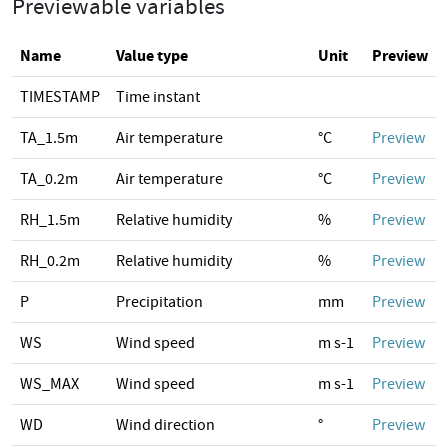
Previewable variables
Name
Value type
Unit
Preview
TIMESTAMP
Time instant
TA_1.5m
Air temperature
°C
Preview
TA_0.2m
Air temperature
°C
Preview
RH_1.5m
Relative humidity
%
Preview
RH_0.2m
Relative humidity
%
Preview
P
Precipitation
mm
Preview
WS
Wind speed
m s-1
Preview
WS_MAX
Wind speed
m s-1
Preview
WD
Wind direction
°
Preview