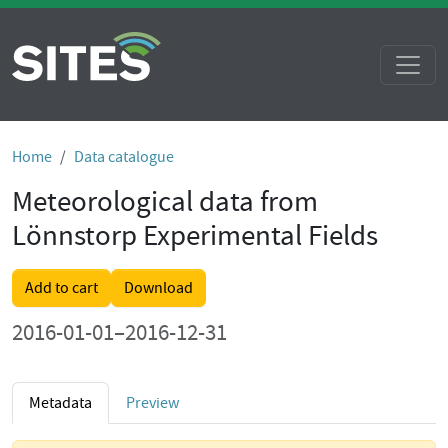
Home
Data catalogue
Meteorological data from
Lönnstorp Experimental Fields
Add to cart
Download
2016-01-01–2016-12-31
Metadata
Preview