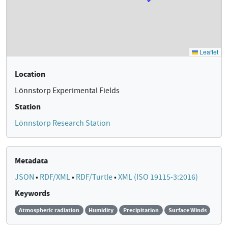
Location
Lönnstorp Experimental Fields
Station
Lönnstorp Research Station
Metadata
JSON
•
RDF/XML
•
RDF/Turtle
•
XML (ISO 19115-3:2016)
Keywords
Atmospheric radiation
Humidity
Precipitation
Surface Winds