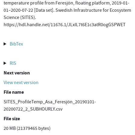
temperature profile from Feresjön, floating platform, 2019-01-
01–2020-07-22 [Data set]. Swedish Infrastructure for Ecosystem
Science (SITES).
https://hdl.handle.net/11676.1/JLxIL7t6E1c3atR0ogGSPWET
BibTex
RIS
Next version
View next version
File name
SITES_ProfileTemp_Asa_Feresjön_20190101-
20200722_2_SUBHOURLY.csv
File size
20 MB (21379465 bytes)