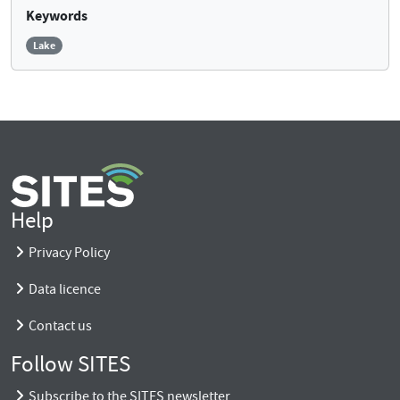
Keywords
Lake
Help
Privacy Policy
Data licence
Contact us
Follow SITES
Subscribe to the SITES newsletter