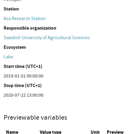
Station
Asa Research Station
Responsible organization
Swedish University of Agricultural Sciences
Ecosystem
Lake
Start time (UTC+1)
2019-01-01 00:00:00
Stop time (UTC+1)
2020-07-22 13:00:00
Previewable variables
Name
Value type
Unit
Preview