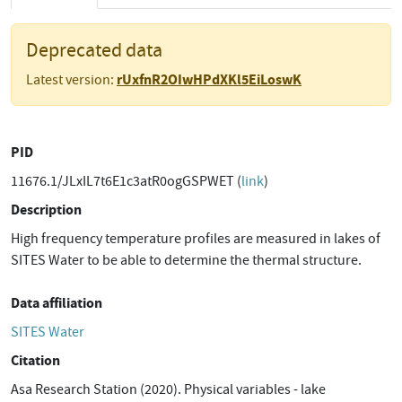
Deprecated data
rUxfnR2OIwHPdXKl5EiLoswK
Latest version:
PID
11676.1/JLxIL7t6E1c3atR0ogGSPWET (
link
)
Description
High frequency temperature profiles are measured in lakes of
SITES Water to be able to determine the thermal structure.
Data affiliation
SITES Water
Citation
Asa Research Station (2020). Physical variables - lake