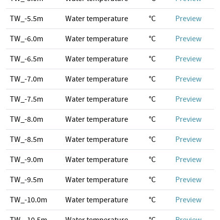
TW_-5.5m
Water temperature
°C
Preview
TW_-6.0m
Water temperature
°C
Preview
TW_-6.5m
Water temperature
°C
Preview
TW_-7.0m
Water temperature
°C
Preview
TW_-7.5m
Water temperature
°C
Preview
TW_-8.0m
Water temperature
°C
Preview
TW_-8.5m
Water temperature
°C
Preview
TW_-9.0m
Water temperature
°C
Preview
TW_-9.5m
Water temperature
°C
Preview
TW_-10.0m
Water temperature
°C
Preview