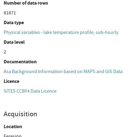
Number of data rows
81871
Data type
Physical variables - lake temperature profile, sub-hourly
Data level
2
Documentation
Asa Background Information based on MAPS and GIS Data
Licence
SITES CCBY4 Data Licence
Acquisition
Location
Feresjön