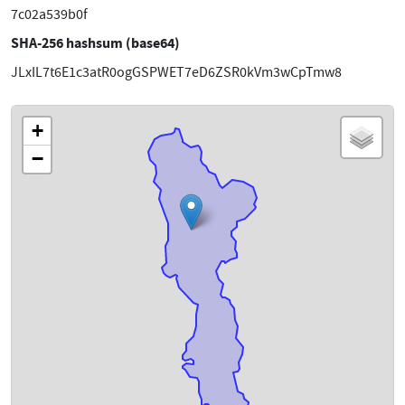
7c02a539b0f
SHA-256 hashsum (base64)
JLxIL7t6E1c3atR0ogGSPWET7eD6ZSR0kVm3wCpTmw8