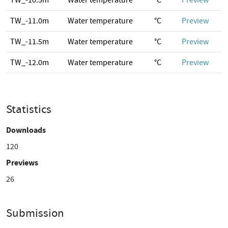
TW_-10.5m
Water temperature
°C
Preview
TW_-11.0m
Water temperature
°C
Preview
TW_-11.5m
Water temperature
°C
Preview
TW_-12.0m
Water temperature
°C
Preview
Statistics
Downloads
120
Previews
26
Submission