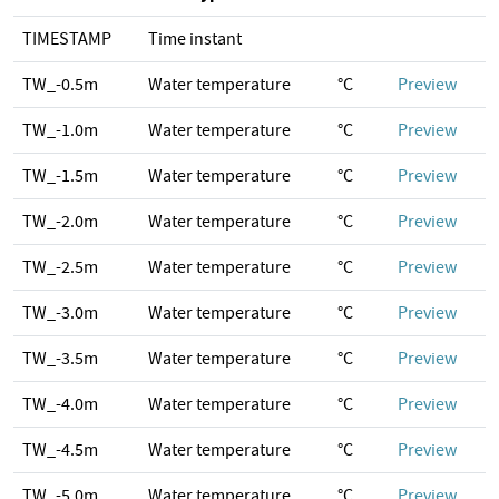
TIMESTAMP
Time instant
TW_-0.5m
Water temperature
°C
Preview
TW_-1.0m
Water temperature
°C
Preview
TW_-1.5m
Water temperature
°C
Preview
TW_-2.0m
Water temperature
°C
Preview
TW_-2.5m
Water temperature
°C
Preview
TW_-3.0m
Water temperature
°C
Preview
TW_-3.5m
Water temperature
°C
Preview
TW_-4.0m
Water temperature
°C
Preview
TW_-4.5m
Water temperature
°C
Preview
TW_-5.0m
Water temperature
°C
Preview