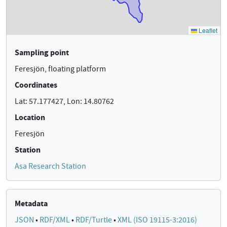
Sampling point
Feresjön, floating platform
Coordinates
Lat: 57.177427, Lon: 14.80762
Location
Feresjön
Station
Asa Research Station
Metadata
JSON
•
RDF/XML
•
RDF/Turtle
•
XML (ISO 19115-3:2016)