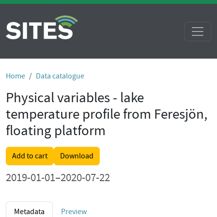
Home
Data catalogue
Physical variables - lake
temperature profile from Feresjön,
floating platform
Add to cart
Download
2019-01-01–2020-07-22
Metadata
Preview