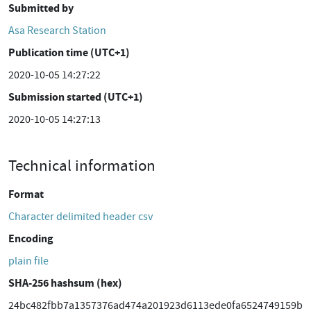
Submitted by
Asa Research Station
Publication time (UTC+1)
2020-10-05 14:27:22
Submission started (UTC+1)
2020-10-05 14:27:13
Technical information
Format
Character delimited header csv
Encoding
plain file
SHA-256 hashsum (hex)
24bc482fbb7a1357376ad474a201923d6113ede0fa6524749159b